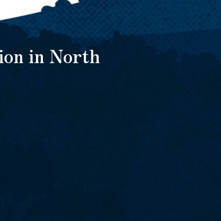
ion in North