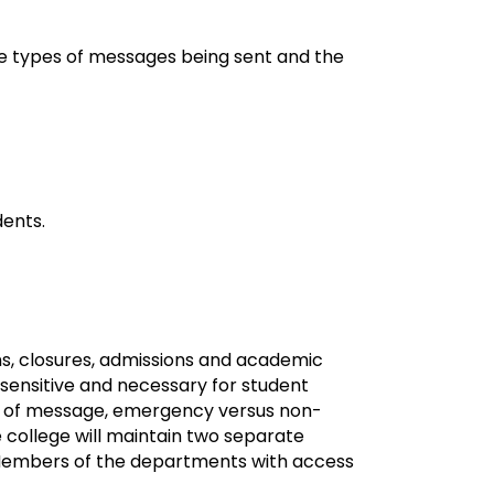
the types of messages being sent and the
dents.
ns, closures, admissions and academic
-sensitive and necessary for student
ype of message, emergency versus non-
 college will maintain two separate
Members of the departments with access