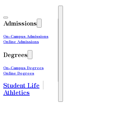
Admissions
On-Campus Admissions
Online Admissions
Degrees
On-Campus Degrees
Online Degrees
Student Life
Athletics