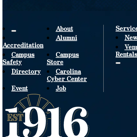
Servic
About
New
Alumni
Accreditation
Ven
Rental
Campus
Campus
Safety
Store
Directory
Carolina
Cyber Center
Event
Job