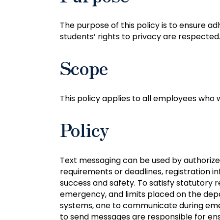
The purpose of this policy is to ensure 
students’ rights to privacy are respected
Scope
This policy applies to all employees who
Policy
Text messaging can be used by authorized
requirements or deadlines, registration i
success and safety. To satisfy statutory
emergency, and limits placed on the depa
systems, one to communicate during eme
to send messages are responsible for ens