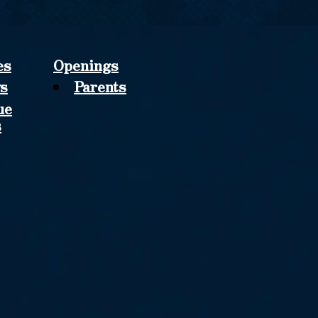
es
Openings
s
Parents
ue
s