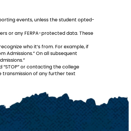
 sporting events, unless the student opted-
bers or any FERPA-protected data. These
ecognize who it’s from. For example, if
 from Admissions.” On all subsequent
Admissions.”
rd “STOP” or contacting the college
 transmission of any further text