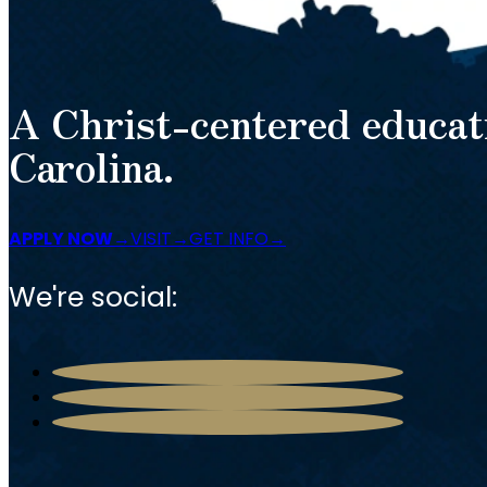
A Christ-centered educat
Carolina.
APPLY NOW
VISIT
GET INFO
We're social: