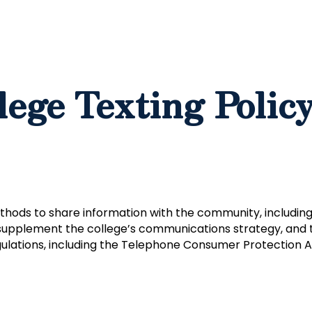
lege Texting Polic
thods to share information with the community, including 
supplement the college’s communications strategy, and th
ulations, including the Telephone Consumer Protection A