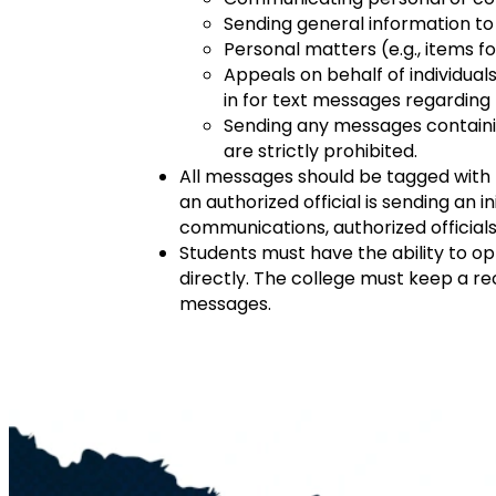
Sending general information to l
Personal matters (e.g., items f
Appeals on behalf of individuals
in for text messages regarding 
Sending any messages containi
are strictly prohibited.
All messages should be tagged with t
an authorized official is sending an i
communications, authorized officials 
Students must have the ability to op
directly. The college must keep a re
messages.