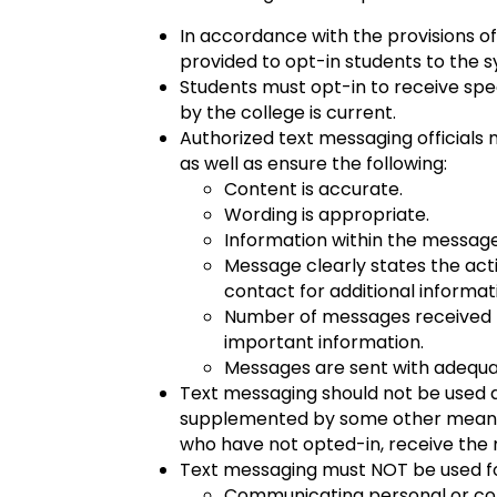
In accordance with the provisions of
provided to opt-in students to the s
Students must opt-in to receive sp
by the college is current.
Authorized text messaging officials 
as well as ensure the following:
Content is accurate.
Wording is appropriate.
Information within the message 
Message clearly states the act
contact for additional informat
Number of messages received b
important information.
Messages are sent with adequate
Text messaging should not be used
supplemented by some other means of
who have not opted-in, receive the
Text messaging must NOT be used for
Communicating personal or conf