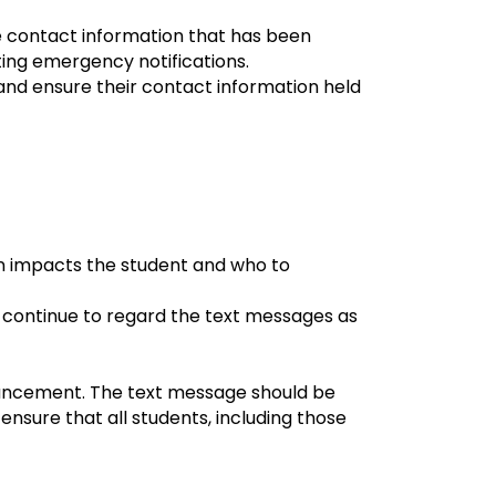
ze contact information that has been
ting emergency notifications.
nd ensure their contact information held
on impacts the student and who to
 continue to regard the text messages as
uncement. The text message should be
sure that all students, including those