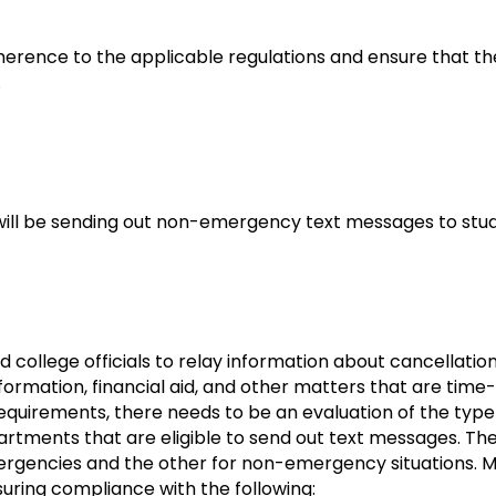
adherence to the applicable regulations and ensure that 
.
 will be sending out non-emergency text messages to stu
 college officials to relay information about cancellatio
nformation, financial aid, and other matters that are time
 requirements, there needs to be an evaluation of the t
rtments that are eligible to send out text messages. The
rgencies and the other for non-emergency situations. 
uring compliance with the following: