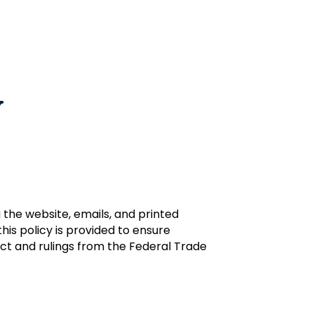
y
the website, emails, and printed
is policy is provided to ensure
ct and rulings from the Federal Trade