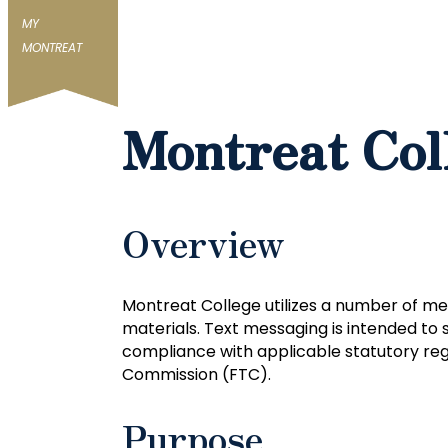
MY
MONTREAT
Montreat Col
Overview
Montreat College utilizes a number of me
materials. Text messaging is intended to 
compliance with applicable statutory reg
Commission (FTC).
Purpose