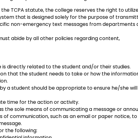
 the TCPA statute, the college reserves the right to utili
ystem that is designed solely for the purpose of transmit
ecific non-emergency text messages from departments a
must abide by all other policies regarding content,
is directly related to the student and/or their studies.
ion that the student needs to take or how the informati
ion.
y a student should be appropriate to ensure he/she will
 time for the action or activity.
 as the sole means of communicating a message or anno
 communication, such as an email or paper notice, to en
 message.
 the following:
idential information.