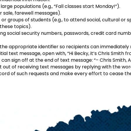
arge populations (e.g., “Fall classes start Monday!”).
or sale, farewell messages).
 or groups of students (e.g., to attend social, cultural or
these topics).
ng social security numbers, passwords, credit card num
he appropriate identifier so recipients can immediately r
nitial text message, open with, “Hi Becky, it’s Chris Smith
can sign off at the end of text message: “– Chris Smith, 
t out of receiving text messages by replying with the wo
cord of such requests and make every effort to cease the