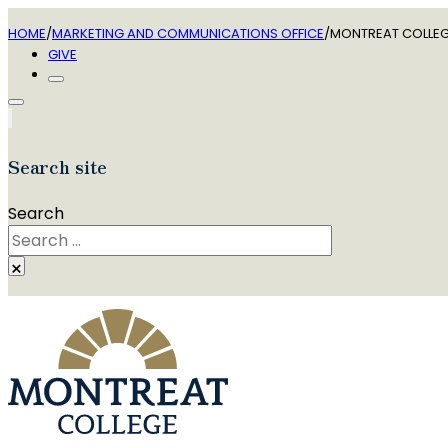
HOME
/
MARKETING AND COMMUNICATIONS OFFICE
/
MONTREAT COLLEGE
GIVE
Search site
Search
×