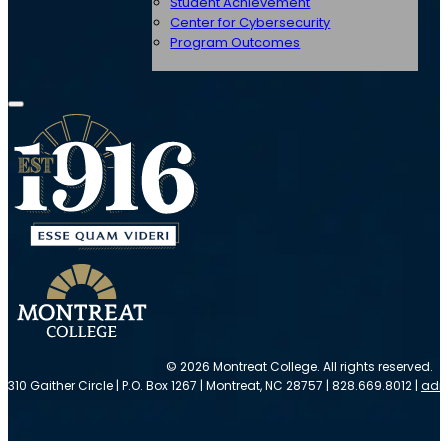
Student Achievement
Center for Cybersecurity
Program Outcomes
© 2026 Montreat College. All rights reserved.
310 Gaither Circle | P.O. Box 1267 | Montreat, NC 28757 | 828.669.8012 |
adm