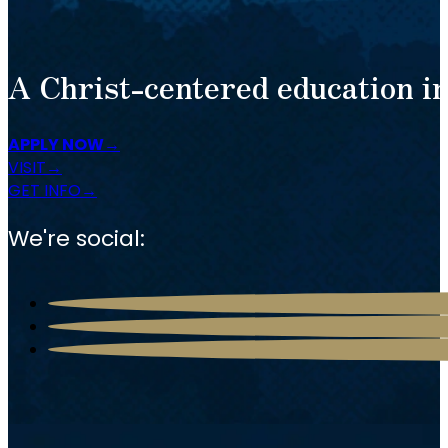
A Christ-centered education in
APPLY NOW
VISIT
GET INFO
We're social: