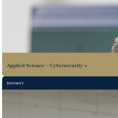
Applied Science – Cybersecurity
Bachelor's