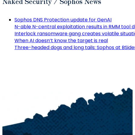
Naked Security / Sophos News
Sophos DNS Protection update for GenAI
N-able N-central exploitation results in RMM tool
Interlock ransomware gang creates volatile situat
When AI doesn’t know the target is real
Three-headed dogs and long tails: Sophos at BSide