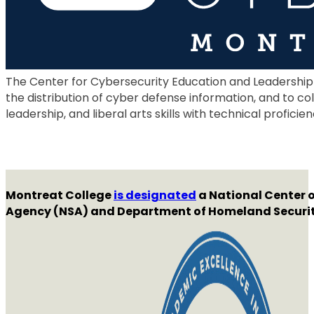
The Center for Cybersecurity Education and Leadership
the distribution of cyber defense information, and to co
leadership, and liberal arts skills with technical proficien
Montreat College
is designated
a National Center o
Agency (NSA) and Department of Homeland Securit