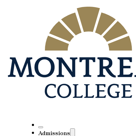
Admissions