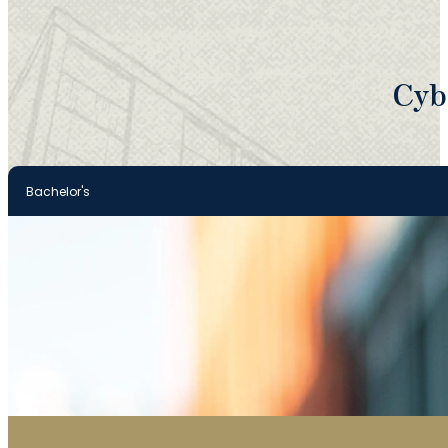
Cyb
Bachelor's