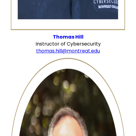
Thomas Hill
Instructor of Cybersecurity
thomas.hill@montreat.edu