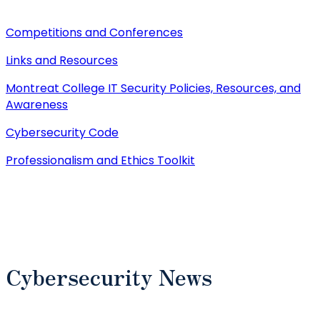
Competitions and Conferences
Links and Resources
Montreat College IT Security Policies, Resources, and
Awareness
Cybersecurity Code
Professionalism and Ethics Toolkit
Cybersecurity News