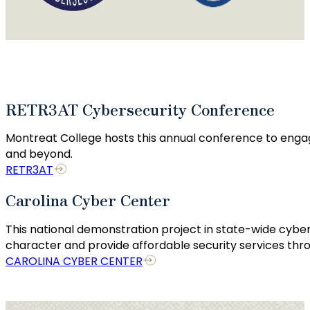
RETR3AT Cybersecurity Conference
Montreat College hosts this annual conference to enga
and beyond.
RETR3AT
Carolina Cyber Center
This national demonstration project in state-wide cyber
character and provide affordable security services thro
CAROLINA CYBER CENTER