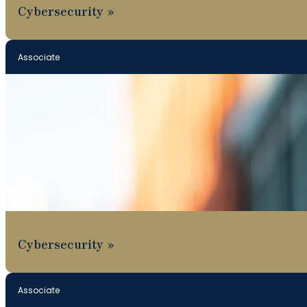
Cybersecurity
Associate
Cybersecurity
Associate