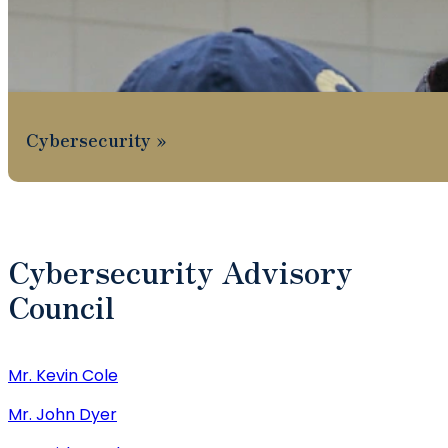
Cybersecurity
Cybersecurity Advisory
Council
Mr. Kevin Cole
Mr. John Dyer