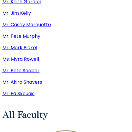
Mr. Keith Gordon
Mr. Jim Kelly
Mr. Casey Marquette
Mr. Pete Murphy
Mr. Mark Pickel
Ms. Myra Rowell
Mr. Pete Seeber
Mr. Akira Shavers
Mr. Ed Skoudis
All Faculty