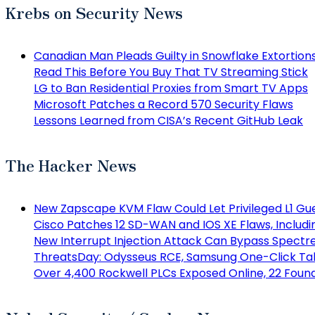
Krebs on Security News
Canadian Man Pleads Guilty in Snowflake Extortion
Read This Before You Buy That TV Streaming Stick
LG to Ban Residential Proxies from Smart TV Apps
Microsoft Patches a Record 570 Security Flaws
Lessons Learned from CISA’s Recent GitHub Leak
The Hacker News
New Zapscape KVM Flaw Could Let Privileged L1 Gu
Cisco Patches 12 SD-WAN and IOS XE Flaws, Includi
New Interrupt Injection Attack Can Bypass Spectr
ThreatsDay: Odysseus RCE, Samsung One-Click Take
Over 4,400 Rockwell PLCs Exposed Online, 22 Found