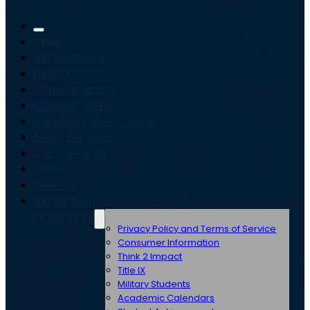
About
Accreditation
Alumni
Campus Safety
Campus Store
Carolina Cyber Center
Event Services
Job Openings
News
Parents
Venue Rentals
Other Links
Privacy Policy and Terms of Service
Consumer Information
Think 2 Impact
Title IX
Military Students
Academic Calendars