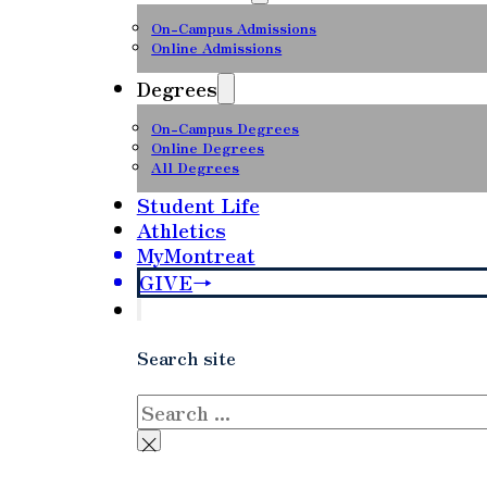
On-Campus Admissions
Online Admissions
Degrees
On-Campus Degrees
Online Degrees
All Degrees
Student Life
Athletics
MyMontreat
GIVE
Search site
Search
×