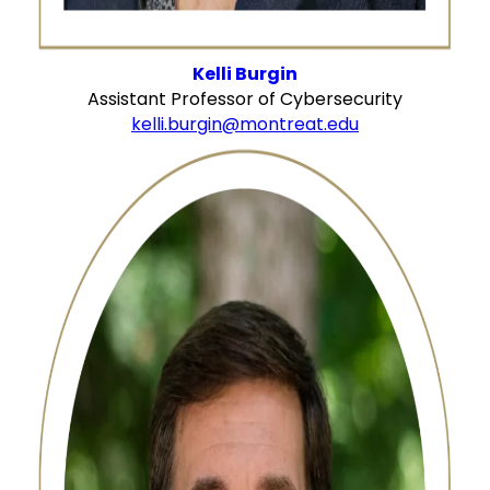
Kelli Burgin
Assistant Professor of Cybersecurity
kelli.burgin@montreat.edu