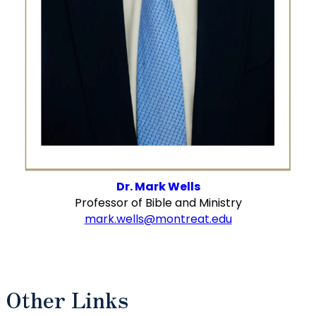
Dr. Mark Wells
Professor of Bible and Ministry
mark.wells@montreat.edu
Other Links