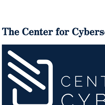
The Center for Cybers