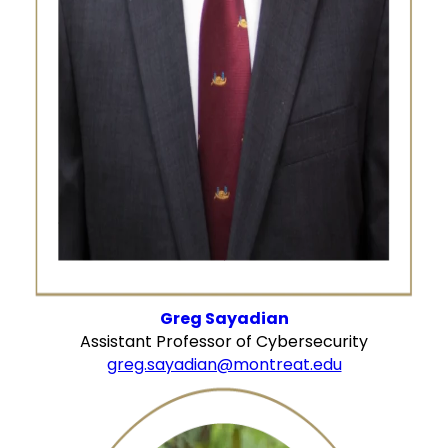
Greg Sayadian
Assistant Professor of Cybersecurity
greg.sayadian@montreat.edu