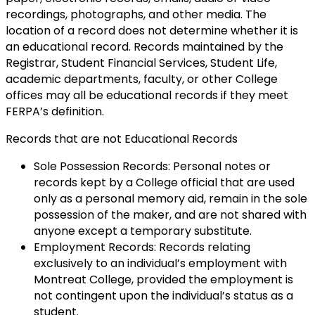
recordings, photographs, and other media. The
location of a record does not determine whether it is
an educational record. Records maintained by the
Registrar, Student Financial Services, Student Life,
academic departments, faculty, or other College
offices may all be educational records if they meet
FERPA’s definition.
Records that are not Educational Records
Sole Possession Records: Personal notes or
records kept by a College official that are used
only as a personal memory aid, remain in the sole
possession of the maker, and are not shared with
anyone except a temporary substitute.
Employment Records: Records relating
exclusively to an individual’s employment with
Montreat College, provided the employment is
not contingent upon the individual’s status as a
student.