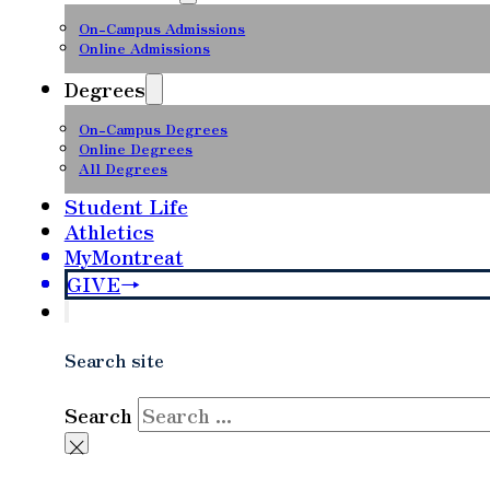
On-Campus Admissions
Online Admissions
Degrees
On-Campus Degrees
Online Degrees
All Degrees
Student Life
Athletics
MyMontreat
GIVE
Search site
Search
×