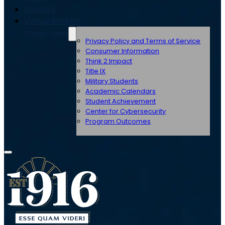
Parents
Venue Rentals
Other Links
Privacy Policy and Terms of Service
Consumer Information
Think 2 Impact
Title IX
Military Students
Academic Calendars
Student Achievement
Center for Cybersecurity
Program Outcomes