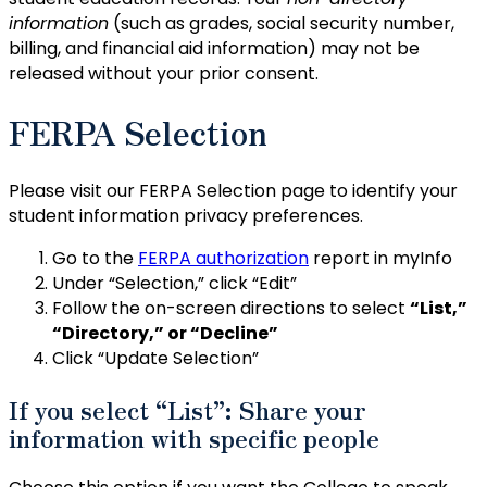
information
(such as grades, social security number,
billing, and financial aid information) may not be
released without your prior consent.
FERPA Selection
Please visit our FERPA Selection page to identify your
student information privacy preferences.
Go to the
FERPA authorization
report in myInfo
Under “Selection,” click “Edit”
Follow the on-screen directions to select
“List,”
“Directory,” or “Decline”
Click “Update Selection”
If you select “List”: Share your
information with specific people