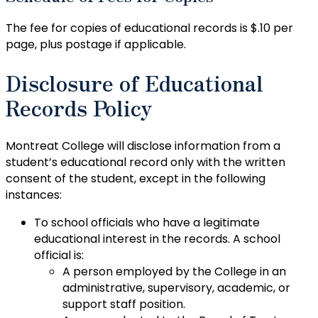
The fee for copies of educational records is $.10 per
page, plus postage if applicable.
Disclosure of Educational
Records Policy
Montreat College will disclose information from a
student’s educational record only with the written
consent of the student, except in the following
instances:
To school officials who have a legitimate
educational interest in the records. A school
official is:
A person employed by the College in an
administrative, supervisory, academic, or
support staff position.