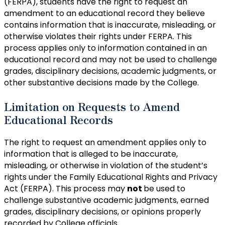
(FERPA), students have the right to request an
amendment to an educational record they believe
contains information that is inaccurate, misleading, or
otherwise violates their rights under FERPA. This
process applies only to information contained in an
educational record and may not be used to challenge
grades, disciplinary decisions, academic judgments, or
other substantive decisions made by the College.
Limitation on Requests to Amend
Educational Records
The right to request an amendment applies only to
information that is alleged to be inaccurate,
misleading, or otherwise in violation of the student’s
rights under the Family Educational Rights and Privacy
Act (FERPA). This process may
not
be used to
challenge substantive academic judgments, earned
grades, disciplinary decisions, or opinions properly
recorded by College officials.