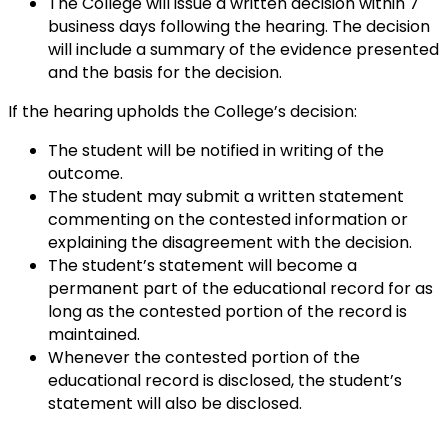
The College will issue a written decision within 7
business days following the hearing. The decision
will include a summary of the evidence presented
and the basis for the decision.
If the hearing upholds the College’s decision:
The student will be notified in writing of the
outcome.
The student may submit a written statement
commenting on the contested information or
explaining the disagreement with the decision.
The student’s statement will become a
permanent part of the educational record for as
long as the contested portion of the record is
maintained.
Whenever the contested portion of the
educational record is disclosed, the student’s
statement will also be disclosed.