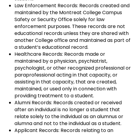
Law Enforcement Records: Records created and
maintained by the Montreat College Campus
Safety or Security Office solely for law
enforcement purposes. These records are not
educational records unless they are shared with
another College office and maintained as part of
a student’s educational record.
Healthcare Records: Records made or
maintained by a physician, psychiatrist,
psychologist, or other recognized professional or
paraprofessional acting in that capacity, or
assisting in that capacity, that are created,
maintained, or used only in connection with
providing treatment to a student.
Alumni Records: Records created or received
after an individual is no longer a student that
relate solely to the individual as an alumnus or
alumna and not to the individual as a student.
Applicant Records: Records relating to an