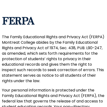
FERPA
The Family Educational Rights and Privacy Act (FERPA)
Montreat College abides by the Family Educational
Rights and Privacy Act of 1974, Sec. 438, PUB. L90-247,
as amended, which sets forth requirements for the
protection of students’ rights to privacy in their
educational records and gives them the right to
inspect such records to seek correction of errors. This
statement serves as notice to all students of their
rights under the law.
Your personal information is protected under the
Family Educational Rights and Privacy Act (FERPA), the
federal law that governs the release of and access to
student education records. Your
non-directory