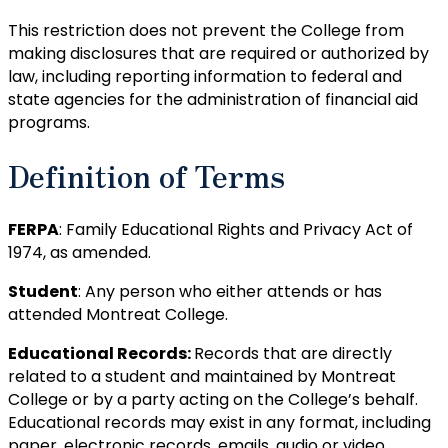
This restriction does not prevent the College from
making disclosures that are required or authorized by
law, including reporting information to federal and
state agencies for the administration of financial aid
programs.
Definition of Terms
FERPA
: Family Educational Rights and Privacy Act of
1974, as amended.
Student
: Any person who either attends or has
attended Montreat College.
Educational Records:
Records that are directly
related to a student and maintained by Montreat
College or by a party acting on the College’s behalf.
Educational records may exist in any format, including
paper, electronic records, emails, audio or video