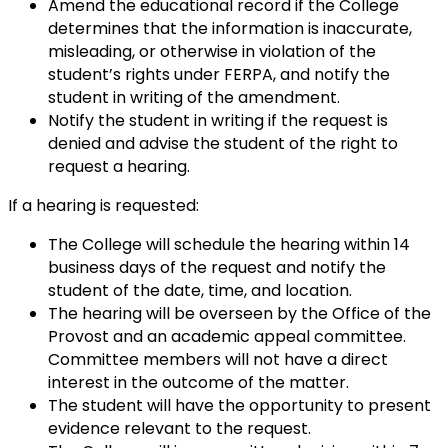
Amend the educational record if the College
determines that the information is inaccurate,
misleading, or otherwise in violation of the
student’s rights under FERPA, and notify the
student in writing of the amendment.
Notify the student in writing if the request is
denied and advise the student of the right to
request a hearing.
If a hearing is requested:
The College will schedule the hearing within 14
business days of the request and notify the
student of the date, time, and location.
The hearing will be overseen by the Office of the
Provost and an academic appeal committee.
Committee members will not have a direct
interest in the outcome of the matter.
The student will have the opportunity to present
evidence relevant to the request.