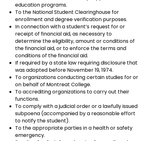
education programs.
To the National Student Clearinghouse for
enrollment and degree verification purposes.
In connection with a student’s request for or
receipt of financial aid, as necessary to
determine the eligibility, amount or conditions of
the financial aid, or to enforce the terms and
conditions of the financial aid.
If required by a state law requiring disclosure that
was adopted before November 19, 1974.
To organizations conducting certain studies for or
on behalf of Montreat College.
To accrediting organizations to carry out their
functions.
To comply with a judicial order or a lawfully issued
subpoena (accompanied by a reasonable effort
to notify the student).
To the appropriate parties in a health or safety
emergency.