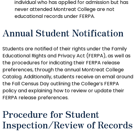
individual who has applied for admission but has
never attended Montreat College are not
educational records under FERPA.
Annual Student Notification
Students are notified of their rights under the Family
Educational Rights and Privacy Act (FERPA), as well as
the procedures for indicating their FERPA release
preferences, through the annual Montreat College
Catalog. Additionally, students receive an email around
the Fall Census Day outlining the College’s FERPA
policy and explaining how to review or update their
FERPA release preferences.
Procedure for Student
Inspection/Review of Records