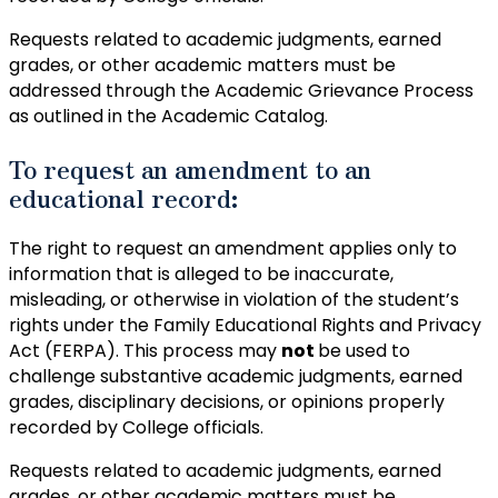
Requests related to academic judgments, earned
grades, or other academic matters must be
addressed through the Academic Grievance Process
as outlined in the Academic Catalog.
To request an amendment to an
educational record:
The right to request an amendment applies only to
information that is alleged to be inaccurate,
misleading, or otherwise in violation of the student’s
rights under the Family Educational Rights and Privacy
Act (FERPA). This process may
not
be used to
challenge substantive academic judgments, earned
grades, disciplinary decisions, or opinions properly
recorded by College officials.
Requests related to academic judgments, earned
grades, or other academic matters must be