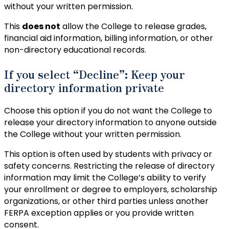
without your written permission.
This
does not
allow the College to release grades,
financial aid information, billing information, or other
non-directory educational records.
If you select “Decline”: Keep your
directory information private
Choose this option if you do not want the College to
release your directory information to anyone outside
the College without your written permission.
This option is often used by students with privacy or
safety concerns. Restricting the release of directory
information may limit the College’s ability to verify
your enrollment or degree to employers, scholarship
organizations, or other third parties unless another
FERPA exception applies or you provide written
consent.