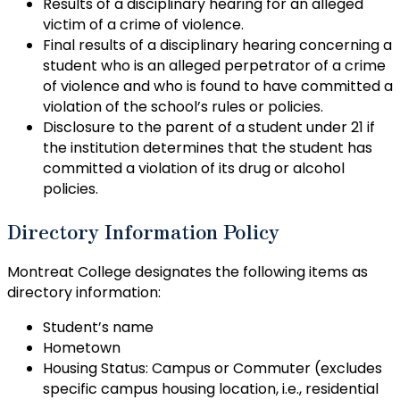
Results of a disciplinary hearing for an alleged
victim of a crime of violence.
Final results of a disciplinary hearing concerning a
student who is an alleged perpetrator of a crime
of violence and who is found to have committed a
violation of the school’s rules or policies.
Disclosure to the parent of a student under 21 if
the institution determines that the student has
committed a violation of its drug or alcohol
policies.
Directory Information Policy
Montreat College designates the following items as
directory information:
Student’s name
Hometown
Housing Status: Campus or Commuter (excludes
specific campus housing location, i.e., residential