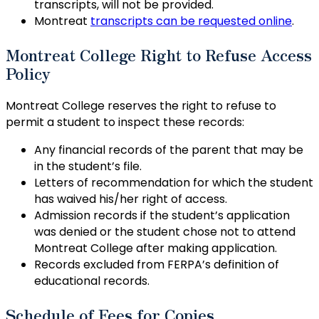
transcripts, will not be provided.
Montreat
transcripts can be requested online
.
Montreat College Right to Refuse Access
Policy
Montreat College reserves the right to refuse to
permit a student to inspect these records:
Any financial records of the parent that may be
in the student’s file.
Letters of recommendation for which the student
has waived his/her right of access.
Admission records if the student’s application
was denied or the student chose not to attend
Montreat College after making application.
Records excluded from FERPA’s definition of
educational records.
Schedule of Fees for Copies