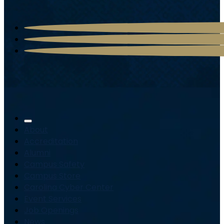
About
Accreditation
Alumni
Campus Safety
Campus Store
Carolina Cyber Center
Event Services
Job Openings
News