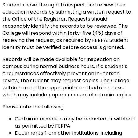
Students have the right to inspect and review their
education records by submitting a written request to
the Office of the Registrar. Requests should
reasonably identify the records to be reviewed. The
College will respond within forty-five (45) days of
receiving the request, as required by FERPA. Student
identity must be verified before access is granted.
Records will be made available for inspection on
campus during normal business hours. If a student’s
circumstances effectively prevent an in-person
review, the student may request copies. The College
will determine the appropriate method of access,
which may include paper or secure electronic copies.
Please note the following:
Certain information may be redacted or withheld
as permitted by FERPA
Documents from other institutions, including