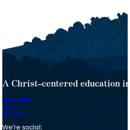
A Christ-centered education in
APPLY NOW
VISIT
GET INFO
We're social: