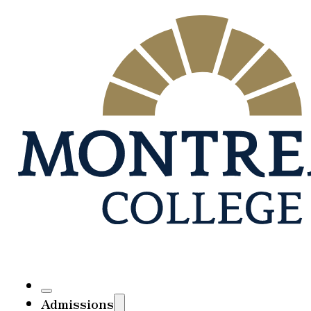
Admissions