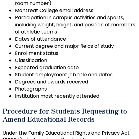
room number)
Montreat College email address
Participation in campus activities and sports,
including weight, height, and position of members
of athletic teams
Dates of attendance
Current degree and major fields of study
Enrollment status
Classification
Expected graduation date
Student employment job title and dates
Degrees and awards received
Photographs
Institution most recently attended
Procedure for Students Requesting to
Amend Educational Records
Under the Family Educational Rights and Privacy Act