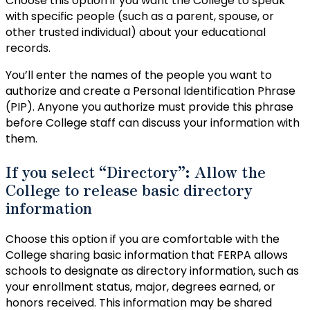
Choose this option if you want the College to speak
with specific people (such as a parent, spouse, or
other trusted individual) about your educational
records.
You’ll enter the names of the people you want to
authorize and create a Personal Identification Phrase
(PIP). Anyone you authorize must provide this phrase
before College staff can discuss your information with
them.
If you select “Directory”: Allow the
College to release basic directory
information
Choose this option if you are comfortable with the
College sharing basic information that FERPA allows
schools to designate as directory information, such as
your enrollment status, major, degrees earned, or
honors received. This information may be shared