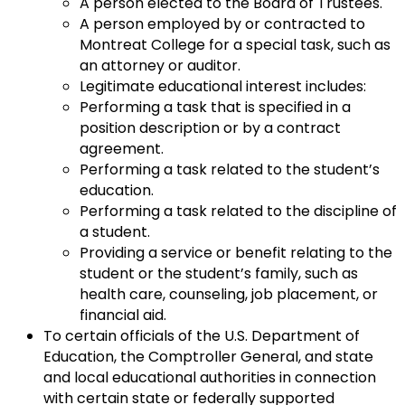
A person elected to the Board of Trustees.
A person employed by or contracted to
Montreat College for a special task, such as
an attorney or auditor.
Legitimate educational interest includes:
Performing a task that is specified in a
position description or by a contract
agreement.
Performing a task related to the student’s
education.
Performing a task related to the discipline of
a student.
Providing a service or benefit relating to the
student or the student’s family, such as
health care, counseling, job placement, or
financial aid.
To certain officials of the U.S. Department of
Education, the Comptroller General, and state
and local educational authorities in connection
with certain state or federally supported