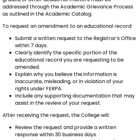
addressed through the Academic Grievance Process
as outlined in the Academic Catalog.
To request an amendment to an educational record:
Submit a written request to the Registrar’s Office
within 7 days.
Clearly identify the specific portion of the
educational record you are requesting to be
amended.
Explain why you believe the information is
inaccurate, misleading, or in violation of your
rights under FERPA.
Include any supporting documentation that may
assist in the review of your request.
After receiving the request, the College will:
Review the request and provide a written
response within 30 business days.