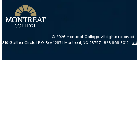
© 2026 Montreat College. All rights reserved.
310 Gaither Circle | P.O. Box 1267 | Montreat, NC 28757 | 828.669.8012 |
adm