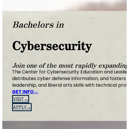
Bachelors in
Cybersecurity
Join one of the most rapidly expanding 
The Center for Cybersecurity Education and Leade
distributes cyber defense information, and fosters 
leadership, and liberal arts skills with technical prof
GET INFO
VISIT
APPLY