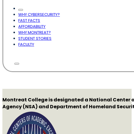
WHY CYBERSECURITY?
FAST FACTS
AFFORDABILITY
WHY MONTREAT?
STUDENT STORIES
FACULTY
Montreat College is designated a National Center o
Agency (NSA) and Department of Homeland Securit