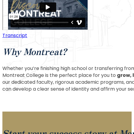
Transcript
Why Montreat?
Whether you’re finishing high school or transferring from
Montreat College is the perfect place for you to
grow, 
our dedicated faculty, rigorous academic programs, an
can develop a clear sense of identity and affirm your s
Start your success story at Mo