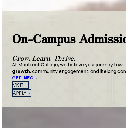
On-Campus Admissi
Grow. Learn. Thrive.
At Montreat College, we believe your journey towar
growth
, community engagement, and lifelong conn
GET INFO
VISIT
APPLY