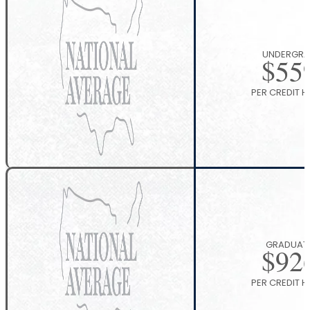
UNDERGRA
$
55
PER CREDIT 
GRADUAT
$
92
PER CREDIT 