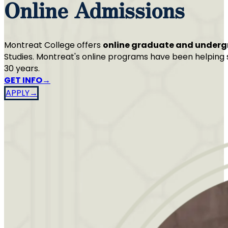
Online Admissions
Montreat College offers
online graduate and under
Studies. Montreat's online programs have been helping s
30 years.
GET INFO
APPLY