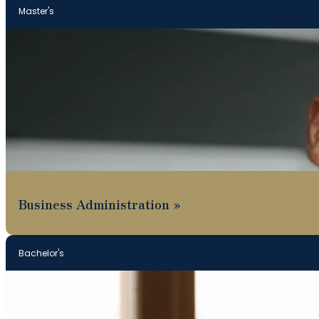
Master's
Business Administration
Bachelor's