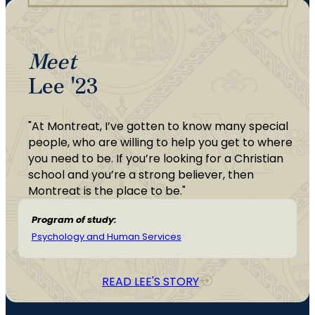
Meet
Lee '23
"At Montreat, I’ve gotten to know many special
people, who are willing to help you get to where
you need to be. If you’re looking for a Christian
school and you’re a strong believer, then
Montreat is the place to be."
Program of study:
Psychology and Human Services
READ LEE'S STORY