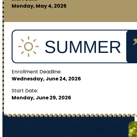
Monday, May 4, 2026
Enrollment Deadline:
Wednesday, June 24, 2026
Start Date:
Monday, June 29, 2026