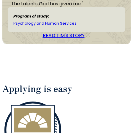
the talents God has given me."
Program of study:
Psychology and Human Services
READ TIM'S STORY
Applying is easy