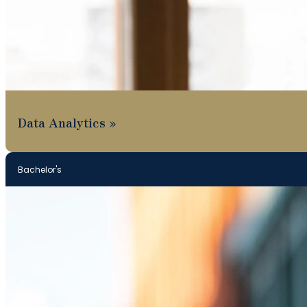
Data Analytics
Bachelor's