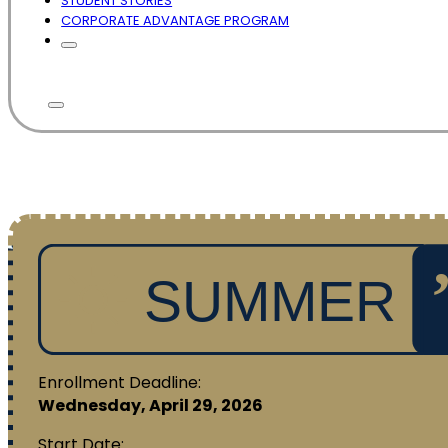
STUDENT STORIES
CORPORATE ADVANTAGE PROGRAM
Enrollment Deadline:
Wednesday, April 29, 2026
Start Date: