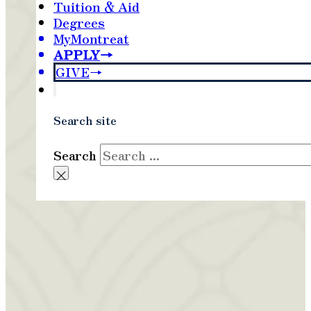
Tuition & Aid
Degrees
MyMontreat
APPLY
GIVE
Search site
Search
×