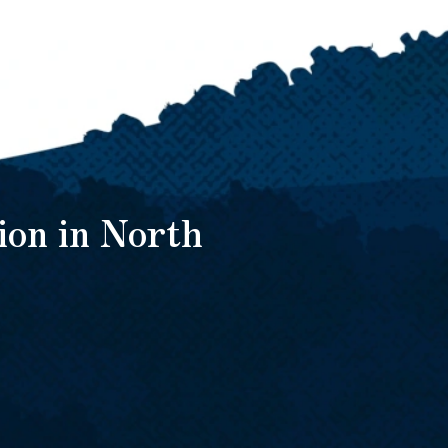
ion in North