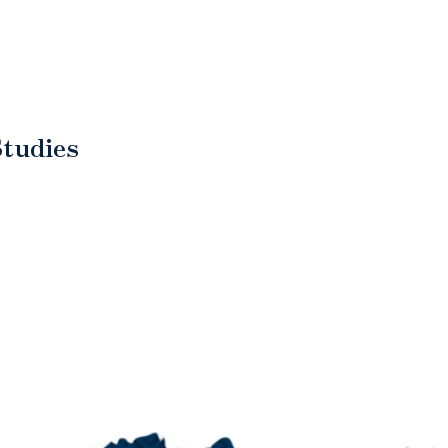
Studies