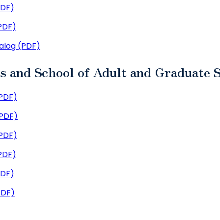
PDF)
PDF)
alog (PDF)
es and School of Adult and Graduate 
PDF)
(PDF)
PDF)
PDF)
PDF)
PDF)