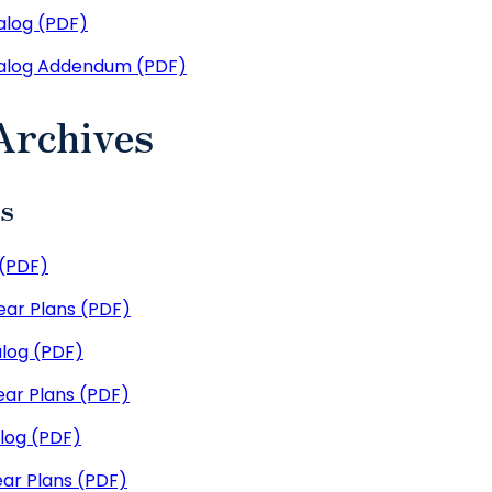
log (PDF)
alog Addendum (PDF)
Archives
es
(PDF)
ar Plans (PDF)
log (PDF)
ar Plans (PDF)
log (PDF)
ar Plans (PDF)