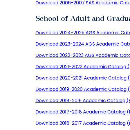
Download 2006-2007 SAS Academic Cata
School of Adult and Gradu
Download 2024-2025 AGS Academic Cata
Download 2023-2024 AGS Academic Cata
Download 2022-2023 AGS Academic Cata
Download 2021-2022 Academic Catalog 
Download 2020-2021 Academic Catalog 
Download 2019-2020 Academic Catalog 
Download 2018-2019 Academic Catalog (
Download 2017-2018 Academic Catalog (
Download 2016-2017 Academic Catalog (