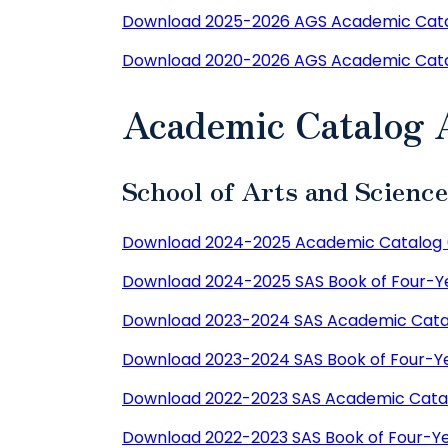
Download 2025-2026 AGS Academic Cata
Download 2020-2026 AGS Academic Cat
Academic Catalog 
School of Arts and Scienc
Download 2024-2025 Academic Catalog 
Download 2024-2025 SAS Book of Four-Ye
Download 2023-2024 SAS Academic Cata
Download 2023-2024 SAS Book of Four-Ye
Download 2022-2023 SAS Academic Cata
Download 2022-2023 SAS Book of Four-Ye