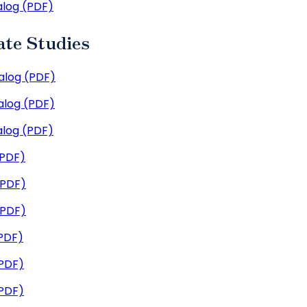
log (PDF)
ate Studies
log (PDF)
log (PDF)
log (PDF)
(PDF)
(PDF)
(PDF)
PDF)
PDF)
PDF)