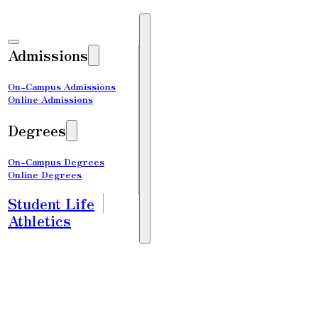
Admissions
On-Campus Admissions
Online Admissions
Degrees
On-Campus Degrees
Online Degrees
Student Life
Athletics