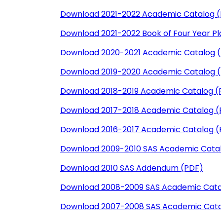
Download 2021-2022 Academic Catalog 
Download 2021-2022 Book of Four Year Pl
Download 2020-2021 Academic Catalog 
Download 2019-2020 Academic Catalog 
Download 2018-2019 Academic Catalog (
Download 2017-2018 Academic Catalog (
Download 2016-2017 Academic Catalog (
Download 2009-2010 SAS Academic Cata
Download 2010 SAS Addendum (PDF)
Download 2008-2009 SAS Academic Cata
Download 2007-2008 SAS Academic Cata