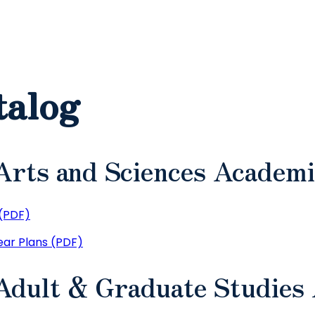
talog
Arts and Sciences Academi
(PDF)
ar Plans (PDF)
 Adult & Graduate Studies