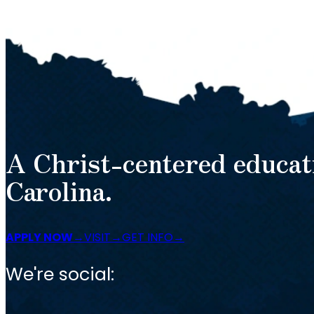
A Christ-centered educat
Carolina.
APPLY NOW
VISIT
GET INFO
We're social: