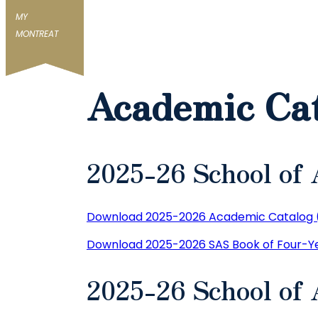
MY
MONTREAT
Academic Ca
2025-26 School of 
Download 2025-2026 Academic Catalog 
Download 2025-2026 SAS Book of Four-Ye
2025-26 School of