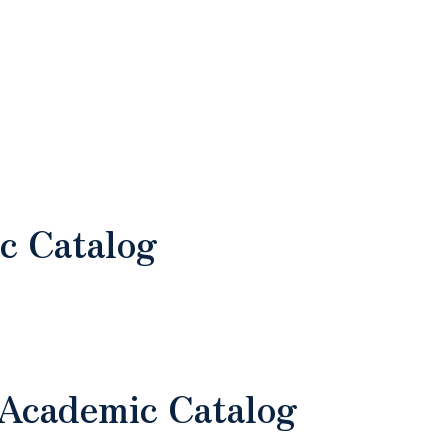
c Catalog
 Academic Catalog