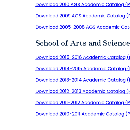
Download 2010 AGS Academic Catalog (
Download 2009 AGS Academic Catalog (
Download 2005-2008 AGS Academic Cat
School of Arts and Scienc
Download 2015-2016 Academic Catalog (
Download 2014-2015 Academic Catalog 
Download 2013-2014 Academic Catalog (
Download 2012-2013 Academic Catalog (
Download 2011-2012 Academic Catalog (
Download 2010-2011 Academic Catalog (