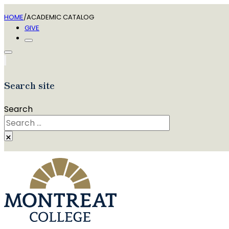
HOME
/
ACADEMIC CATALOG
GIVE
Search site
Search
×