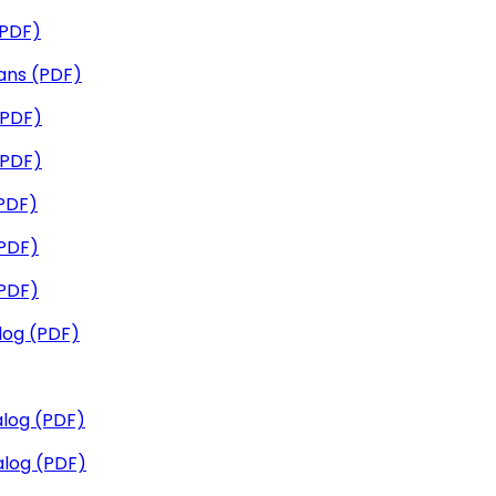
(PDF)
ans (PDF)
(PDF)
(PDF)
PDF)
PDF)
PDF)
log (PDF)
log (PDF)
log (PDF)