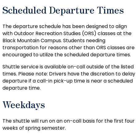
Scheduled Departure Times
The departure schedule has been designed to align
with Outdoor Recreation Studies (ORS) classes at the
Black Mountain Campus. Students needing
transportation for reasons other than ORS classes are
encouraged to utilize the scheduled departure times.
Shuttle service is available on-call outside of the listed
times. Please note: Drivers have the discretion to delay
departure if a call-in pick-up time is near a scheduled
departure time.
Weekdays
The shuttle will run on an on-call basis for the first four
weeks of spring semester.