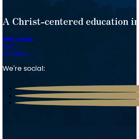
A Christ-centered education in
APPLY NOW
VISIT
GET INFO
We're social: