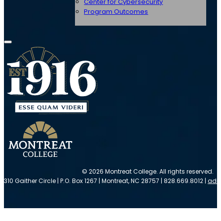
Center for Cybersecurity
Program Outcomes
© 2026 Montreat College. All rights reserved.
310 Gaither Circle | P.O. Box 1267 | Montreat, NC 28757 | 828.669.8012 |
adm