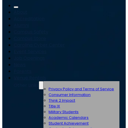
About
Accreditation
Alumni
Campus Safety
Campus Store
Carolina Cyber Center
Event Services
Job Openings
News
Parents
Venue Rentals
Other Links
Privacy Policy and Terms of Service
Consumer Information
Think 2 Impact
Title IX
Military Students
Academic Calendars
Student Achievement