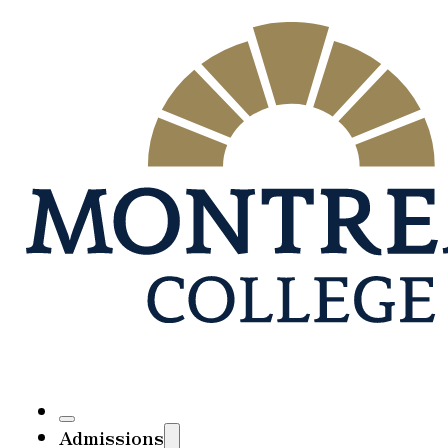
Admissions