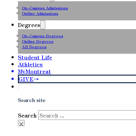
On-Campus Admissions
Online Admissions
Degrees
On-Campus Degrees
Online Degrees
All Degrees
Student Life
Athletics
MyMontreat
GIVE
Search site
Search
×