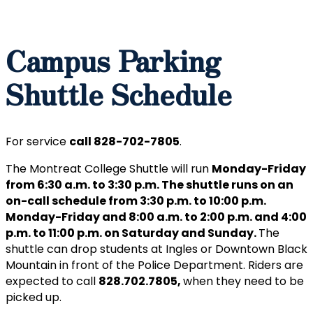
Campus Parking
Shuttle Schedule
For service
call 828-702-7805
.
The Montreat College Shuttle will run
Monday-Friday
from 6:30 a.m. to 3:30 p.m. The shuttle runs on an
on-call schedule from 3:30 p.m. to 10:00 p.m.
Monday-Friday and 8:00 a.m. to 2:00 p.m. and 4:00
p.m. to 11:00 p.m. on Saturday and Sunday.
The
shuttle can drop students at Ingles or Downtown Black
Mountain in front of the Police Department. Riders are
expected to call
828.702.7805,
when they need to be
picked up.