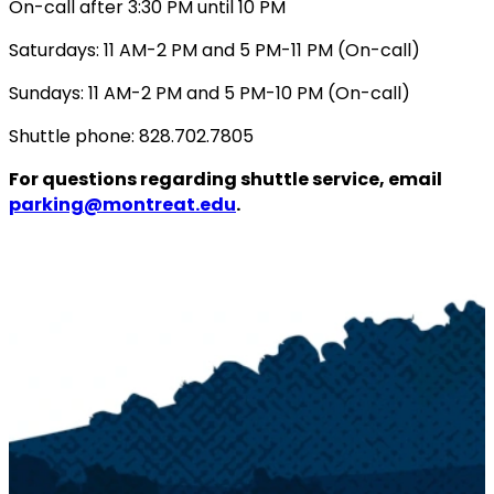
On-call after 3:30 PM until 10 PM
Saturdays: 11 AM-2 PM and 5 PM-11 PM (On-call)
Sundays: 11 AM-2 PM and 5 PM-10 PM (On-call)
Shuttle phone: 828.702.7805
For questions regarding shuttle service, email
parking@montreat.edu
.