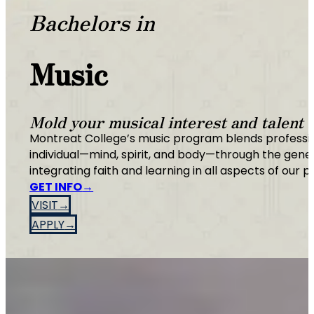
Bachelors in
Music
Mold your musical interest and talent i
Montreat College’s music program blends profession
individual—mind, spirit, and body—through the gen
integrating faith and learning in all aspects of our 
GET INFO
VISIT
APPLY