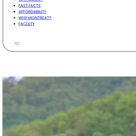
FAST FACTS
AFFORDABILITY
WHY MONTREAT?
FACULTY