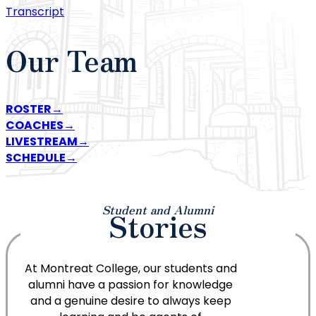
Transcript
Our Team
ROSTER
COACHES
LIVESTREAM
SCHEDULE
Student and Alumni
Stories
At Montreat College, our students and
alumni have a passion for knowledge
and a genuine desire to always keep