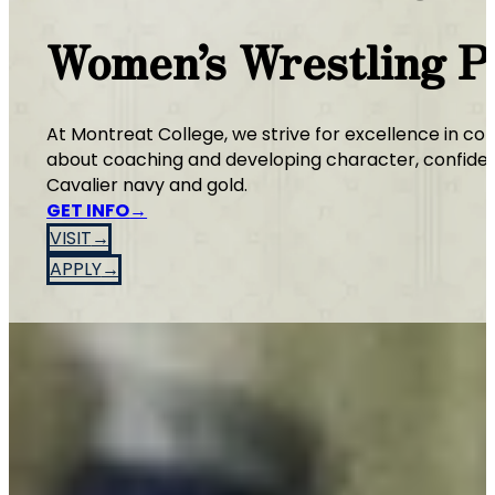
Women’s Wrestling 
At Montreat College, we strive for excellence in co
about coaching and developing character, confidenc
Cavalier navy and gold.
GET INFO
VISIT
APPLY