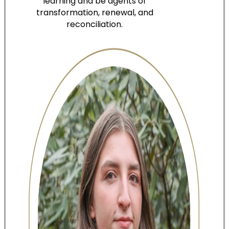
learning and be agents of
transformation, renewal, and
reconciliation.