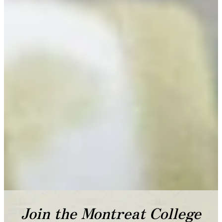
Join the Montreat College