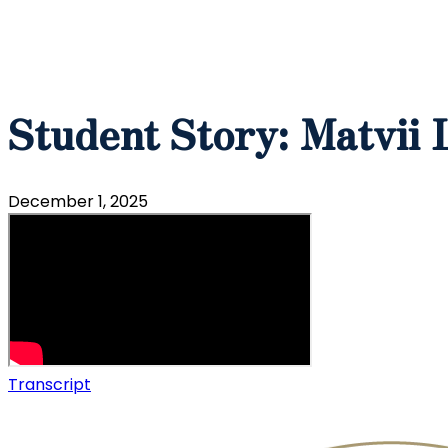
Student Story: Matvii 
December 1, 2025
Transcript