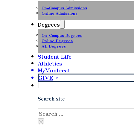
On-Campus Admissions
Online Admissions
Degrees
On-Campus Degrees
Online Degrees
All Degrees
Student Life
Athletics
MyMontreat
GIVE
Search site
Search
×