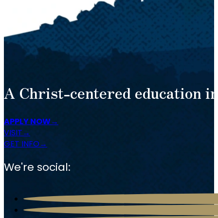
A Christ-centered education in
APPLY NOW
VISIT
GET INFO
We're social: