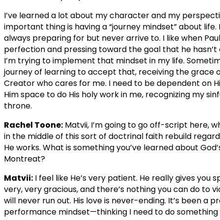
I’ve learned a lot about my character and my perspective
important thing is having a “journey mindset” about life.
always preparing for but never arrive to. I like when Paul
perfection and pressing toward the goal that he hasn’t a
I’m trying to implement that mindset in my life. Sometimes
journey of learning to accept that, receiving the grace o
Creator who cares for me. I need to be dependent on Him
Him space to do His holy work in me, recognizing my sinful
throne.
Rachel Toone:
Matvii, I’m going to go off-script here, 
in the middle of this sort of doctrinal faith rebuild reg
He works. What is something you’ve learned about God’
Montreat?
Matvii:
I feel like He’s very patient. He really gives you 
very, very gracious, and there’s nothing you can do to v
will never run out. His love is never-ending. It’s been a
performance mindset—thinking I need to do something to