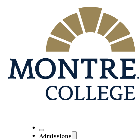
Admissions