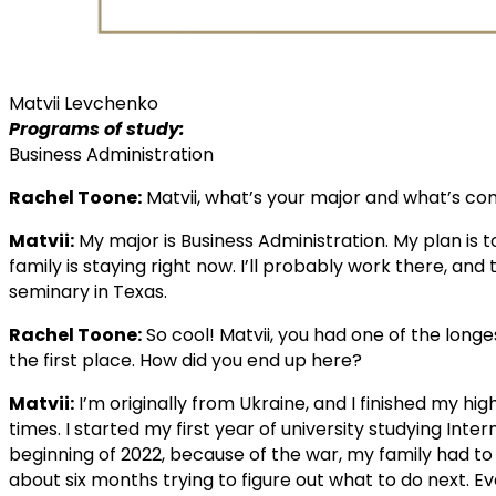
Matvii Levchenko
Programs of study:
Business Administration
Rachel Toone:
Matvii, what’s your major and what’s co
Matvii:
My major is Business Administration. My plan i
family is staying right now. I’ll probably work there, and 
seminary in Texas.
Rachel Toone:
So cool! Matvii, you had one of the long
the first place. How did you end up here?
Matvii:
I’m originally from Ukraine, and I finished my hi
times. I started my first year of university studying Inte
beginning of 2022, because of the war, my family had to 
about six months trying to figure out what to do next. E