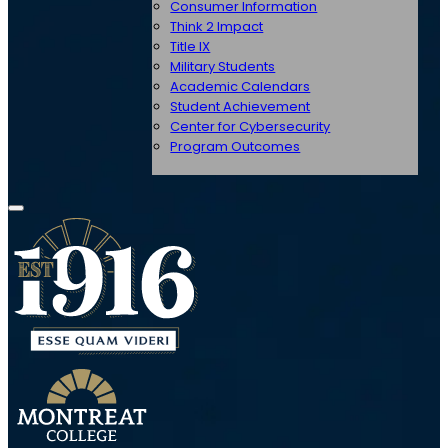
Consumer Information
Think 2 Impact
Title IX
Military Students
Academic Calendars
Student Achievement
Center for Cybersecurity
Program Outcomes