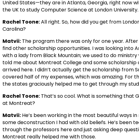
United States—they are in Atlanta, Georgia, right now w
the UK to study Computer Science at London University.
Rachel Toone:
All right. So, how did you get from Londo
Carolina?
Matvii:
The program there was only for one year. After I 
find other scholarship opportunities. I was looking int
with a lady from Black Mountain; we used to do ministry
told me about Montreat College and some scholarship op
arrived here. I didn’t actually get the scholarship from
covered half of my expenses, which was amazing. For the
the states graciously helped me to get through my stud
Rachel Toone:
That’s so cool. What is something that 
at Montreat?
Matvii:
He’s been working in the most beautiful ways in m
some deconstruction I had with old beliefs. He’s been t
through the professors here and just asking deep questi
Montreat really helped me with those.