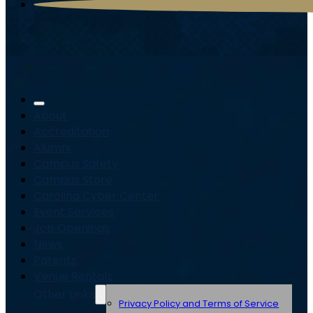
About
Accreditation
Alumni
Campus Safety
Campus Store
Carolina Cyber Center
Event Services
Job Openings
News
Parents
Venue Rentals
Other Links
Privacy Policy and Terms of Service