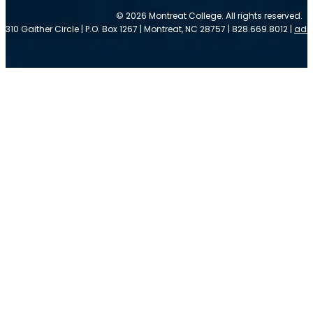
© 2026 Montreat College. All rights reserved.
310 Gaither Circle | P.O. Box 1267 | Montreat, NC 28757 | 828.669.8012 |
adm