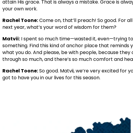
attain His grace. That is always a mistake. Grace is always
your own work.
Rachel Toone:
Come on, that’ll preach! So good. For a
next year, what’s your word of wisdom for them?
Matvii:
I spent so much time—wasted it, even—trying to 
something. Find this kind of anchor place that reminds
what you do. And please, be with people, because they c
through so much, and there’s so much comfort and heal
Rachel Toone:
So good. Matvii, we’re very excited for y
got to have you in our lives for this season.