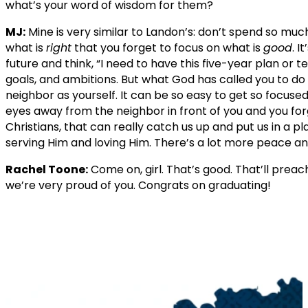
what’s your word of wisdom for them?
MJ:
Mine is very similar to Landon’s: don’t spend so much
what is
right
that you forget to focus on what is
good
. I
future and think, “I need to have this five-year plan or t
goals, and ambitions. But what God has called you to do 
neighbor as yourself. It can be so easy to get so focuse
eyes away from the neighbor in front of you and you forg
Christians, that can really catch us up and put us in a p
serving Him and loving Him. There’s a lot more peace an
Rachel Toone:
Come on, girl. That’s good. That’ll preac
we’re very proud of you. Congrats on graduating!