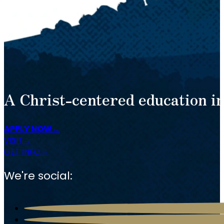
A Christ-centered education in
APPLY NOW
VISIT
GET INFO
We're social: