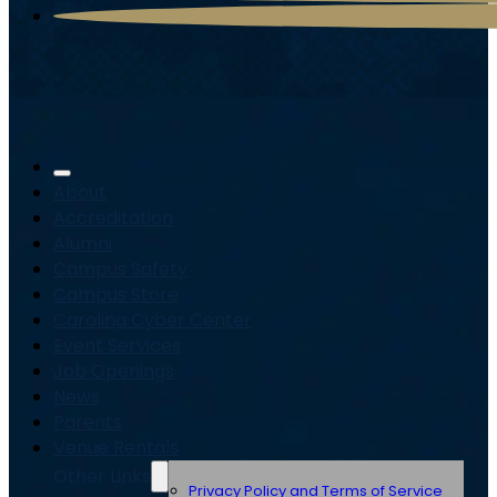
About
Accreditation
Alumni
Campus Safety
Campus Store
Carolina Cyber Center
Event Services
Job Openings
News
Parents
Venue Rentals
Other Links
Privacy Policy and Terms of Service