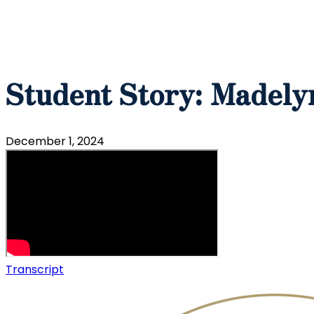
Student Story: Madely
December 1, 2024
Transcript