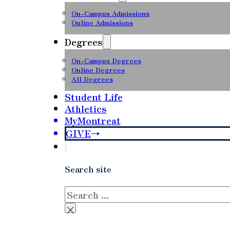
On-Campus Admissions
Online Admissions
Degrees
On-Campus Degrees
Online Degrees
All Degrees
Student Life
Athletics
MyMontreat
GIVE
Search site
Search
×