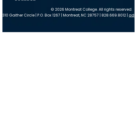
© 2026 Montreat College. All rights reserved.
310 Gaither Circle | P.O. Box 1267 | Montreat, NC 28757 | 828.669.8012 |
adm