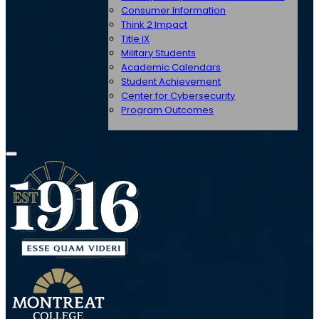
Consumer Information
Think 2 Impact
Title IX
Military Students
Academic Calendars
Student Achievement
Center for Cybersecurity
Program Outcomes