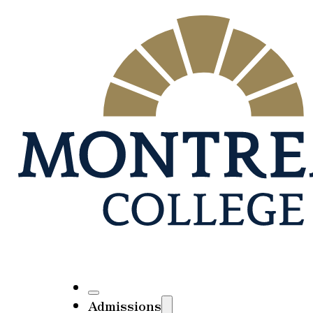
Admissions