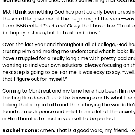
learned and grown a lot. What’s something that God has
MJ:
I think something God has particularly been pressi
the word He gave me at the beginning of the year—was
from 1886 called
Trust and Obey
that has a line: “Trust
be happy in Jesus, but to trust and obey.”
Over the last year and throughout all of college, God ha
trusting Him and making me understand what it looks like 
have struggled for a really long time with pretty bad anxie
wanting to find your own solutions, always focusing on t
next step is going to be. For me, it was easy to say, “Wel
that I figure out for myself.”
Coming to Montreat and my time here has been Him real
trusting Him doesn’t look like knowing exactly what the ne
taking that step in faith and then obeying the words He’s
found so much peace and relief from a lot of the anxiety I 
in Him than it is to trust in yourself to be perfect.
Rachel Toone:
Amen. That is a good word, my friend. Fo