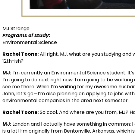
MJ Strange
Programs of study:
Environmental Science
Rachel Toone:
All right, MJ, what are you studying an
12th-ish?
MJ:
I’m currently an Environmental Science student. It’s
I’m going to do next right now. I am going to be working 
see me there. While I’m waiting for my awesome husban
John, let’s go—I’m also planning on applying to jobs wit
environmental companies in the area next semester.
Rachel Toone:
So cool. And where are you from, MJ? H
MJ:
Landon and I actually have something in common: I al
is a lot! I’m originally from Bentonville, Arkansas, whi