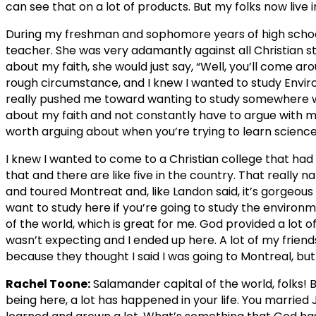
can see that on a lot of products. But my folks now live i
During my freshman and sophomore years of high school, 
teacher. She was very adamantly against all Christian stu
about my faith, she would just say, “Well, you’ll come ar
rough circumstance, and I knew I wanted to study Envir
really pushed me toward wanting to study somewhere w
about my faith and not constantly have to argue with m
worth arguing about when you’re trying to learn science
I knew I wanted to come to a Christian college that had
that and there are like five in the country. That really
and toured Montreat and, like Landon said, it’s gorgeous
want to study here if you’re going to study the environm
of the world, which is great for me. God provided a lot of
wasn’t expecting and I ended up here. A lot of my frie
because they thought I said I was going to Montreal, but 
Rachel Toone:
Salamander capital of the world, folks! Bi
being here, a lot has happened in your life. You marr