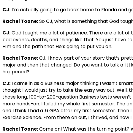
CJ:
I’m actually going to go back home to Florida and go
Rachel Toone:
So CJ, what is something that God taugh
CJ:
God taught me a lot of patience. There are a lot of t
bad events, deaths, and things like that. You just have t
Him and the path that He’s going to put you on.
Rachel Toone:
CJ, I know part of your story that’s pret
major and then that changed. Do you want to talk a litt
happened?
CJ:
I came in as a Business major thinking I wasn’t smar
thought I would just try to take the easy way out. Well,
those long, 100-to-200-question Business tests weren’t 
more hands-on. I failed my whole first semester. The on
and I think I had a .6 GPA after my first semester. Then 
Exercise Science. From there on out, I thrived, and now I
Rachel Toone:
Come on! What was the turning point? 