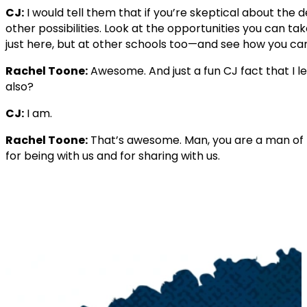
CJ:
I would tell them that if you’re skeptical about the d
other possibilities. Look at the opportunities you can t
just here, but at other schools too—and see how you can
Rachel Toone:
Awesome. And just a fun CJ fact that I le
also?
CJ:
I am.
Rachel Toone:
That’s awesome. Man, you are a man of 
for being with us and for sharing with us.