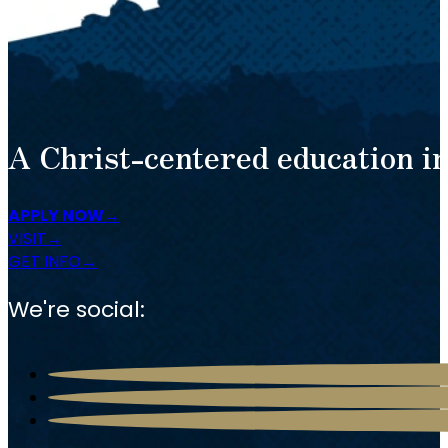
A Christ-centered education in
APPLY NOW
VISIT
GET INFO
We're social: