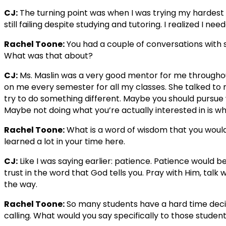
CJ:
The turning point was when I was trying my hardest a
still failing despite studying and tutoring. I realized I n
Rachel Toone:
You had a couple of conversations with
What was that about?
CJ:
Ms. Maslin was a very good mentor for me througho
on me every semester for all my classes. She talked to 
try to do something different. Maybe you should pursue
Maybe not doing what you’re actually interested in is wha
Rachel Toone:
What is a word of wisdom that you would
learned a lot in your time here.
CJ:
Like I was saying earlier: patience. Patience would b
trust in the word that God tells you. Pray with Him, talk 
the way.
Rachel Toone:
So many students have a hard time decidi
calling. What would you say specifically to those students 