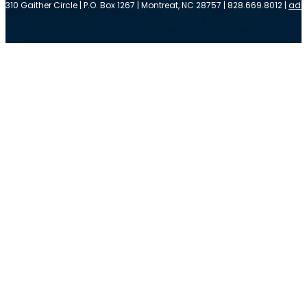
310 Gaither Circle | P.O. Box 1267 | Montreat, NC 28757 | 828.669.8012 |
adm