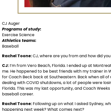
CJ Auger
Programs of study:
Exercise Science
Athletics teams:
Baseball
Rachel Toone:
CJ, where are you from and how did you
CJ:
I’m from Vero Beach, Florida. I ended up at Montr
me. He happened to be best friends with my trainer in 
for Coach Beck back at Southeastern. Back when all of 
dealing with COVID shutdowns, a lot of people were losing 
Florida. This was my last opportunity, and Coach Week
baseball career.
Rachel Toone:
Following up on what I asked Sydney, wh
happening next week? What comes next?