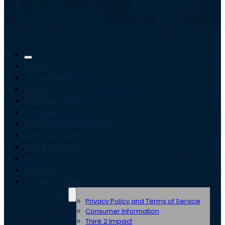
About
Accreditation
Alumni
Campus Safety
Campus Store
Carolina Cyber Center
Event Services
Job Openings
News
Parents
Venue Rentals
Other Links
Privacy Policy and Terms of Service
Consumer Information
Think 2 Impact