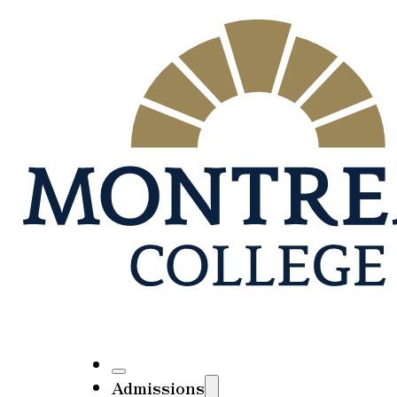
Admissions