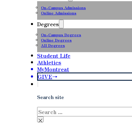
On-Campus Admissions
Online Admissions
Degrees
On-Campus Degrees
Online Degrees
All Degrees
Student Life
Athletics
MyMontreat
GIVE
Search site
Search
×