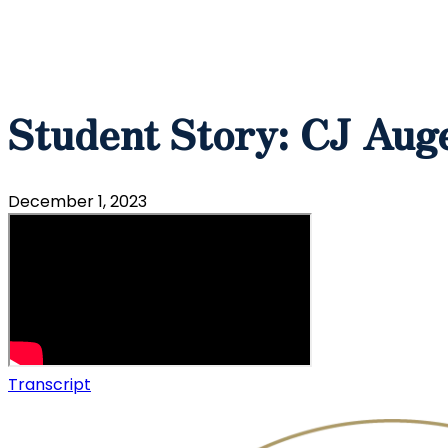
Student Story: CJ Auge
December 1, 2023
Transcript