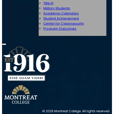
Title IX
Military Students
Academic Calendars
Student Achievement
Center for Cybersecurity
Program Outcomes
© 2026 Montreat College. All rights reserved.