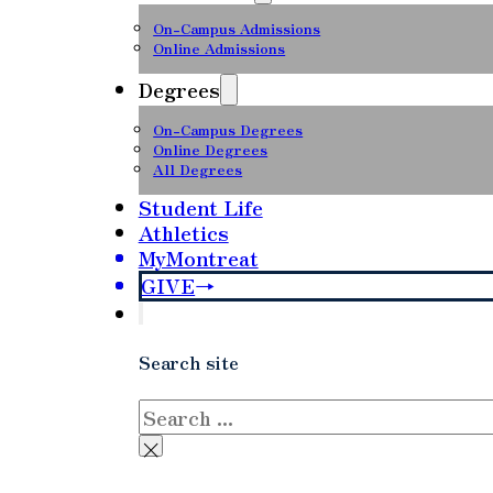
On-Campus Admissions
Online Admissions
Degrees
On-Campus Degrees
Online Degrees
All Degrees
Student Life
Athletics
MyMontreat
GIVE
Search site
Search
×