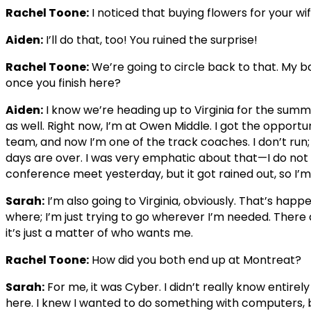
Rachel Toone:
I noticed that buying flowers for your wi
Aiden:
I’ll do that, too! You ruined the surprise!
Rachel Toone:
We’re going to circle back to that. My b
once you finish here?
Aiden:
I know we’re heading up to Virginia for the summ
as well. Right now, I’m at Owen Middle. I got the opportu
team, and now I’m one of the track coaches. I don’t run;
days are over. I was very emphatic about that—I do no
conference meet yesterday, but it got rained out, so I’m 
Sarah:
I’m also going to Virginia, obviously. That’s happ
where; I’m just trying to go wherever I’m needed. There a
it’s just a matter of who wants me.
Rachel Toone:
How did you both end up at Montreat?
Sarah:
For me, it was Cyber. I didn’t really know entirel
here. I knew I wanted to do something with computers, b