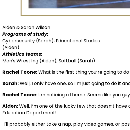
Aiden & Sarah Wilson
Programs of study:
Cybersecurity (Sarah), Educational Studies
(Aiden)
Athletics teams:
Men's Wrestling (Aiden); Softball (Sarah)
Rachel Toone:
What is the first thing you’re going to do 
Sarah:
Well, I only have one, so I’m just going to do it 
Rachel Toone:
I’m noticing a theme. Seems like you guy
Aiden:
Well, I’m one of the lucky few that doesn’t have a 
Education Department!
I’ll probably either take a nap, play video games, or poss