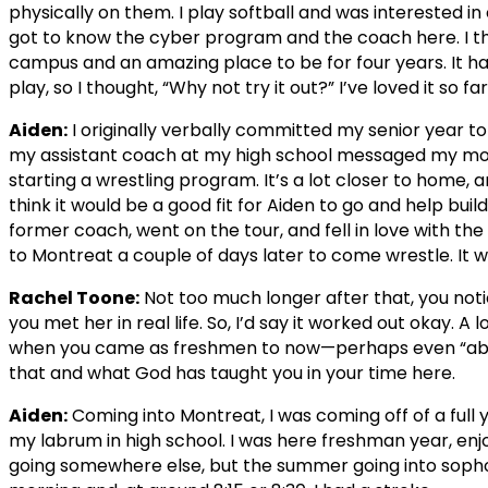
physically on them. I play softball and was interested in
got to know the cyber program and the coach here. I tho
campus and an amazing place to be for four years. It ha
play, so I thought, “Why not try it out?” I’ve loved it so far
Aiden:
I originally verbally committed my senior year t
my assistant coach at my high school messaged my mom
starting a wrestling program. It’s a lot closer to home, 
think it would be a good fit for Aiden to go and help buil
former coach, went on the tour, and fell in love with 
to Montreat a couple of days later to come wrestle. It w
Rachel Toone:
Not too much longer after that, you noti
you met her in real life. So, I’d say it worked out okay. A
when you came as freshmen to now—perhaps even “abo
that and what God has taught you in your time here.
Aiden:
Coming into Montreat, I was coming off of a full 
my labrum in high school. I was here freshman year, enjo
going somewhere else, but the summer going into soph