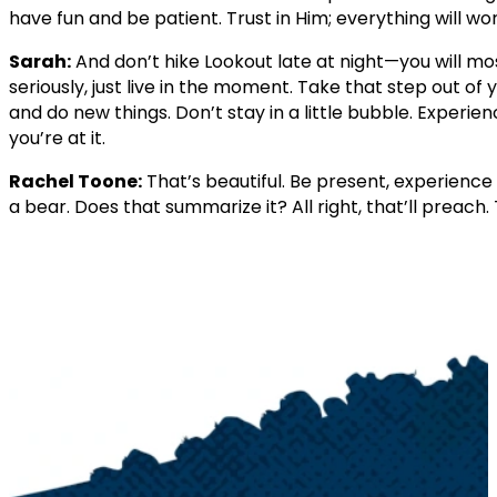
have fun and be patient. Trust in Him; everything will wor
Sarah:
And don’t hike Lookout late at night—you will mo
seriously, just live in the moment. Take that step out o
and do new things. Don’t stay in a little bubble. Experien
you’re at it.
Rachel Toone:
That’s beautiful. Be present, experience 
a bear. Does that summarize it? All right, that’ll preach