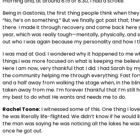
morning and, at around 8:15 or 8:30, I had a stroke.
Being in Gastonia, the first thing people think when they
“No, he’s on something.” But we finally got past that; the
there. I made it through recovery and came back here 
year, which was really tough—mentally, physically, and spir
out who I was again because my personality and how I 
I was mad at God. I wondered why it happened to me wh
things.I was more focused on what is keeping me believin
Here I am now, very thankful that I did. I had Sarah by 
the community helping me through everything. Fast fo
and a half away from walking the stage when, in the bli
taken away from me. I’m forever thankful that I’m still he
my best to do what He wants and needs me to do.
Rachel Toone:
I witnessed some of this. One thing I lov
he was literally life-flighted. We didn’t know if he would 
the man was saying he was noticing all the lakes he was f
once he got out.