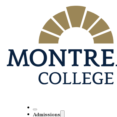
Admissions