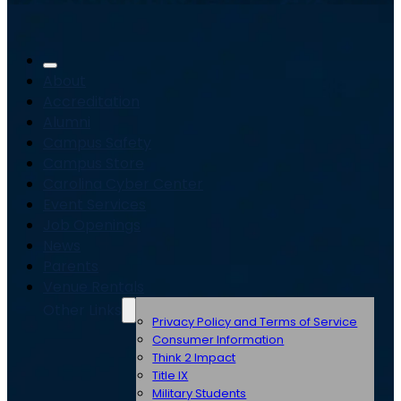
About
Accreditation
Alumni
Campus Safety
Campus Store
Carolina Cyber Center
Event Services
Job Openings
News
Parents
Venue Rentals
Other Links
Privacy Policy and Terms of Service
Consumer Information
Think 2 Impact
Title IX
Military Students