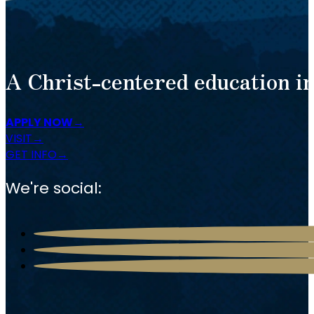
A Christ-centered education in
APPLY NOW
VISIT
GET INFO
We're social: