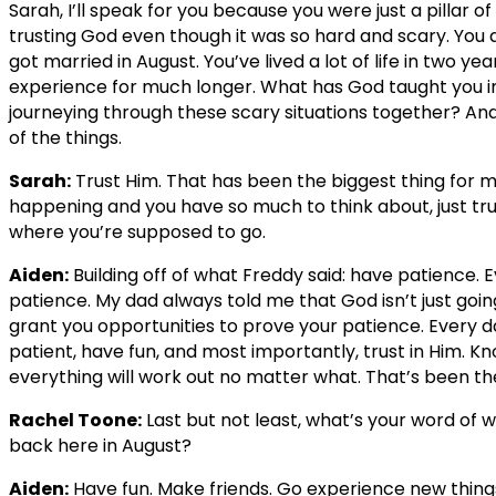
Sarah, I’ll speak for you because you were just a pillar of 
trusting God even though it was so hard and scary. You
got married in August. You’ve lived a lot of life in two 
experience for much longer. What has God taught you in
journeying through these scary situations together? And t
of the things.
Sarah:
Trust Him. That has been the biggest thing for me.
happening and you have so much to think about, just tru
where you’re supposed to go.
Aiden:
Building off of what Freddy said: have patience. 
patience. My dad always told me that God isn’t just goin
grant you opportunities to prove your patience. Every da
patient, have fun, and most importantly, trust in Him. 
everything will work out no matter what. That’s been th
Rachel Toone:
Last but not least, what’s your word of 
back here in August?
Aiden:
Have fun. Make friends. Go experience new things,