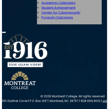
Academic Calendars
Student Achievement
Center for Cybersecurity
Program Outcomes
© 2026 Montreat College. All rights reserved.
310 Gaither Circle | P.O. Box 1267 | Montreat, NC 28757 | 828.669.8012 |
adm