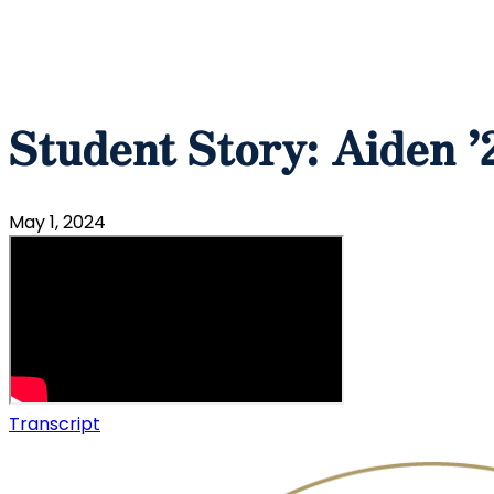
Student Story: Aiden ’
May 1, 2024
Transcript