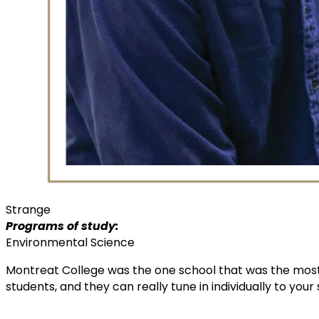
Strange
Programs of study:
Environmental Science
Montreat College was the one school that was the most
students, and they can really tune in individually to your