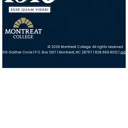
© 2026 Montreat College. All rights reserved.
310 Gaither Circle | P.O. Box 1267 | Montreat, NC 28757 | 828.669.8012 |
adm