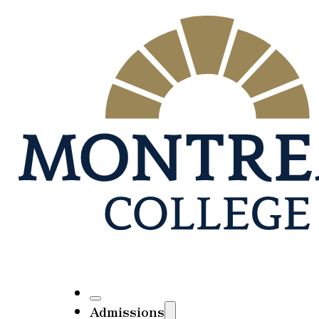
Admissions