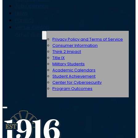
Job Openings
News
Parents
Venue Rentals
Other Links
Privacy Policy and Terms of Service
Consumer Information
Think 2 Impact
Title IX
Military Students
Academic Calendars
Student Achievement
Center for Cybersecurity
Program Outcomes