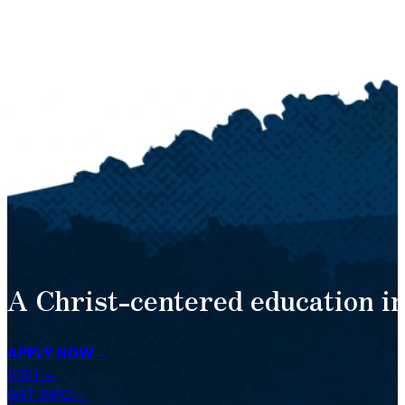
A Christ-centered education in
APPLY NOW
VISIT
GET INFO