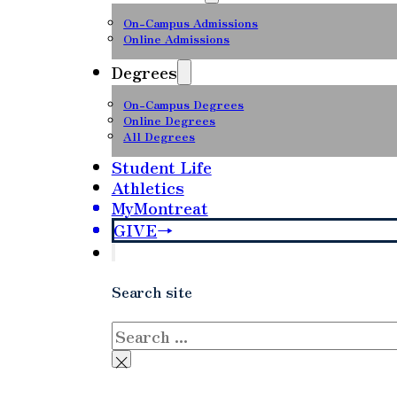
On-Campus Admissions
Online Admissions
Degrees
On-Campus Degrees
Online Degrees
All Degrees
Student Life
Athletics
MyMontreat
GIVE
Search site
Search
×