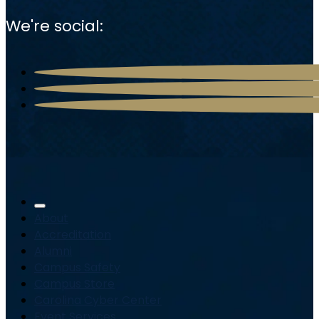
We're social:
About
Accreditation
Alumni
Campus Safety
Campus Store
Carolina Cyber Center
Event Services