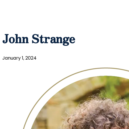
John Strange
January 1, 2024