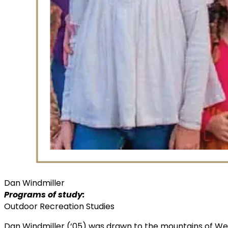
Dan Windmiller
Programs of study:
Outdoor Recreation Studies
Dan Windmiller (‘05) was drawn to the mountains of Wes