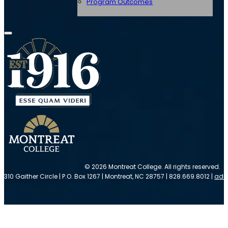
Program Outcomes
© 2026 Montreat College. All rights reserved.
310 Gaither Circle | P.O. Box 1267 | Montreat, NC 28757 | 828.669.8012 |
adm