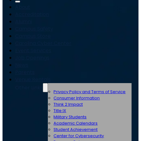
About
Accreditation
Alumni
Campus Safety
Campus Store
Carolina Cyber Center
Event Services
Job Openings
News
Parents
Venue Rentals
Other Links
Privacy Policy and Terms of Service
Consumer Information
Think 2 Impact
Title IX
Military Students
Academic Calendars
Student Achievement
Center for Cybersecurity