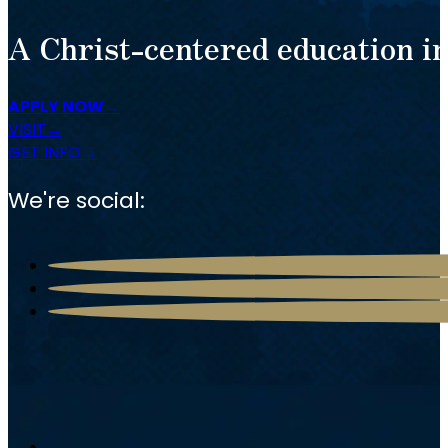
A Christ-centered education in
APPLY NOW
VISIT
GET INFO
We're social: