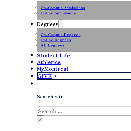
On-Campus Admissions
Online Admissions
Degrees
On-Campus Degrees
Online Degrees
All Degrees
Student Life
Athletics
MyMontreat
GIVE
Search site
Search
×