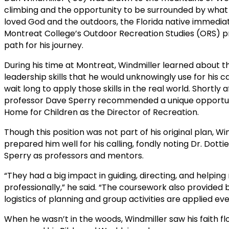
climbing and the opportunity to be surrounded by what 
loved God and the outdoors, the Florida native immediat
Montreat College’s Outdoor Recreation Studies (ORS) pr
path for his journey.
During his time at Montreat, Windmiller learned about 
leadership skills that he would unknowingly use for his c
wait long to apply those skills in the real world. Shortl
professor Dave Sperry recommended a unique opportuni
Home for Children as the Director of Recreation.
Though this position was not part of his original plan, W
prepared him well for his calling, fondly noting Dr. Dot
Sperry as professors and mentors.
“They had a big impact in guiding, directing, and helpi
professionally,” he said. “The coursework also provided b
logistics of planning and group activities are applied ev
When he wasn’t in the woods, Windmiller saw his faith f