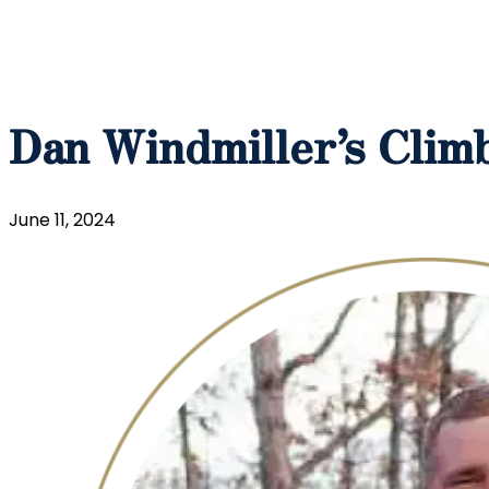
Dan Windmiller’s Climb
June 11, 2024