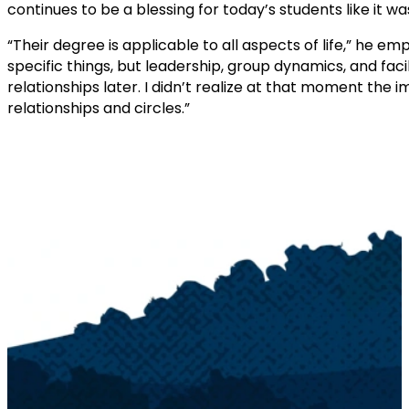
continues to be a blessing for today’s students like it wa
“Their degree is applicable to all aspects of life,” he 
specific things, but leadership, group dynamics, and faci
relationships later. I didn’t realize at that moment the
relationships and circles.”