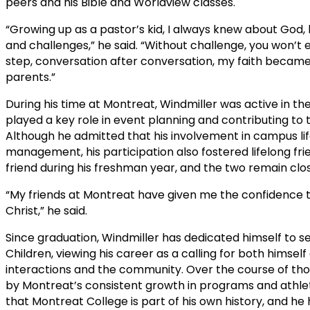
peers and his Bible and Worldview classes.
“Growing up as a pastor’s kid, I always knew about God
and challenges,” he said. “Without challenge, you won’t 
step, conversation after conversation, my faith became 
parents.”
During his time at Montreat, Windmiller was active in th
played a key role in event planning and contributing to
Although he admitted that his involvement in campus lif
management, his participation also fostered lifelong fri
friend during his freshman year, and the two remain clos
“My friends at Montreat have given me the confidence 
Christ,” he said.
Since graduation, Windmiller has dedicated himself to s
Children, viewing his career as a calling for both himself 
interactions and the community. Over the course of th
by Montreat’s consistent growth in programs and athletic
that Montreat College is part of his own history, and 