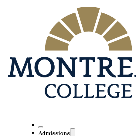
Admissions