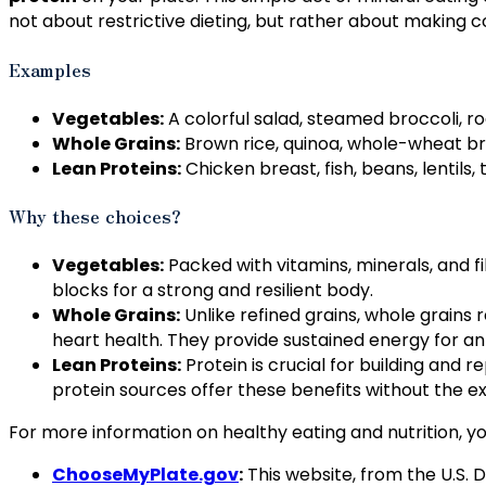
not about restrictive dieting, but rather about making
Examples
Vegetables:
A colorful salad, steamed broccoli, ro
Whole Grains:
Brown rice, quinoa, whole-wheat bre
Lean Proteins:
Chicken breast, fish, beans, lentils,
Why these choices?
Vegetables:
Packed with vitamins, minerals, and fib
blocks for a strong and resilient body.
Whole Grains:
Unlike refined grains, whole grains r
heart health. They provide sustained energy for an a
Lean Proteins:
Protein is crucial for building and
protein sources offer these benefits without the e
For more information on healthy eating and nutrition, y
ChooseMyPlate.gov
:
This website, from the U.S. 