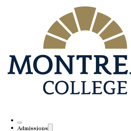
Admissions