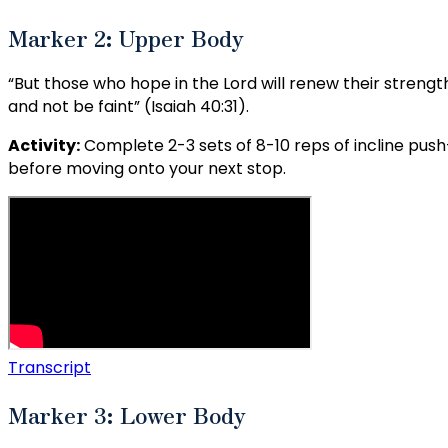
Marker 2: Upper Body
“But those who hope in the Lord will renew their strength.
and not be faint” (Isaiah 40:31).
Activity:
Complete 2-3 sets of 8-10 reps of incline push
before moving onto your next stop.
Transcript
Marker 3: Lower Body