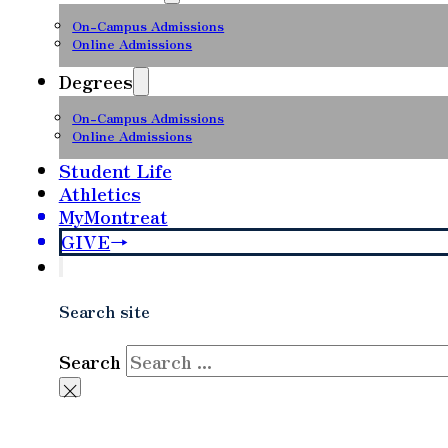
On-Campus Admissions
Online Admissions
Degrees
On-Campus Admissions
Online Admissions
Student Life
Athletics
MyMontreat
GIVE
Search site
Search
×