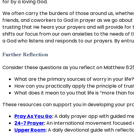
for by a loving God.
We often carry the burdens of those around us, whether w
friends, and coworkers to God in prayer as we go about o
trusting that He hears your prayers and will provide for
shifts our focus from our own anxieties to the needs of 
a God who listens and responds to our prayers. By entru
Further Reflection
Consider these questions as you reflect on Matthew 6:25
What are the primary sources of worry in your life?
How can you practically apply the principle of trusti
What does it mean to you that life is “more than f
These resources can support you in developing your pra
Pray As You Go
:
A daily prayer app with guided med
24-7 Prayer
:
An international movement focused on
Upper Room
:
A daily devotional guide with reflect