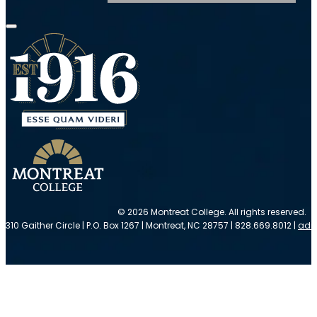
© 2026 Montreat College. All rights reserved.
310 Gaither Circle | P.O. Box 1267 | Montreat, NC 28757 | 828.669.8012 |
adm