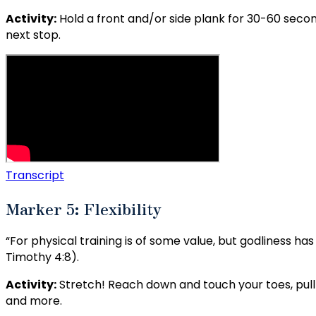
Activity:
Hold a front and/or side plank for 30-60 sec
next stop.
Transcript
Marker 5: Flexibility
“For physical training is of some value, but godliness has 
Timothy 4:8).
Activity:
Stretch! Reach down and touch your toes, pull 
and more.