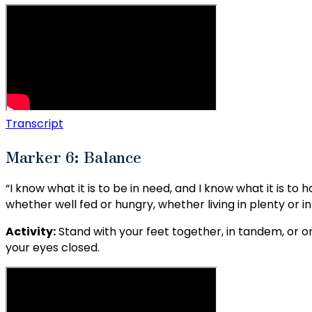
Transcript
Marker 6: Balance
“I know what it is to be in need, and I know what it is to
whether well fed or hungry, whether living in plenty or in
Activity:
Stand with your feet together, in tandem, or o
your eyes closed.