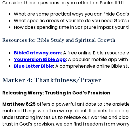
Consider these questions as you reflect on Psalm 119:11:
What are some practical ways you can “hide God’s w
What specific areas of your life do you need God’s
How does spending time in Scripture impact your th
Resources for Bible Study and Spiritual Growth
BibleGateway.com
:
A free online Bible resource w
YouVersion Bible App
:
A popular mobile app with v
Blue Letter Bible
:
A comprehensive online Bible stu
Marker 4: Thankfulness/Prayer
Releasing Worry: Trusting in God’s Provision
Matthew 6:25
offers a powerful antidote to the anxieti
material things we often worry about. It points to a deepe
understanding invites us to release our worries and place
trust in God’s provision, we can find freedom from wo