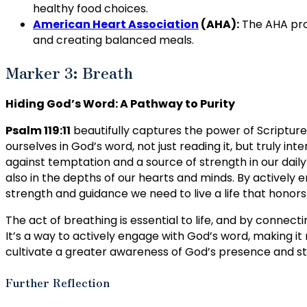
healthy food choices.
American Heart Association
(AHA):
The AHA prov
and creating balanced meals.
Marker 3: Breath
Hiding God’s Word: A Pathway to Purity
Psalm 119:11
beautifully captures the power of Scripture
ourselves in God’s word, not just reading it, but truly inte
against temptation and a source of strength in our daily l
also in the depths of our hearts and minds. By actively 
strength and guidance we need to live a life that honors
The act of breathing is essential to life, and by connecti
It’s a way to actively engage with God’s word, making it 
cultivate a greater awareness of God’s presence and stre
Further Reflection