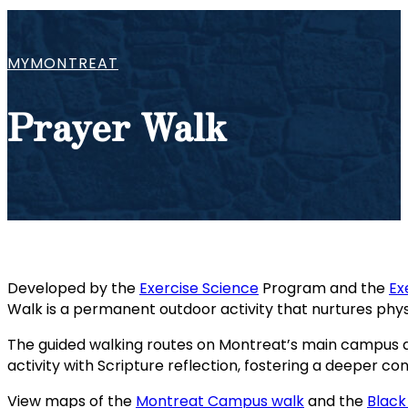
MYMONTREAT
Prayer Walk
Developed by the
Exercise Science
Program and the
Ex
Walk is a permanent outdoor activity that nurtures phys
The guided walking routes on Montreat’s main campus 
activity with Scripture reflection, fostering a deeper co
View maps of the
Montreat Campus walk
and the
Black