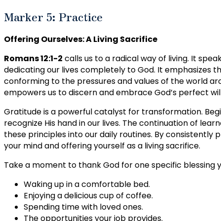
Marker 5: Practice
Offering Ourselves: A Living Sacrifice
Romans 12:1-2
calls us to a radical way of living. It speak
dedicating our lives completely to God. It emphasizes th
conforming to the pressures and values of the world aro
empowers us to discern and embrace God’s perfect will f
Gratitude is a powerful catalyst for transformation. Be
recognize His hand in our lives. The continuation of lea
these principles into our daily routines. By consistently
your mind and offering yourself as a living sacrifice.
Take a moment to thank God for one specific blessing you
Waking up in a comfortable bed.
Enjoying a delicious cup of coffee.
Spending time with loved ones.
The opportunities your job provides.