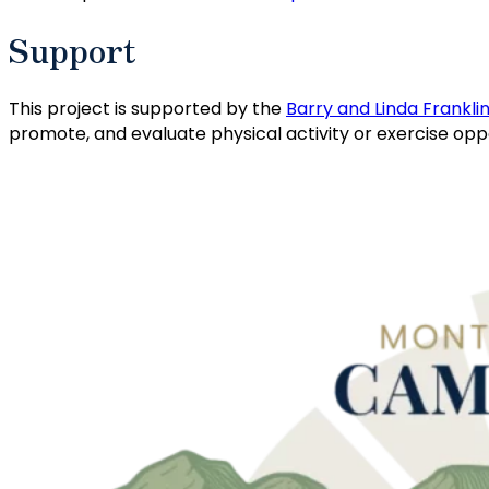
Support
This project is supported by the
Barry and Linda Frankli
promote, and evaluate physical activity or exercise o