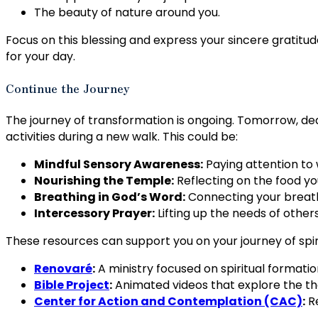
The beauty of nature around you.
Focus on this blessing and express your sincere gratitude 
for your day.
Continue the Journey
The journey of transformation is ongoing. Tomorrow, de
activities during a new walk. This could be:
Mindful Sensory Awareness:
Paying attention to w
Nourishing the Temple:
Reflecting on the food y
Breathing in God’s Word:
Connecting your breath 
Intercessory Prayer:
Lifting up the needs of others
These resources can support you on your journey of spi
Renovaré
:
A ministry focused on spiritual formati
Bible Project
:
Animated videos that explore the the
Center for Action and Contemplation (CAC)
:
Re