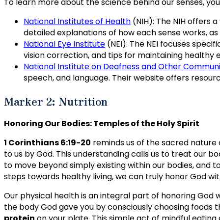
To learn more about the science behind our senses, you 
National Institutes of Health
(NIH): The NIH offers a
detailed explanations of how each sense works, as
National Eye Institute
(NEI): The NEI focuses specifi
vision correction, and tips for maintaining healthy 
National Institute on Deafness and Other Communi
speech, and language. Their website offers resou
Marker 2: Nutrition
Honoring Our Bodies: Temples of the Holy Spirit
1 Corinthians 6:19-20
reminds us of the sacred nature o
to us by God. This understanding calls us to treat our b
to move beyond simply existing within our bodies, and to 
steps towards healthy living, we can truly honor God wi
Our physical health is an integral part of honoring God w
the body God gave you by consciously choosing foods tha
protein
on your plate. This simple act of mindful eating 