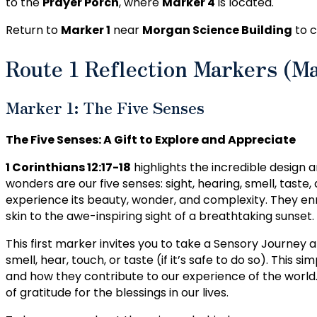
to the
Prayer Porch
, where
Marker 4
is located.
Return to
Marker 1
near
Morgan Science Building
to c
Route 1 Reflection Markers (M
Marker 1: The Five Senses
The Five Senses: A Gift to Explore and Appreciate
1 Corinthians 12:17-18
highlights the incredible design 
wonders are our five senses: sight, hearing, smell, taste
experience its beauty, wonder, and complexity. They enr
skin to the awe-inspiring sight of a breathtaking sunset.
This first marker invites you to take a Sensory Journey 
smell, hear, touch, or taste (if it’s safe to do so). This
and how they contribute to our experience of the world.
of gratitude for the blessings in our lives.