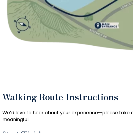
Walking Route Instructions
We’d love to hear about your experience—please take a
meaningful.