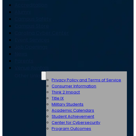
Accreditation
Alumni
Campus Safety
Campus Store
Carolina Cyber Center
Event Services
Job Openings
News
Parents
Venue Rentals
Other Links
Privacy Policy and Terms of Service
Consumer Information
Think 2 Impact
Title IX
Military Students
Academic Calendars
Student Achievement
Center for Cybersecurity
Program Outcomes