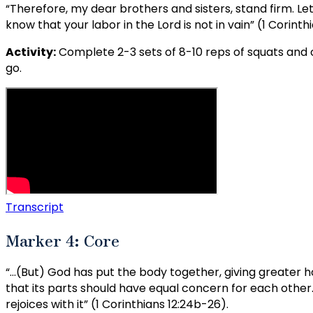
“Therefore, my dear brothers and sisters, stand firm. Le
know that your labor in the Lord is not in vain” (1 Corinthi
Activity:
Complete 2-3 sets of 8-10 reps of squats and c
go.
Transcript
Marker 4: Core
“…(But) God has put the body together, giving greater hon
that its parts should have equal concern for each other. I
rejoices with it” (1 Corinthians 12:24b-26).