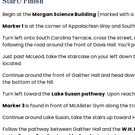
Start/Finish
Begin at the
Morgan Science Building
(marked with a 
Marker 1
is at the corner of Appalachian Way and South
Turn left onto South Carolina Terrace, cross the street, 
following the road around the front of Davis Hall. You’ll 
Just past McLeod, take the staircase on your left down 
located.
Continue around the front of Gaither Hall and head dow
the bottom of the hill.
Turn left toward the
Lake Susan pathway
. Upon reachi
Marker 3
is found in front of McAlister Gym along the tra
Continue around Lake Susan, take the stairs up toward
Follow the pathway between Gaither Hall and the
W.H.