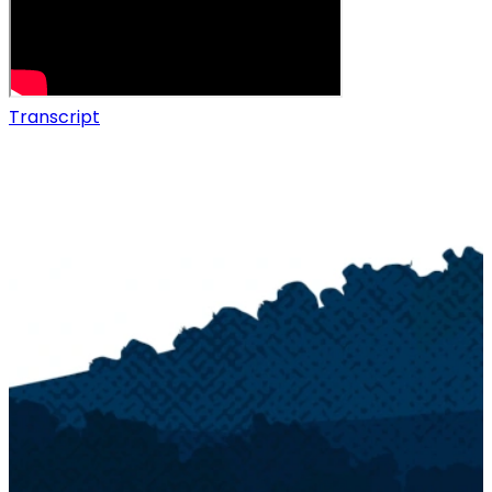
Transcript