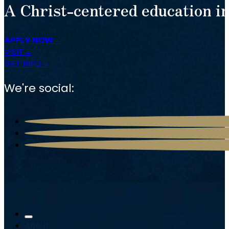
A Christ-centered education in
APPLY NOW
VISIT
GET INFO
We're social:
About