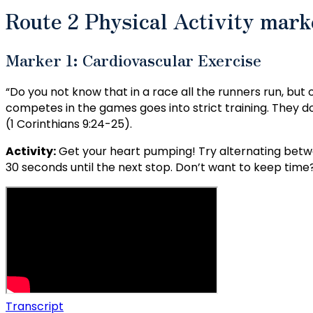
Route 2 Physical Activity mar
Marker 1: Cardiovascular Exercise
“Do you not know that in a race all the runners run, but
competes in the games goes into strict training. They do i
(1 Corinthians 9:24-25).
Activity:
Get your heart pumping! Try alternating betwe
30 seconds until the next stop. Don’t want to keep time? 
Transcript