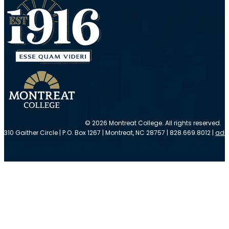
© 2026 Montreat College. All rights reserved.
310 Gaither Circle | P.O. Box 1267 | Montreat, NC 28757 | 828.669.8012 |
adm