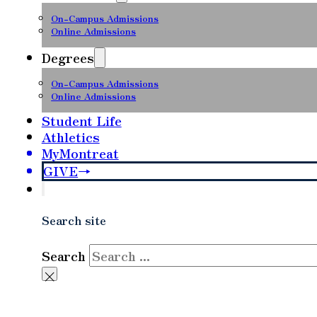
On-Campus Admissions
Online Admissions
Degrees
On-Campus Admissions
Online Admissions
Student Life
Athletics
MyMontreat
GIVE
Search site
Search
×