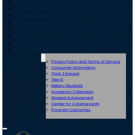
Campus Safety
Campus Store
Carolina Cyber Center
Event Services
Job Openings
News
Parents
Venue Rentals
Other Links
Privacy Policy and Terms of Service
Consumer Information
Think 2 Impact
Title IX
Military Students
Academic Calendars
Student Achievement
Center for Cybersecurity
Program Outcomes