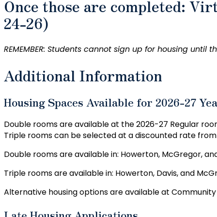
Once those are completed: Vir
24-26)
REMEMBER: Students cannot sign up for housing until the
Additional Information
Housing Spaces Available for 2026-27 Ye
Double rooms are available at the 2026-27 Regular roo
Triple rooms can be selected at a discounted rate fro
Double rooms are available in: Howerton, McGregor, an
Triple rooms are available in: Howerton, Davis, and McG
Alternative housing options are available at Community 
Late Housing Applications