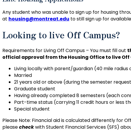
Any student who was unable to sign up for housing thr
at
housing@montreat.edu
to still sign up for availabl
Looking to live Off Campus?
Requirements for Living Off Campus – You must fill out
t
official approval from the Housing Office to live Of
Living locally with parent/guardian (40 mile radiu
Married
21 years old or above (during the semester request
Graduate student
Having already completed 8 semesters (each consis
Part-time status (carrying 11 credit hours or less 
Special student
Please Note: Financial aid is calculated differently fo
please
check
with Student Financial Services (SFS) abo