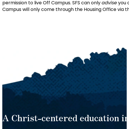
permission to live Off Campus. SFS can only
advise
you a
Campus will only come through the Housing Office via t
A Christ-centered education in