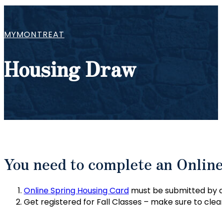
MYMONTREAT
Housing Draw
You need to complete an Onlin
Online Spring Housing Card
must be submitted by al
Get registered for Fall Classes – make sure to clear