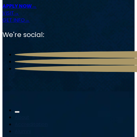
APPLY NOW
VISIT
GET INFO
We're social:
About
Accreditation
Alumni