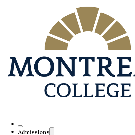
Admissions