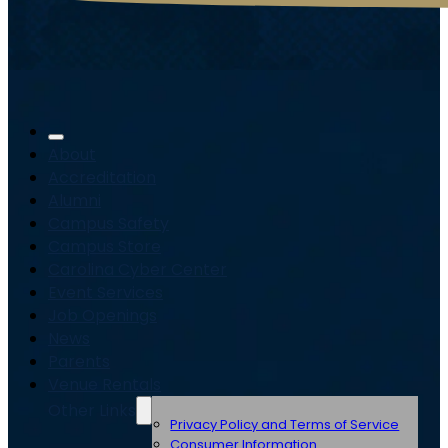
About
Accreditation
Alumni
Campus Safety
Campus Store
Carolina Cyber Center
Event Services
Job Openings
News
Parents
Venue Rentals
Other Links
Privacy Policy and Terms of Service
Consumer Information