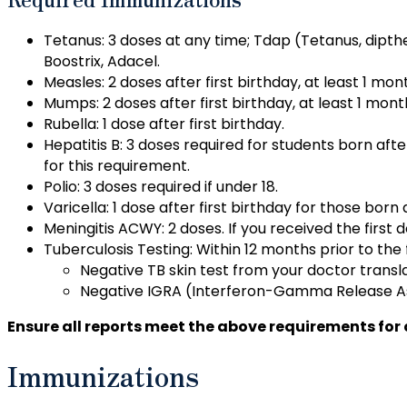
Tetanus: 3 doses at any time; Tdap (Tetanus, dipthe
Boostrix, Adacel.
Measles: 2 doses after first birthday, at least 1 mon
Mumps: 2 doses after first birthday, at least 1 mont
Rubella: 1 dose after first birthday.
Hepatitis B: 3 doses required for students born aft
for this requirement.
Polio: 3 doses required if under 18.
Varicella: 1 dose after first birthday for those born 
Meningitis ACWY: 2 doses. If you received the first d
Tuberculosis Testing: Within 12 months prior to the f
Negative TB skin test from your doctor transl
Negative IGRA (Interferon-Gamma Release As
Ensure all reports meet the above requirements fo
Immunizations