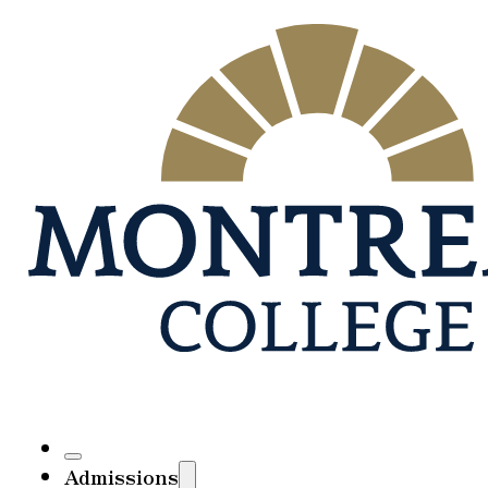
Admissions