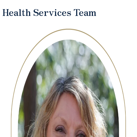
Health Services Team