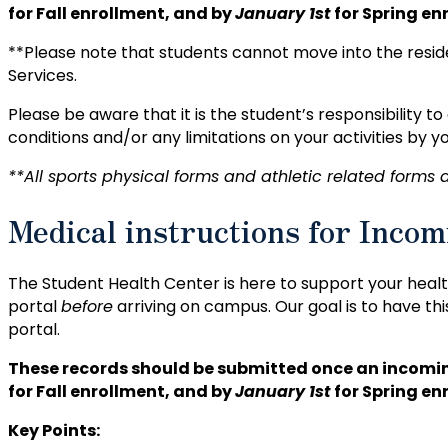
for Fall enrollment, and by
January 1st
for Spring en
**Please note that students cannot move into the reside
Services.
Please be aware that it is the student’s responsibility t
conditions and/or any limitations on your activities by y
**All sports physical forms and athletic related forms a
Medical instructions for Incom
The Student Health Center is here to support your heal
portal
before
arriving on campus. Our goal is to have thi
portal.
These records should be submitted once an incomin
for Fall enrollment, and by
January 1st
for Spring en
Key Points: