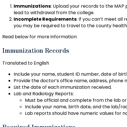
Immunizations
: Upload your records to the MAP
lead to withdrawal from the college.
Incomplete Requirements
: If you can’t meet all
you may be required to travel to the county healt
Read below for more information:
Immunization Records
Translated to English
Include your name, student ID number, date of bi
Provide the doctor’s office name, address, phone 
List the date of each immunization received.
Lab and Radiology Reports:
Must be official and complete from the lab or 
Include your name, birth date, and the lab/rad
Lab reports should have numeric values for n
Required Immunizations