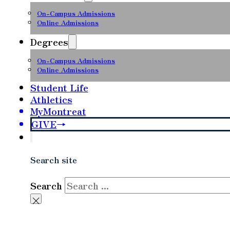
On-Campus Admissions
Online Admissions
Degrees
On-Campus Admissions
Online Admissions
Student Life
Athletics
MyMontreat
GIVE
Search site
Search
×