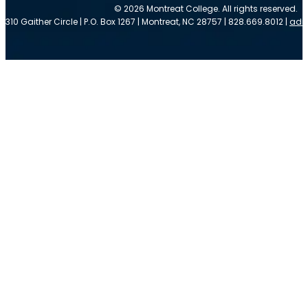
© 2026 Montreat College. All rights reserved.
310 Gaither Circle | P.O. Box 1267 | Montreat, NC 28757 | 828.669.8012 |
adm