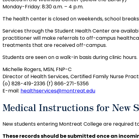
Monday-Friday: 8:30 a.m. – 4 p.m.
The health center is closed on weekends, school break
Services through the Student Health Center are availabl
practitioner will make referrals to off-campus healthca
treatments that are received off-campus.
Students are seen on a walk-in basis during clinic hours.
Michelle Rogers, MSN, FNP-C
Director of Health Services, Certified Family Nurse Pract
(o) 828-419-2336 (f) 866-271-5356
E-mail:
healthservices@montreat.edu
Medical Instructions for New 
New students entering Montreat College are required t
These records should be submitted once an incomin