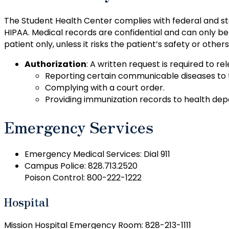
The Student Health Center complies with federal and sta
HIPAA. Medical records are confidential and can only be 
patient only, unless it risks the patient’s safety or othe
Authorization
: A written request is required to r
Reporting certain communicable diseases to
Complying with a court order.
Providing immunization records to health depa
Emergency Services
Emergency Medical Services: Dial 911
Campus Police: 828.713.2520
Poison Control: 800-222-1222
Hospital
Mission Hospital Emergency Room: 828-213-1111