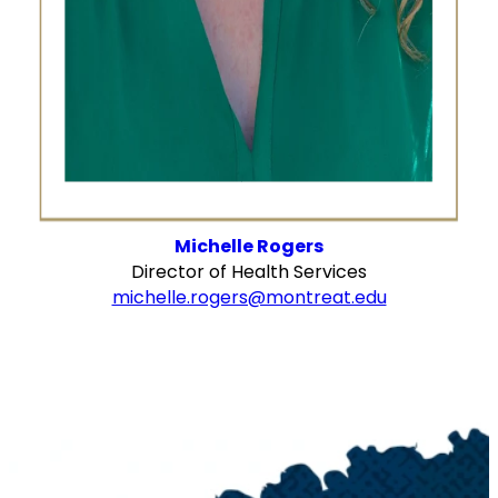
Michelle Rogers
Director of Health Services
michelle.rogers@montreat.edu