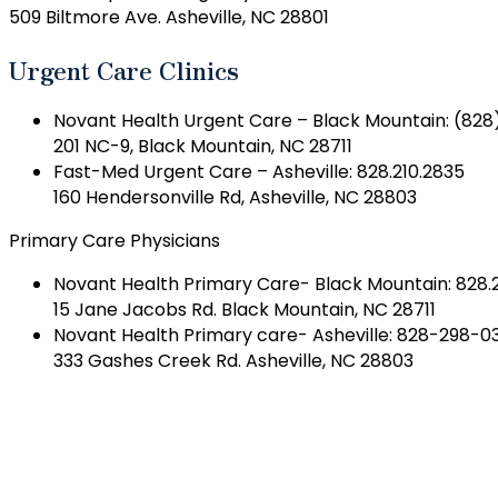
509 Biltmore Ave. Asheville, NC 28801
Urgent Care Clinics
Novant Health Urgent Care – Black Mountain: (828
201 NC-9, Black Mountain, NC 28711
Fast-Med Urgent Care – Asheville: 828.210.2835
160 Hendersonville Rd, Asheville, NC 28803
Primary Care Physicians
Novant Health Primary Care- Black Mountain: 828.
15 Jane Jacobs Rd. Black Mountain, NC 28711
Novant Health Primary care- Asheville: 828-298-0
333 Gashes Creek Rd. Asheville, NC 28803