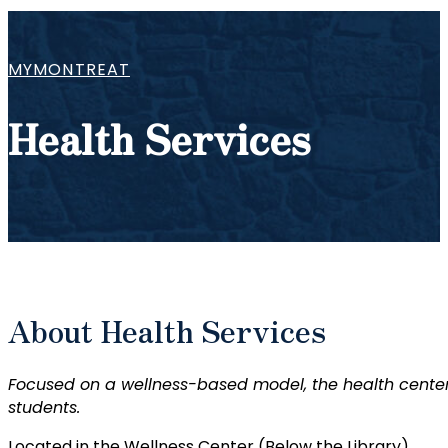
MYMONTREAT
Health Services
About Health Services
Focused on a wellness-based model, the health center
students.
Located in the Wellness Center (Below the Library)