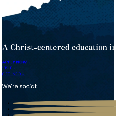
A Christ-centered education in
APPLY NOW
VISIT
GET INFO
We're social: