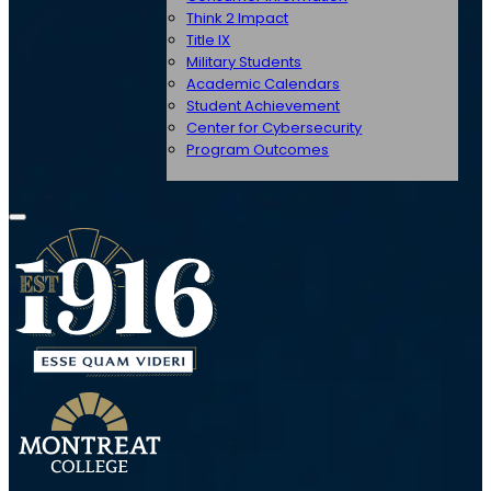
Think 2 Impact
Title IX
Military Students
Academic Calendars
Student Achievement
Center for Cybersecurity
Program Outcomes