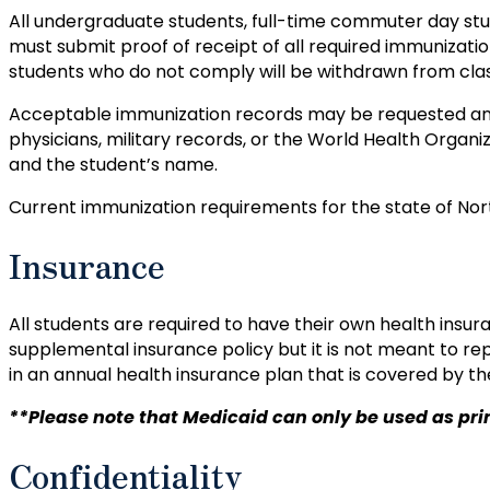
All undergraduate students, full-time commuter day st
must submit proof of receipt of all required immunizatio
students who do not comply will be withdrawn from cla
Acceptable immunization records may be requested and 
physicians, military records, or the World Health Organi
and the student’s name.
Current immunization requirements for the state of No
Insurance
All students are required to have their own health insura
supplemental insurance policy but it is not meant to rep
in an annual health insurance plan that is covered by the
**Please note that Medicaid can only be used as prima
Confidentiality