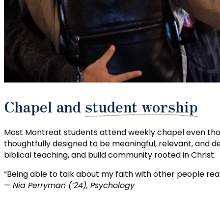
Chapel and
student worship
Most Montreat students attend weekly chapel even thoug
thoughtfully designed to be meaningful, relevant, and 
biblical teaching, and build community rooted in Christ.
“Being able to talk about my faith with other people re
—
Nia Perryman (’24), Psychology