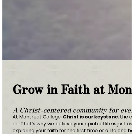
Grow in Faith at Mon
A Christ-centered community for every
At Montreat College,
Christ is our keystone
, the c
do. That’s why we believe your spiritual life is jus
exploring your faith for the first time or a lifelong