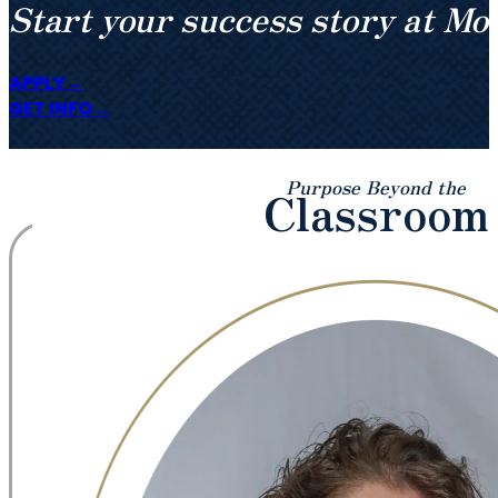
Start your success story at Mo
APPLY
GET INFO
Purpose Beyond the
Classroom