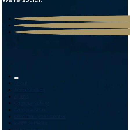
About
Accreditation
Alumni
Campus Safety
Campus Store
Carolina Cyber Center
Event Services
Job Openings