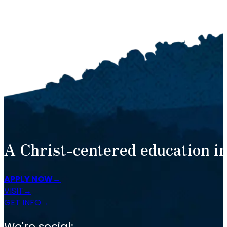
A Christ-centered education in
APPLY NOW
VISIT
GET INFO
We're social: