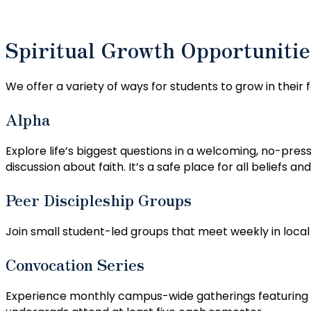
Spiritual Growth Opportunitie
We offer a variety of ways for students to grow in their 
Alpha
Explore life’s biggest questions in a welcoming, no-pre
discussion about faith. It’s a safe place for all beliefs a
Peer Discipleship Groups
Join small student-led groups that meet weekly in loca
Convocation Series
Experience monthly campus-wide gatherings featuring Ch