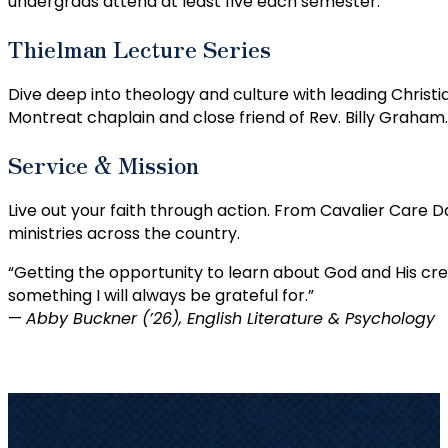
undergrads attend at least five each semester.
Thielman Lecture Series
Dive deep into theology and culture with leading Christia
Montreat chaplain and close friend of Rev. Billy Graham.
Service & Mission
Live out your faith through action. From Cavalier Care 
ministries across the country.
“Getting the opportunity to learn about God and His cre
something I will always be grateful for.”
—
Abby Buckner (’26), English Literature & Psychology