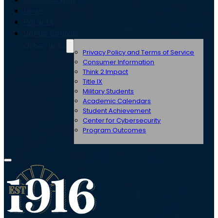
News
Parents
Venue Rentals
Other Links
Privacy Policy and Terms of Service
Consumer Information
Think 2 Impact
Title IX
Military Students
Academic Calendars
Student Achievement
Center for Cybersecurity
Program Outcomes