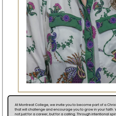
At Montreat College, we invite you to become part of a Chr
that will challenge and encourage you to grow in your faith
not just for a career, but for a calling. Through intentional spi