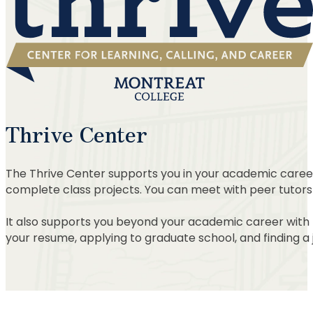
Thrive Center
The Thrive Center supports you in your academic career 
complete class projects. You can meet with peer tutors
It also supports you beyond your academic career with res
your resume, applying to graduate school, and finding a 