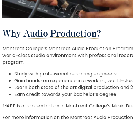
Why
Audio Production?
Montreat College’s Montreat Audio Production Program 
world-class studio environment with professional record
program.
Study with professional recording engineers
Gain hands-on experience in a working, world-clas
Learn both state of the art digital production and 
Earn credit towards your bachelor’s degree
MAPP is a concentration in Montreat College’s
Music Bu
For more information on the Montreat Audio Productio