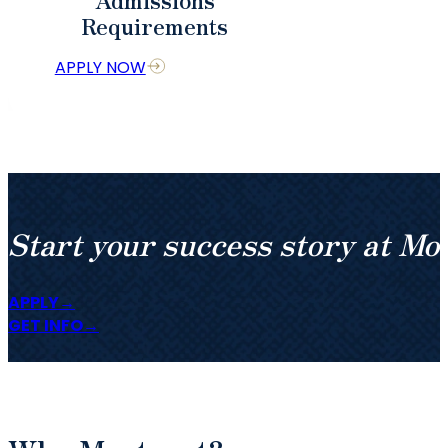
Requirements
APPLY NOW
Start your success story at Mo
APPLY
GET INFO