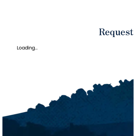
Request
Loading...