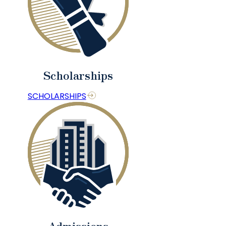
Scholarships
SCHOLARSHIPS
Admissions