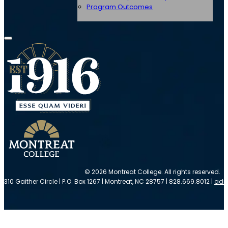
Program Outcomes
© 2026 Montreat College. All rights reserved.
310 Gaither Circle | P.O. Box 1267 | Montreat, NC 28757 | 828.669.8012 |
adm