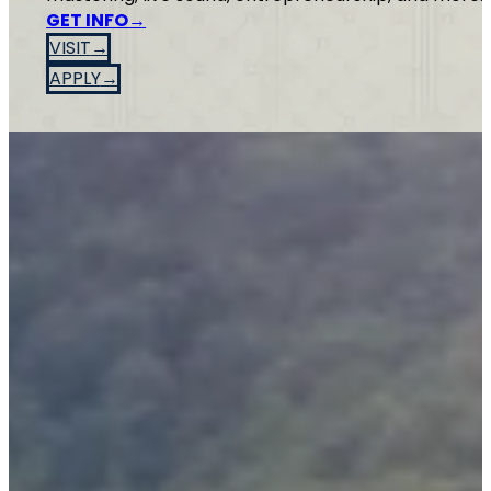
GET INFO
VISIT
APPLY