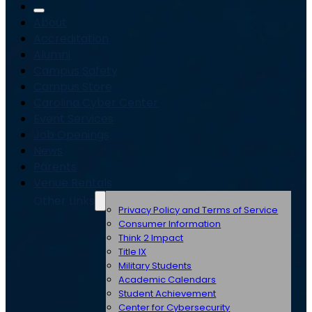
About
Accreditation
Alumni
Campus Safety
Campus Store
Carolina Cyber Center
Event Services
Job Openings
News
Parents
Venue Rentals
Other Links
Privacy Policy and Terms of Service
Consumer Information
Think 2 Impact
Title IX
Military Students
Academic Calendars
Student Achievement
Center for Cybersecurity