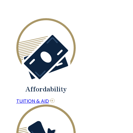
Affordability
TUITION & AID