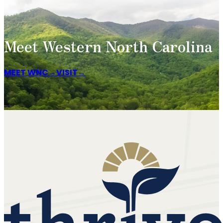
Meet Western North Carolina
MEET WNC
VISIT