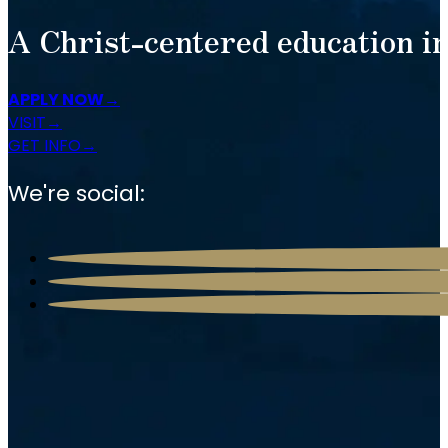
A Christ-centered education in
APPLY NOW
VISIT
GET INFO
We're social: