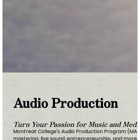
Audio Production
Turn Your Passion for Music and Media
Montreat College's Audio Production Program (MAPP)
mastering, live sound, entrepreneurship, and more. 