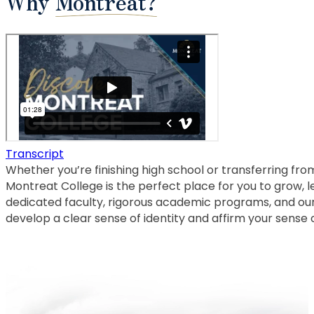
Why
Montreat?
Transcript
Whether you’re finishing high school or transferring from
Montreat College is the perfect place for you to grow, le
dedicated faculty, rigorous academic programs, and ou
develop a clear sense of identity and affirm your sense