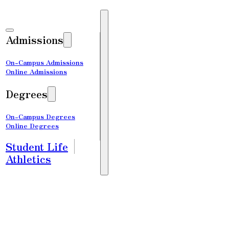
Admissions
On-Campus Admissions
Online Admissions
Degrees
On-Campus Degrees
Online Degrees
Student Life
Athletics