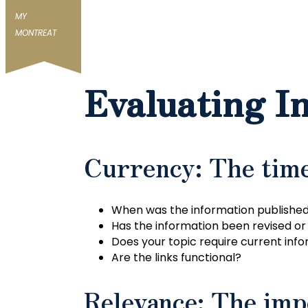
MY
MONTREAT
Evaluating I
Currency: The time
When was the information published
Has the information been revised o
Does your topic require current infor
Are the links functional?
Relevance: The imp