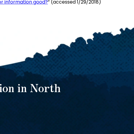
 or information good?
” (accessed 1/29/2018)
ion in North