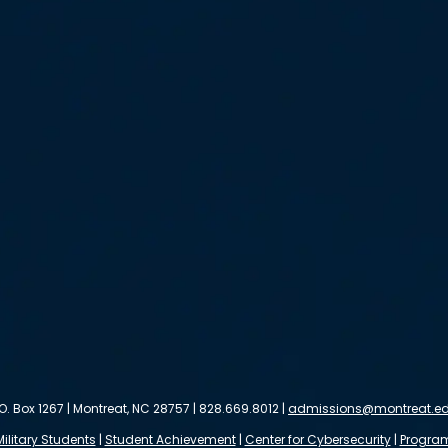
.O. Box 1267 | Montreat, NC 28757 | 828.669.8012 |
admissions@montreat.e
Military Students
|
Student Achievement
|
Center for Cybersecurity
|
Progra