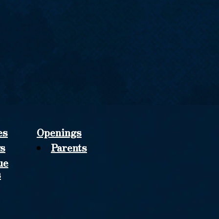
es
Openings
s
Parents
ue
s