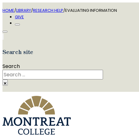
HOME
/
LIBRARY
/
RESEARCH HELP
/
EVALUATING INFORMATION
GIVE
Search site
Search
×