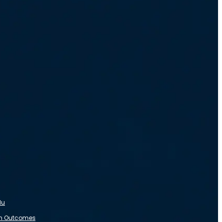
du
m Outcomes