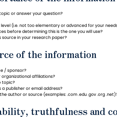
 topic or answer your question?
 level (i.e. not too elementary or advanced for your need
es before determining this is the one you will use?
s source in your research paper?
rce of the information
ce / sponsor?
organizational affiliations?
e topic?
s a publisher or email address?
the author or source (examples: .com .edu .gov .org .net)
bility, truthfulness and c