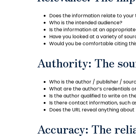
Does the information relate to your
Who is the intended audience?
Is the information at an appropriate
Have you looked at a variety of sourc
Would you be comfortable citing thi
Authority: The sou
Who is the author / publisher / sour
What are the author’s credentials or 
Is the author qualified to write on th
Is there contact information, such a
Does the URL reveal anything about 
Accuracy: The relia