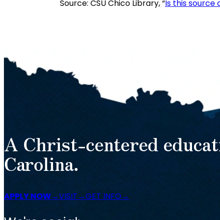
Source: CSU Chico Library, “
Is this source
A Christ-centered educat
Carolina.
APPLY NOW
VISIT
GET INFO