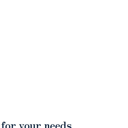
 for your needs