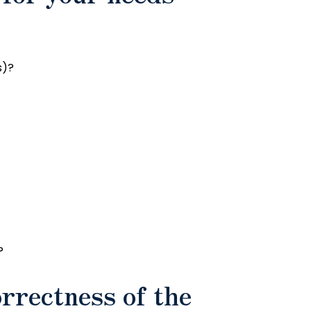
s)?
?
orrectness of the