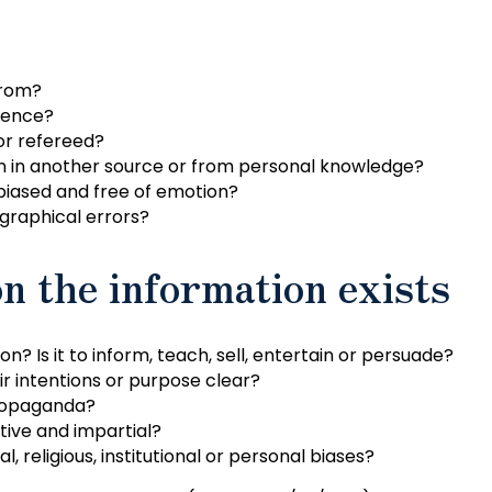
from?
dence?
or refereed?
on in another source or from personal knowledge?
iased and free of emotion?
graphical errors?
n the information exists
n? Is it to inform, teach, sell, entertain or persuade?
r intentions or purpose clear?
propaganda?
tive and impartial?
al, religious, institutional or personal biases?