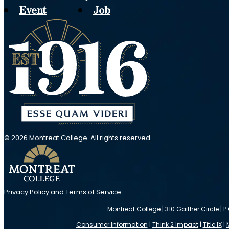
Event
Job
© 2026 Montreat College. All rights reserved.
Privacy Policy and Terms of Service
Montreat College | 310 Gaither Circle | P
Consumer Information
|
Think 2 Impact
|
Title IX
|