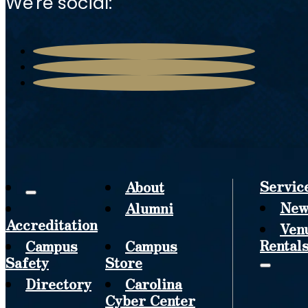
We're social:
Servic
About
New
Alumni
Accreditation
Ven
Rental
Campus
Campus
Safety
Store
Directory
Carolina
Cyber Center