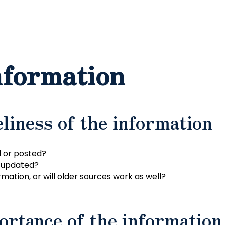
nformation
liness of the information
 or posted?
r updated?
mation, or will older sources work as well?
ortance of the information