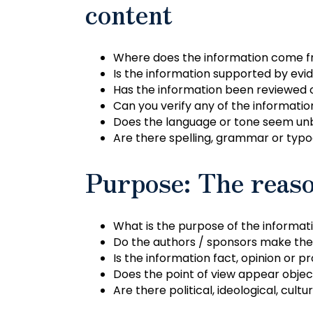
content
Where does the information come 
Is the information supported by evi
Has the information been reviewed 
Can you verify any of the informati
Does the language or tone seem unb
Are there spelling, grammar or typo
Purpose: The reaso
What is the purpose of the informatio
Do the authors / sponsors make thei
Is the information fact, opinion or 
Does the point of view appear objec
Are there political, ideological, cultur