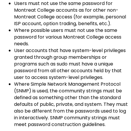
Users must not use the same password for
Montreat College accounts as for other non-
Montreat College access (for example, personal
ISP account, option trading, benefits, etc.).
Where possible users must not use the same
password for various Montreat College access
needs.
User accounts that have system-level privileges
granted through group memberships or
programs such as sudo must have a unique
password from all other accounts held by that
user to access system-level privileges.
Where Simple Network Management Protocol
(SNMP) is used, the community strings must be
defined as something other than the standard
defaults of public, private, and system. They must
also be different from the passwords used to log
in interactively. SNMP community strings must
meet password construction guidelines.