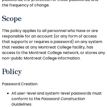
the frequency of change.
Scope
This policy applies to all personnel who have or are
responsible for an account (or any form of access
that supports or requires a password) on any system
that resides at any Montreat College facility, has
access to the Montreat College network, or stores any
non-public Montreat College information.
Policy
Password Creation
All user-level and system-level passwords must
conform to the
Password Construction
Guidelines
.