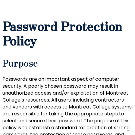
Password Protection
Policy
Purpose
Passwords are an important aspect of computer
security. A poorly chosen password may result in
unauthorized access and/or exploitation of Montreat
College’s resources. All users, including contractors
and vendors with access to Montreat College systems,
are responsible for taking the appropriate steps to
select and secure their password. The purpose of this
policy is to establish a standard for creation of strong
passwords, the protection of those passwords, and