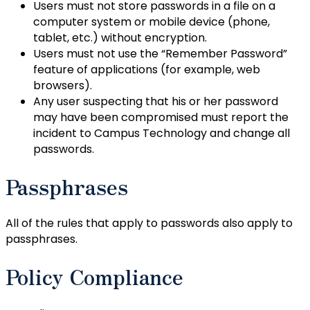
Users must not store passwords in a file on a
computer system or mobile device (phone,
tablet, etc.) without encryption.
Users must not use the “Remember Password”
feature of applications (for example, web
browsers).
Any user suspecting that his or her password
may have been compromised must report the
incident to Campus Technology and change all
passwords.
Passphrases
All of the rules that apply to passwords also apply to
passphrases.
Policy Compliance