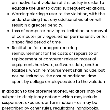
an inadvertent violation of this policy in order to
educate the user to avoid subsequent violations.
Warning: alerting a user to the violation, with the
understanding that any additional violation will
result in a greater penalty.
Loss of computer privileges: limitation or removal
of computer privileges, either permanently or for
a specified period of time.
Restitution for damages: requiring
reimbursement for the costs of repairs to or
replacement of computer related material,
equipment, hardware, software, data, and/or
facilities, which reimbursement shall include, but
not be limited to, the cost of additional time
spent by college employees due to the violation.
In addition to the aforementioned, violators may be
subject to disciplinary action – which may include
suspension, expulsion, or termination – as may be
prescribed by other rules, regulations, handbooks,