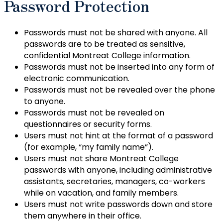
Password Protection
Passwords must not be shared with anyone. All
passwords are to be treated as sensitive,
confidential Montreat College information.
Passwords must not be inserted into any form of
electronic communication.
Passwords must not be revealed over the phone
to anyone.
Passwords must not be revealed on
questionnaires or security forms.
Users must not hint at the format of a password
(for example, “my family name”).
Users must not share Montreat College
passwords with anyone, including administrative
assistants, secretaries, managers, co-workers
while on vacation, and family members.
Users must not write passwords down and store
them anywhere in their office.