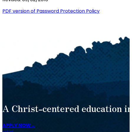
PDF version of Password Protection Policy
A Christ-centered education in
APPLY NOW