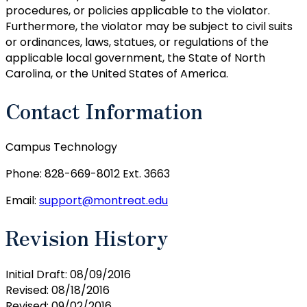
procedures, or policies applicable to the violator.
Furthermore, the violator may be subject to civil suits
or ordinances, laws, statues, or regulations of the
applicable local government, the State of North
Carolina, or the United States of America.
Contact Information
Campus Technology
Phone: 828-669-8012 Ext. 3663
Email:
support@montreat.edu
Revision History
Initial Draft: 08/09/2016
Revised: 08/18/2016
Revised: 09/02/2016