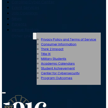
Carolina Cyber Center
Event Services
Job Openings
News
Parents
Venue Rentals
Other Links
Privacy Policy and Terms of Service
Consumer Information
Think 2 Impact
Title IX
Military Students
Academic Calendars
Student Achievement
Center for Cybersecurity
Program Outcomes