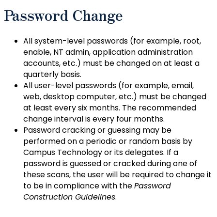
Password Change
All system-level passwords (for example, root,
enable, NT admin, application administration
accounts, etc.) must be changed on at least a
quarterly basis.
All user-level passwords (for example, email,
web, desktop computer, etc.) must be changed
at least every six months. The recommended
change interval is every four months.
Password cracking or guessing may be
performed on a periodic or random basis by
Campus Technology or its delegates. If a
password is guessed or cracked during one of
these scans, the user will be required to change it
to be in compliance with the
Password
Construction Guidelines
.