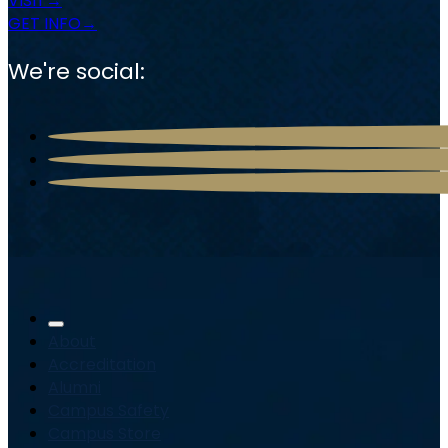
VISIT
GET INFO
We're social:
About
Accreditation
Alumni
Campus Safety
Campus Store