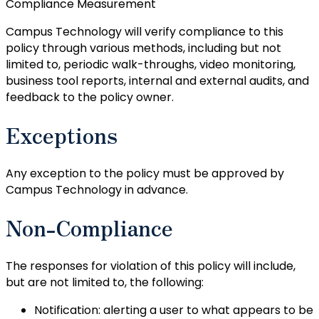
Compliance Measurement
Campus Technology will verify compliance to this
policy through various methods, including but not
limited to, periodic walk-throughs, video monitoring,
business tool reports, internal and external audits, and
feedback to the policy owner.
Exceptions
Any exception to the policy must be approved by
Campus Technology in advance.
Non-Compliance
The responses for violation of this policy will include,
but are not limited to, the following:
Notification: alerting a user to what appears to be