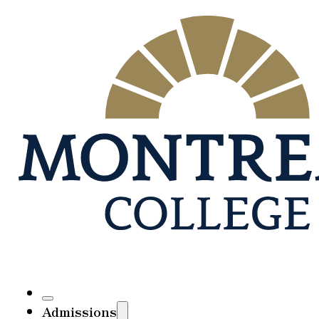
Admissions