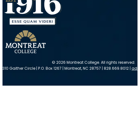
© 2026 Montreat College. All rights reserved.
310 Gaither Circle | P.O. Box 1267 | Montreat, NC 28757 | 828.669.8012 |
adm