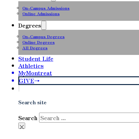
On-Campus Admissions
Online Admissions
Degrees
On-Campus Degrees
Online Degrees
All Degrees
Student Life
Athletics
MyMontreat
GIVE
Search site
Search
×