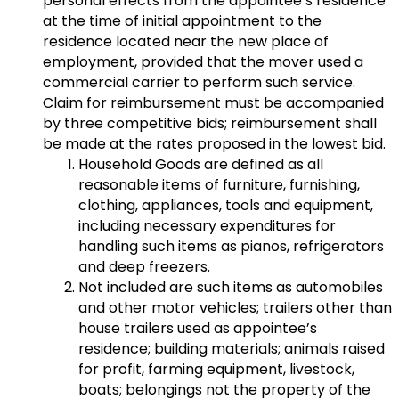
personal effects from the appointee’s residence
at the time of initial appointment to the
residence located near the new place of
employment, provided that the mover used a
commercial carrier to perform such service.
Claim for reimbursement must be accompanied
by three competitive bids; reimbursement shall
be made at the rates proposed in the lowest bid.
Household Goods are defined as all
reasonable items of furniture, furnishing,
clothing, appliances, tools and equipment,
including necessary expenditures for
handling such items as pianos, refrigerators
and deep freezers.
Not included are such items as automobiles
and other motor vehicles; trailers other than
house trailers used as appointee’s
residence; building materials; animals raised
for profit, farming equipment, livestock,
boats; belongings not the property of the