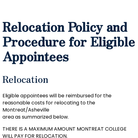
Relocation Policy and
Procedure for Eligible
Appointees
Relocation
Eligible appointees will be reimbursed for the
reasonable costs for relocating to the
Montreat/Asheville
area as summarized below.
THERE IS A MAXIMUM AMOUNT MONTREAT COLLEGE
WILL PAY FOR RELOCATION.