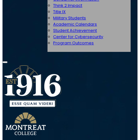
Think 2 Impact
Title IX
Military Students
Academic Calendars
Student Achievement
Center for Cybersecurity
Program Outcomes