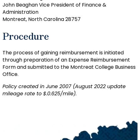
John Beaghan Vice President of Finance &
Administration
Montreat, North Carolina 28757
Procedure
The process of gaining reimbursement is initiated
through preparation of an Expense Reimbursement
Form and submitted to the Montreat College Business
Office.
Policy created in June 2007 (August 2022 update
mileage rate to $.0.625/mile).