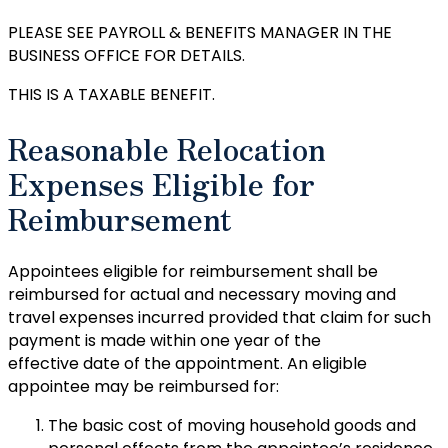
PLEASE SEE PAYROLL & BENEFITS MANAGER IN THE
BUSINESS OFFICE FOR DETAILS.
THIS IS A TAXABLE BENEFIT.
Reasonable Relocation
Expenses Eligible for
Reimbursement
Appointees eligible for reimbursement shall be
reimbursed for actual and necessary moving and
travel expenses incurred provided that claim for such
payment is made within one year of the
effective date of the appointment. An eligible
appointee may be reimbursed for:
The basic cost of moving household goods and