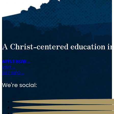
A Christ-centered education in
APPLY NOW
VISIT
GET INFO
We're social: