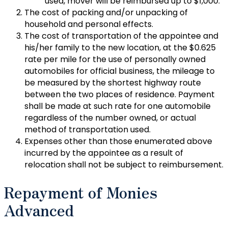
used, mover will be reimbursed up to $1,000.
The cost of packing and/or unpacking of
household and personal effects.
The cost of transportation of the appointee and
his/her family to the new location, at the $0.625
rate per mile for the use of personally owned
automobiles for official business, the mileage to
be measured by the shortest highway route
between the two places of residence. Payment
shall be made at such rate for one automobile
regardless of the number owned, or actual
method of transportation used.
Expenses other than those enumerated above
incurred by the appointee as a result of
relocation shall not be subject to reimbursement.
Repayment of Monies
Advanced