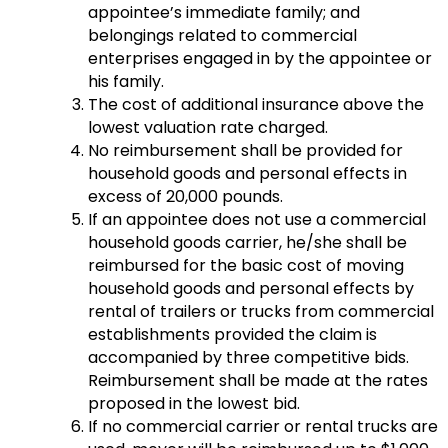
appointee’s immediate family; and
belongings related to commercial
enterprises engaged in by the appointee or
his family.
The cost of additional insurance above the
lowest valuation rate charged.
No reimbursement shall be provided for
household goods and personal effects in
excess of 20,000 pounds.
If an appointee does not use a commercial
household goods carrier, he/she shall be
reimbursed for the basic cost of moving
household goods and personal effects by
rental of trailers or trucks from commercial
establishments provided the claim is
accompanied by three competitive bids.
Reimbursement shall be made at the rates
proposed in the lowest bid.
If no commercial carrier or rental trucks are