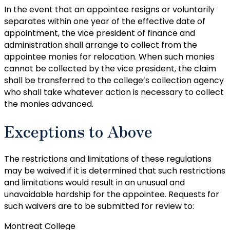
In the event that an appointee resigns or voluntarily
separates within one year of the effective date of
appointment, the vice president of finance and
administration shall arrange to collect from the
appointee monies for relocation. When such monies
cannot be collected by the vice president, the claim
shall be transferred to the college’s collection agency
who shall take whatever action is necessary to collect
the monies advanced.
Exceptions to Above
The restrictions and limitations of these regulations
may be waived if it is determined that such restrictions
and limitations would result in an unusual and
unavoidable hardship for the appointee. Requests for
such waivers are to be submitted for review to:
Montreat College