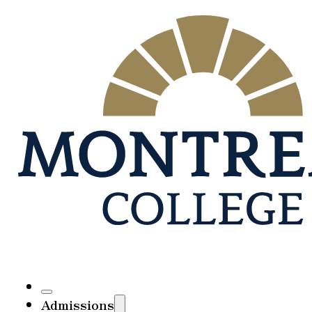
Admissions