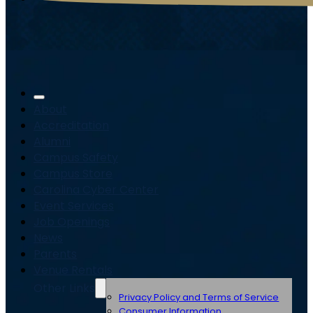
About
Accreditation
Alumni
Campus Safety
Campus Store
Carolina Cyber Center
Event Services
Job Openings
News
Parents
Venue Rentals
Other Links
Privacy Policy and Terms of Service
Consumer Information