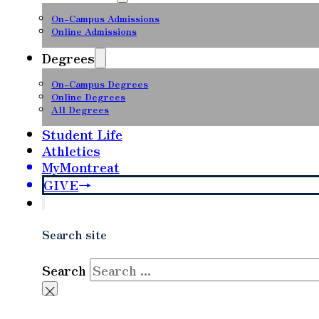
On-Campus Admissions
Online Admissions
Degrees
On-Campus Degrees
Online Degrees
All Degrees
Student Life
Athletics
MyMontreat
GIVE
Search site
Search
×