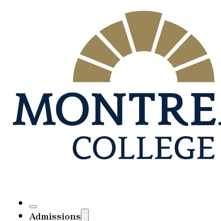
Admissions