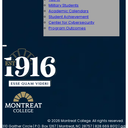
Military Students
Academic Calendars
Student Achievement
Center for Cybersecurity
Program Outcomes
© 2026 Montreat College. All rights reserved.
310 Gaither Circle | P.O. Box 1267 | Montreat, NC 28757 | 828.669.8012 |
adm