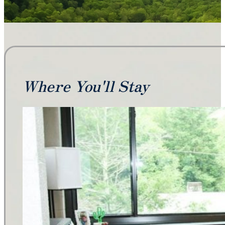
Where You'll Stay