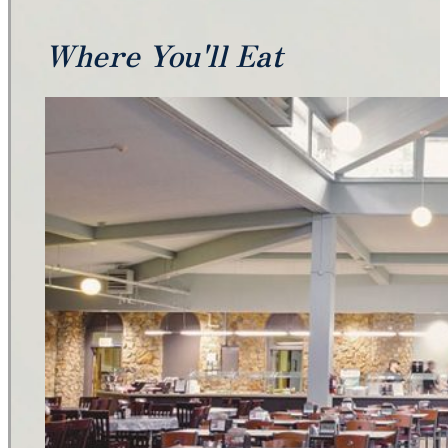
Where You'll Eat