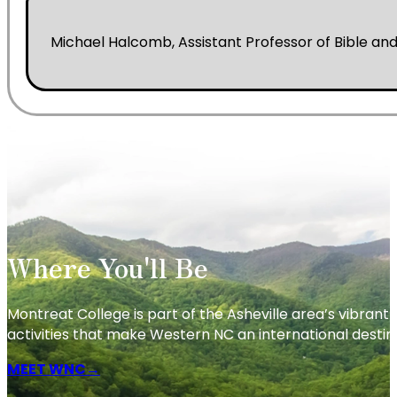
Michael Halcomb, Assistant Professor of Bible and
Where You'll Be
Montreat College is part of the Asheville area’s vibrant c
activities that make Western NC an international destin
MEET WNC