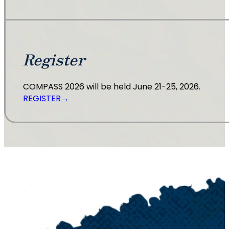
Register
COMPASS 2026 will be held June 21-25, 2026.
REGISTER