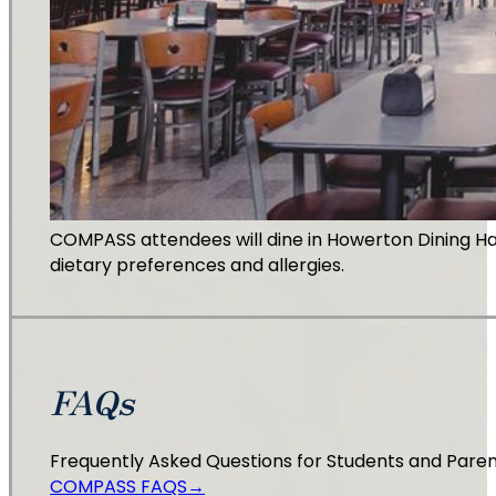
COMPASS attendees will dine in Howerton Dining Hal
dietary preferences and allergies.
FAQs
Frequently Asked Questions for Students and Pare
COMPASS FAQS