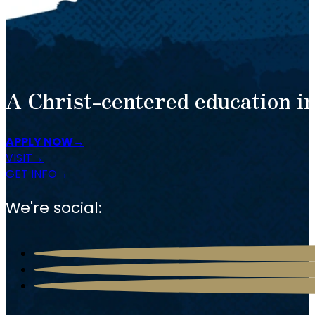
A Christ-centered education in
APPLY NOW
VISIT
GET INFO
We're social: