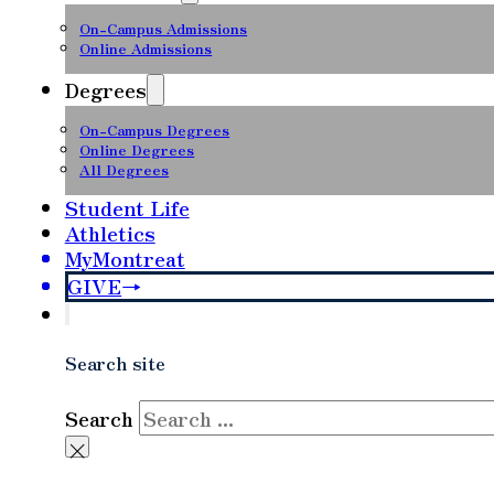
On-Campus Admissions
Online Admissions
Degrees
On-Campus Degrees
Online Degrees
All Degrees
Student Life
Athletics
MyMontreat
GIVE
Search site
Search
×