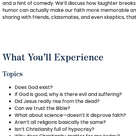
and a hint of comedy. We’ll discuss how laughter breaks
humor can actually make our faith more memorable and 
sharing with friends, classmates, and even skeptics, that
What You’ll Experience
Topics
Does God exist?
If God is good, why is there evil and suffering?
Did Jesus really rise from the dead?
Can we trust the Bible?
What about science—doesn’t it disprove faith?
Aren’t all religions basically the same?
Isn’t Christianity full of hypocrisy?