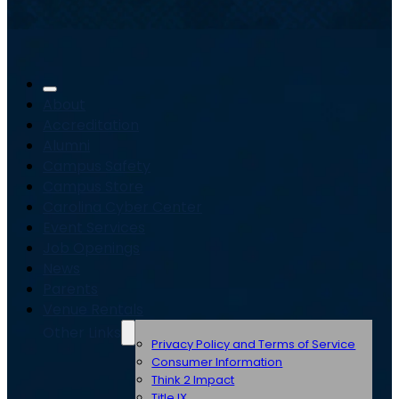
About
Accreditation
Alumni
Campus Safety
Campus Store
Carolina Cyber Center
Event Services
Job Openings
News
Parents
Venue Rentals
Other Links
Privacy Policy and Terms of Service
Consumer Information
Think 2 Impact
Title IX