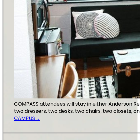
COMPASS attendees will stay in either Anderson Re
two dressers, two desks, two chairs, two closets, 
CAMPUS