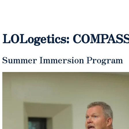
LOLogetics: COMPASS 
Summer Immersion Program