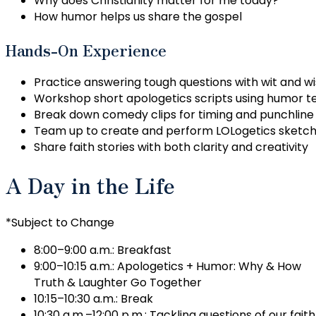
Why does Christianity matter for me today?
How humor helps us share the gospel
Hands-On Experience
Practice answering tough questions with wit and 
Workshop short apologetics scripts using humor t
Break down comedy clips for timing and punchline
Team up to create and perform LOLogetics sketc
Share faith stories with both clarity and creativity
A Day in the Life
*Subject to Change
8:00–9:00 a.m.: Breakfast
9:00–10:15 a.m.: Apologetics + Humor: Why & How
Truth & Laughter Go Together
10:15–10:30 a.m.: Break
10:30 a.m.–12:00 p.m.: Tackling questions of our faith