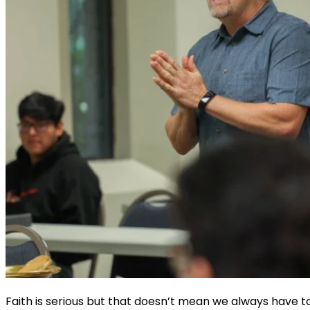
Faith is serious but that doesn’t mean we always have to