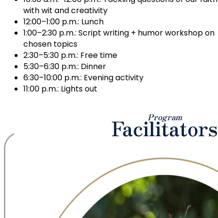
with wit and creativity
12:00–1:00 p.m.: Lunch
1:00–2:30 p.m.: Script writing + humor workshop on
chosen topics
2:30–5:30 p.m.: Free time
5:30–6:30 p.m.: Dinner
6:30–10:00 p.m.: Evening activity
11:00 p.m.: Lights out
Program
Facilitators