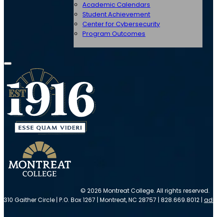
Academic Calendars
Student Achievement
Center for Cybersecurity
Program Outcomes
© 2026 Montreat College. All rights reserved.
310 Gaither Circle | P.O. Box 1267 | Montreat, NC 28757 | 828.669.8012 |
adm