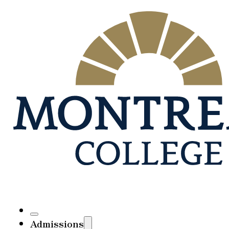
Admissions