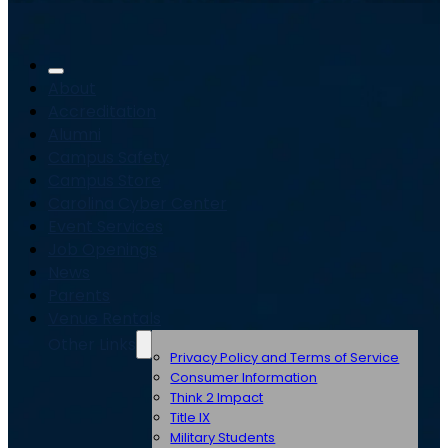
About
Accreditation
Alumni
Campus Safety
Campus Store
Carolina Cyber Center
Event Services
Job Openings
News
Parents
Venue Rentals
Other Links
Privacy Policy and Terms of Service
Consumer Information
Think 2 Impact
Title IX
Military Students