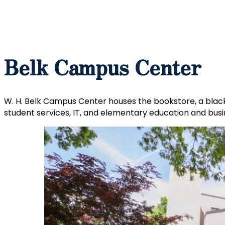
Belk Campus Center
W. H. Belk Campus Center houses the bookstore, a black 
student services, IT, and elementary education and bus