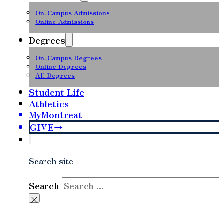
On-Campus Admissions
Online Admissions
Degrees
On-Campus Degrees
Online Degrees
All Degrees
Student Life
Athletics
MyMontreat
GIVE
Search site
Search
×