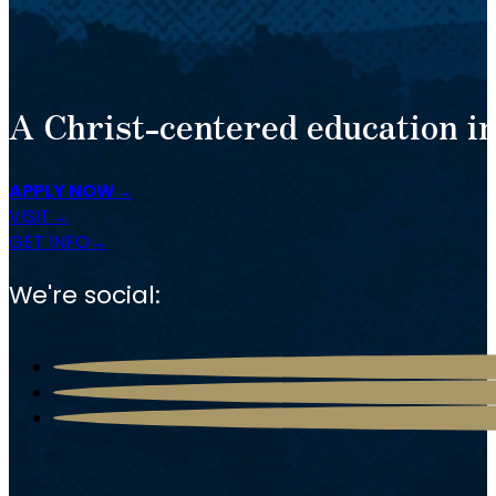
A Christ-centered education in
APPLY NOW
VISIT
GET INFO
We're social: