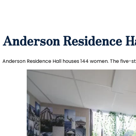
Anderson Residence H
Anderson Residence Hall houses 144 women. The five-stor