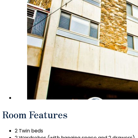
Room Features
2 Twin beds
2 Wardrobes (with hanging space and 2 drawers)