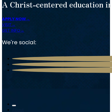
A Christ-centered education in
APPLY NOW
VISIT
GET INFO
We're social:
About