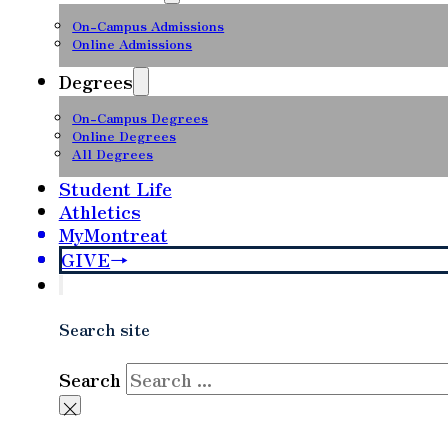
On-Campus Admissions
Online Admissions
Degrees
On-Campus Degrees
Online Degrees
All Degrees
Student Life
Athletics
MyMontreat
GIVE
Search site
Search
×