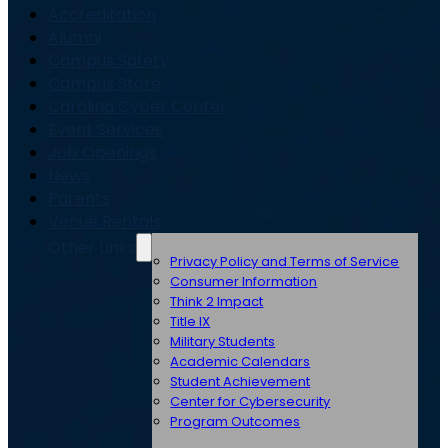
Accreditation
Alumni
Campus Safety
Campus Store
Carolina Cyber Center
Event Services
Job Openings
News
Parents
Venue Rentals
Other Links
Privacy Policy and Terms of Service
Consumer Information
Think 2 Impact
Title IX
Military Students
Academic Calendars
Student Achievement
Center for Cybersecurity
Program Outcomes