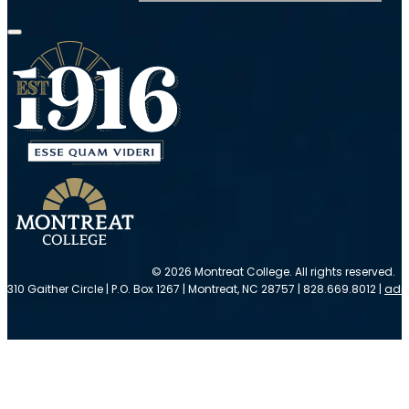
© 2026 Montreat College. All rights reserved.
310 Gaither Circle | P.O. Box 1267 | Montreat, NC 28757 | 828.669.8012 |
adm