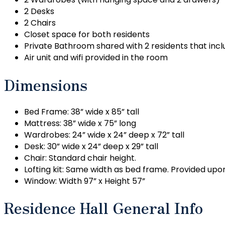
2 Desks
2 Chairs
Closet space for both residents
Private Bathroom shared with 2 residents that includ
Air unit and wifi provided in the room
Dimensions
Bed Frame: 38” wide x 85” tall
Mattress: 38” wide x 75” long
Wardrobes: 24” wide x 24” deep x 72” tall
Desk: 30” wide x 24” deep x 29” tall
Chair: Standard chair height.
Lofting kit: Same width as bed frame. Provided upon
Window: Width 97” x Height 57”
Residence Hall General Info