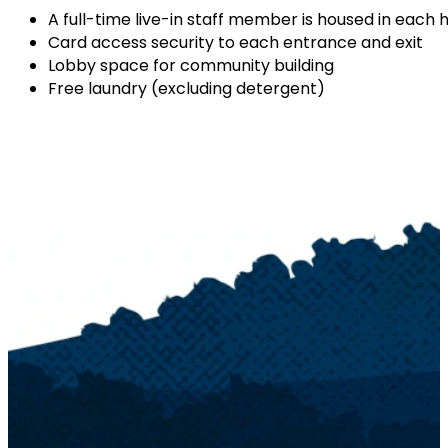
A full-time live-in staff member is housed in each h
Card access security to each entrance and exit
Lobby space for community building
Free laundry (excluding detergent)