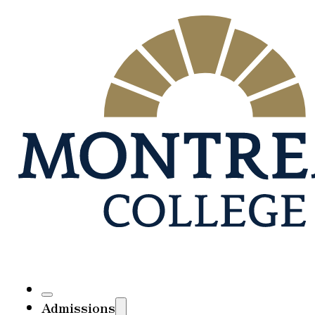
Admissions