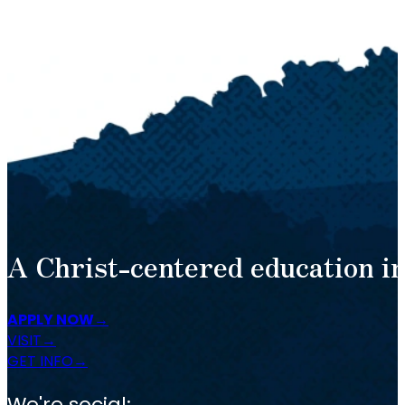
A Christ-centered education in
APPLY NOW
VISIT
GET INFO
We're social: