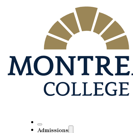
Admissions