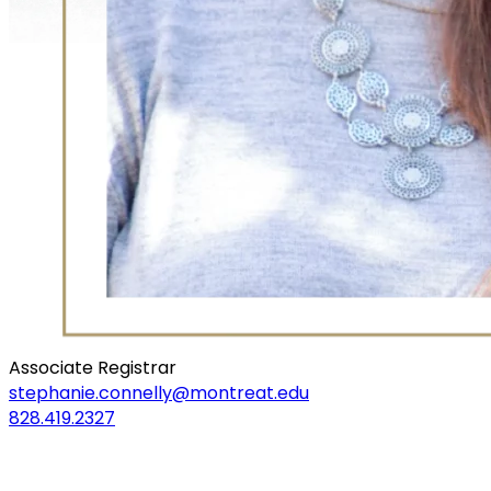
Associate Registrar
stephanie.connelly@montreat.edu
828.419.2327