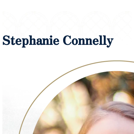
Stephanie Connelly