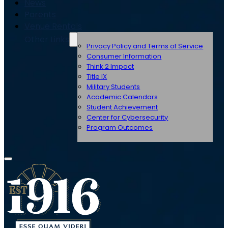
News
Parents
Venue Rentals
Other Links
Privacy Policy and Terms of Service
Consumer Information
Think 2 Impact
Title IX
Military Students
Academic Calendars
Student Achievement
Center for Cybersecurity
Program Outcomes