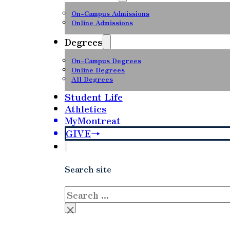
On-Campus Admissions
Online Admissions
Degrees
On-Campus Degrees
Online Degrees
All Degrees
Student Life
Athletics
MyMontreat
GIVE
Search site
Search
×