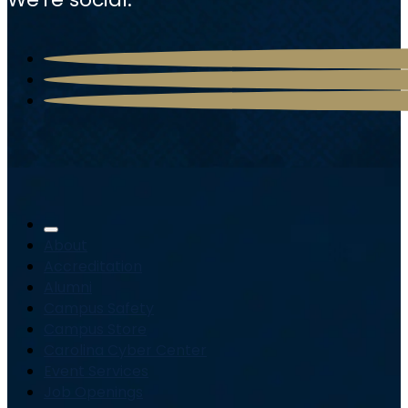
About
Accreditation
Alumni
Campus Safety
Campus Store
Carolina Cyber Center
Event Services
Job Openings