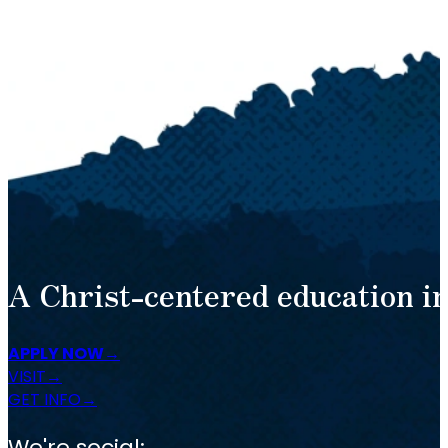
A Christ-centered education in
APPLY NOW
VISIT
GET INFO
We're social: