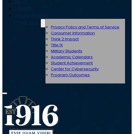
News
Parents
Venue Rentals
Other Links
Privacy Policy and Terms of Service
Consumer Information
Think 2 Impact
Title IX
Military Students
Academic Calendars
Student Achievement
Center for Cybersecurity
Program Outcomes