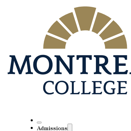
Admissions