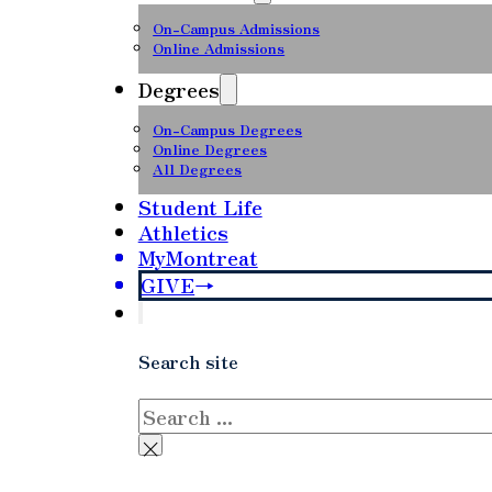
On-Campus Admissions
Online Admissions
Degrees
On-Campus Degrees
Online Degrees
All Degrees
Student Life
Athletics
MyMontreat
GIVE
Search site
Search
×