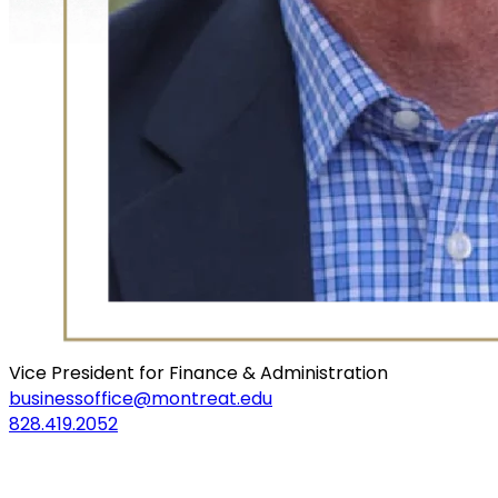
Vice President for Finance & Administration
businessoffice@montreat.edu
828.419.2052