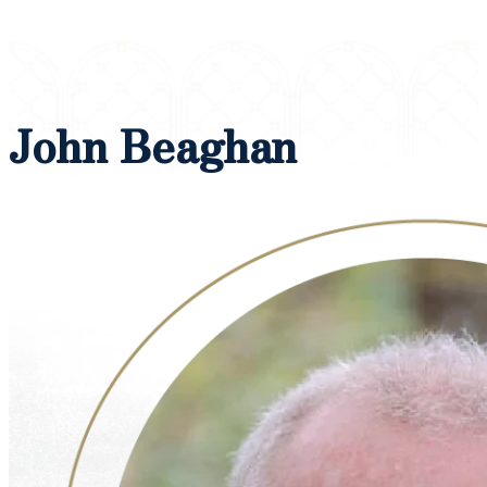
John Beaghan