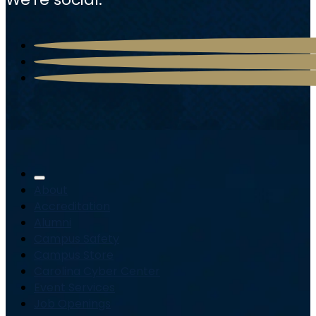
About
Accreditation
Alumni
Campus Safety
Campus Store
Carolina Cyber Center
Event Services
Job Openings