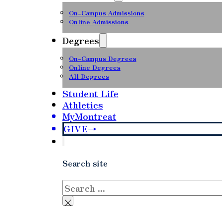
On-Campus Admissions
Online Admissions
Degrees
On-Campus Degrees
Online Degrees
All Degrees
Student Life
Athletics
MyMontreat
GIVE
Search site
Search
×