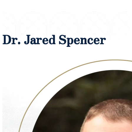
Dr. Jared Spencer