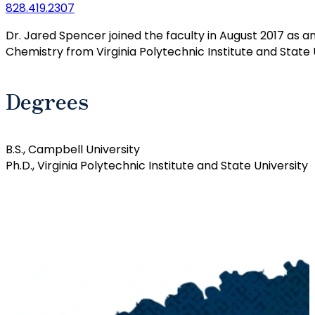
828.419.2307
Dr. Jared Spencer joined the faculty in August 2017 as a
Chemistry from Virginia Polytechnic Institute and State U
Degrees
B.S., Campbell University
Ph.D., Virginia Polytechnic Institute and State University