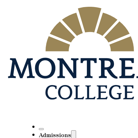
Admissions