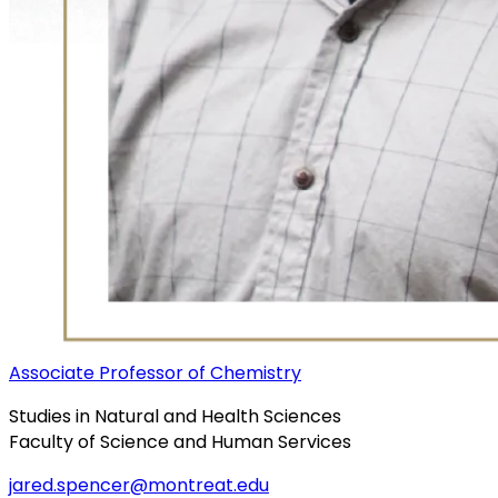
Associate Professor of Chemistry
Studies in Natural and Health Sciences
Faculty of Science and Human Services
jared.spencer@montreat.edu