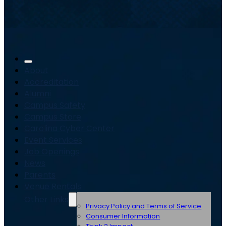
About
Accreditation
Alumni
Campus Safety
Campus Store
Carolina Cyber Center
Event Services
Job Openings
News
Parents
Venue Rentals
Other Links
Privacy Policy and Terms of Service
Consumer Information