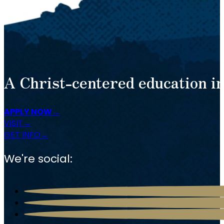
A Christ-centered education in
APPLY NOW
VISIT
GET INFO
We're social: