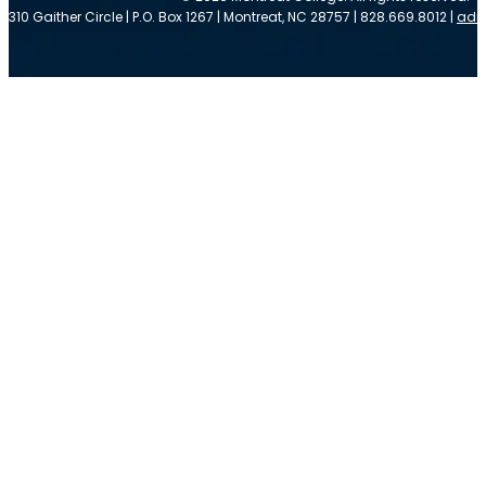
310 Gaither Circle | P.O. Box 1267 | Montreat, NC 28757 | 828.669.8012 |
adm