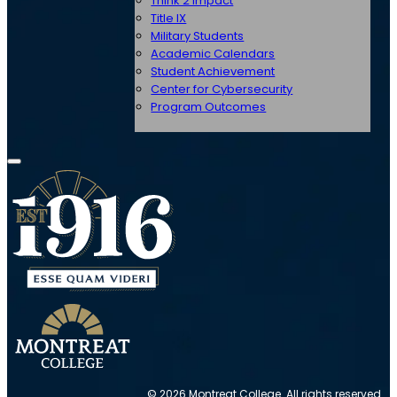
Think 2 Impact
Title IX
Military Students
Academic Calendars
Student Achievement
Center for Cybersecurity
Program Outcomes
© 2026 Montreat College. All rights reserved.