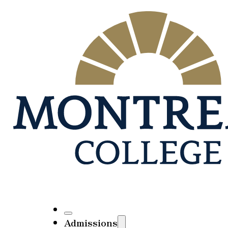
Admissions