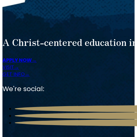
A Christ-centered education in
APPLY NOW
VISIT
GET INFO
We're social: