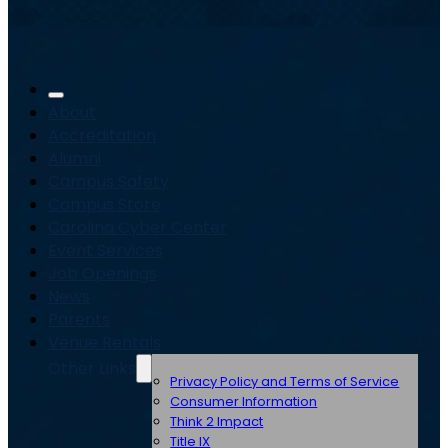
About
Accreditation
Alumni
Campus Safety
Campus Store
Carolina Cyber Center
Event Services
Job Openings
News
Parents
Venue Rentals
Other Links
Privacy Policy and Terms of Service
Consumer Information
Think 2 Impact
Title IX