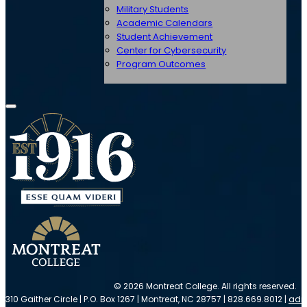
Military Students
Academic Calendars
Student Achievement
Center for Cybersecurity
Program Outcomes
© 2026 Montreat College. All rights reserved.
310 Gaither Circle | P.O. Box 1267 | Montreat, NC 28757 | 828.669.8012 |
adm