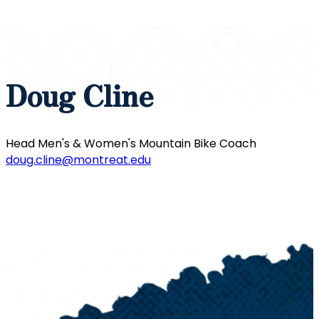
Doug Cline
Head Men's & Women's Mountain Bike Coach
doug.cline@montreat.edu