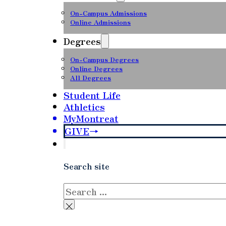
On-Campus Admissions
Online Admissions
Degrees
On-Campus Degrees
Online Degrees
All Degrees
Student Life
Athletics
MyMontreat
GIVE
Search site
Search
×