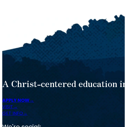
A Christ-centered education in
APPLY NOW
VISIT
GET INFO
We're social: