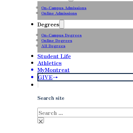
On-Campus Admissions
Online Admissions
Degrees
On-Campus Degrees
Online Degrees
All Degrees
Student Life
Athletics
MyMontreat
GIVE
Search site
Search
×