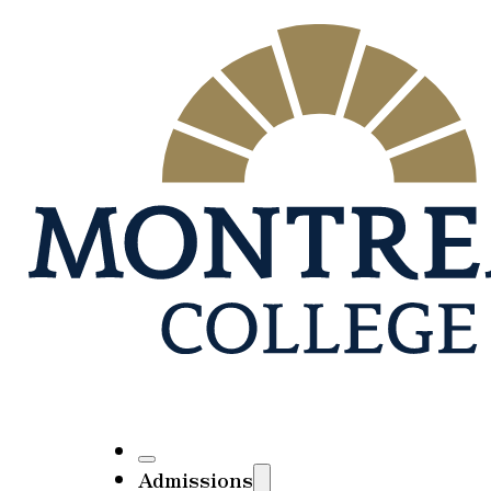
Admissions