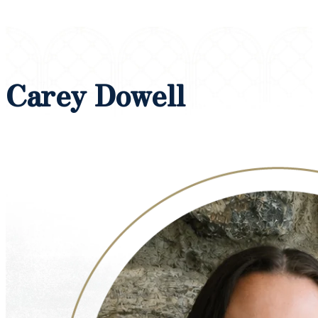
Carey Dowell