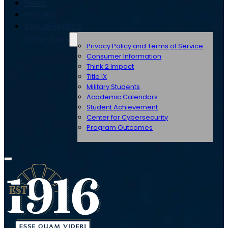
News
Parents
Venue Rentals
Other Links
Privacy Policy and Terms of Service
Consumer Information
Think 2 Impact
Title IX
Military Students
Academic Calendars
Student Achievement
Center for Cybersecurity
Program Outcomes