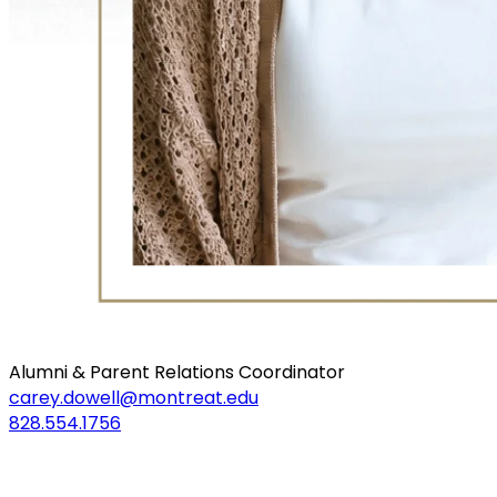
Alumni & Parent Relations Coordinator
carey.dowell@montreat.edu
828.554.1756