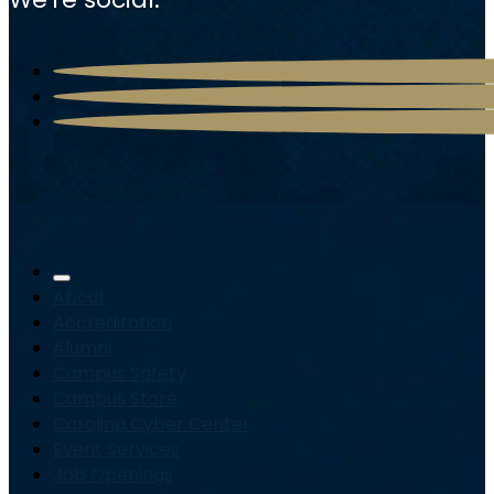
About
Accreditation
Alumni
Campus Safety
Campus Store
Carolina Cyber Center
Event Services
Job Openings