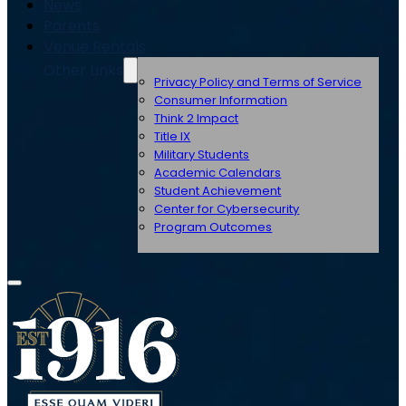
News
Parents
Venue Rentals
Other Links
Privacy Policy and Terms of Service
Consumer Information
Think 2 Impact
Title IX
Military Students
Academic Calendars
Student Achievement
Center for Cybersecurity
Program Outcomes