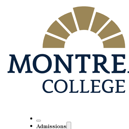
Admissions