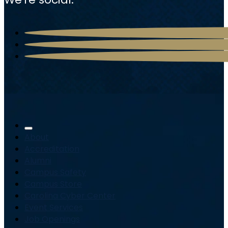
About
Accreditation
Alumni
Campus Safety
Campus Store
Carolina Cyber Center
Event Services
Job Openings