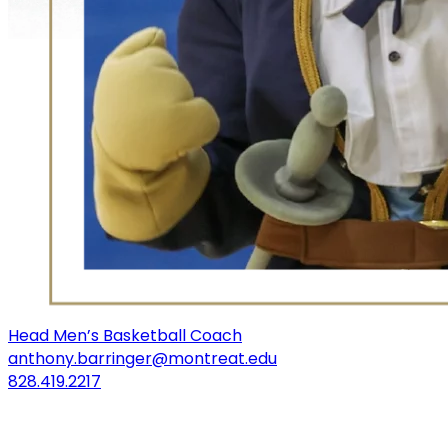
Head Men’s Basketball Coach
anthony.barringer@montreat.edu
828.419.2217