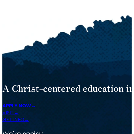
A Christ-centered education in
APPLY NOW
VISIT
GET INFO
We're social: