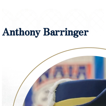
Anthony Barringer