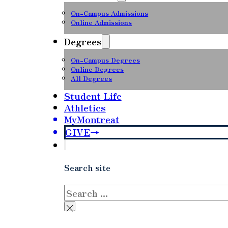
On-Campus Admissions
Online Admissions
Degrees
On-Campus Degrees
Online Degrees
All Degrees
Student Life
Athletics
MyMontreat
GIVE
Search site
Search
×