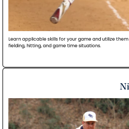
Learn applicable skills for your game and utilize them
fielding, hitting, and game time situations.
Ni