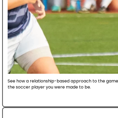
See how a relationship-based approach to the game 
the soccer player you were made to be.