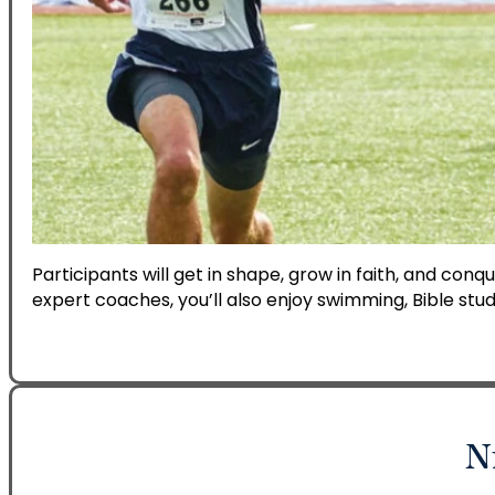
Participants will get in shape, grow in faith, and conq
expert coaches, you’ll also enjoy swimming, Bible stud
N