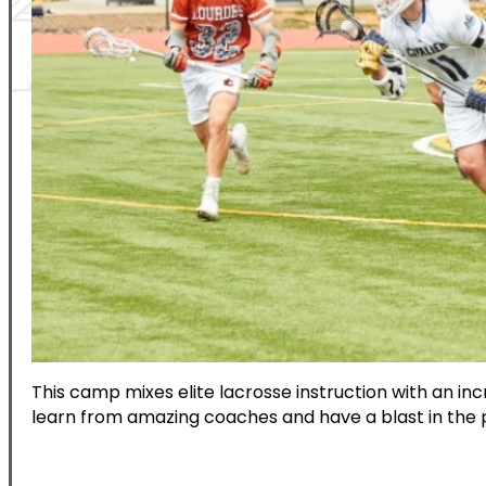
This camp mixes elite lacrosse instruction with an i
learn from amazing coaches and have a blast in the 