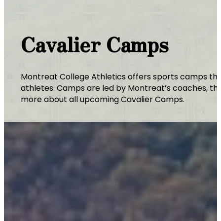
Cavalier Camps
Montreat College Athletics offers sports camps thr
athletes. Camps are led by Montreat’s coaches, thei
more about all upcoming Cavalier Camps.