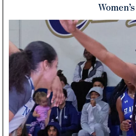
Women’s