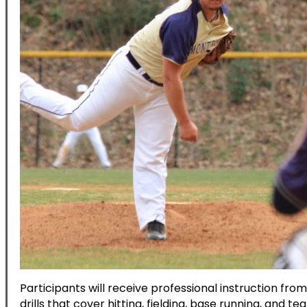
Participants will receive professional instruction fro
drills that cover hitting, fielding, base running, and