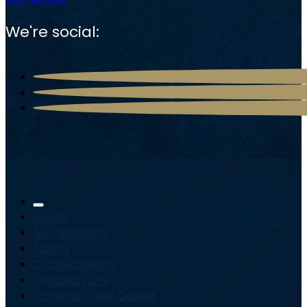
We're social:
About
Accreditation
Alumni
Campus Safety
Campus Store
Carolina Cyber Center