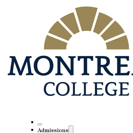
Admissions