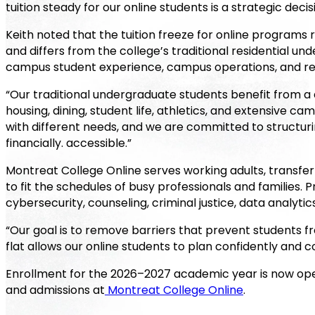
tuition steady for our online students is a strategic deci
Keith noted that the tuition freeze for online programs
and differs from the college’s traditional residential u
campus student experience, campus operations, and re
“Our traditional undergraduate students benefit from a 
housing, dining, student life, athletics, and extensive c
with different needs, and we are committed to structuri
financially. accessible.”
Montreat College Online serves working adults, transfe
to fit the schedules of busy professionals and families. P
cybersecurity, counseling, criminal justice, data analyti
“Our goal is to remove barriers that prevent students fro
flat allows our online students to plan confidently and c
Enrollment for the 2026–2027 academic year is now op
and admissions at
Montreat College Online
.