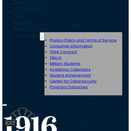
Event Services
Job Openings
News
Parents
Venue Rentals
Other Links
Privacy Policy and Terms of Service
Consumer Information
Think 2 Impact
Title IX
Military Students
Academic Calendars
Student Achievement
Center for Cybersecurity
Program Outcomes