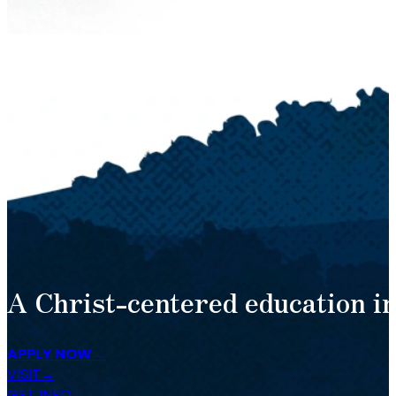
A Christ-centered education in
APPLY NOW
VISIT
GET INFO