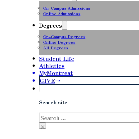
On-Campus Admissions
Online Admissions
Degrees
On-Campus Degrees
Online Degrees
All Degrees
Student Life
Athletics
MyMontreat
GIVE
Search site
Search
×