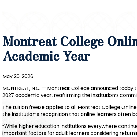
Montreat College Onli
Academic Year
May 26, 2026
MONTREAT, N.C. — Montreat College announced today tha
2027 academic year, reaffirming the institution’s commi
The tuition freeze applies to all Montreat College Onli
the institution’s recognition that online learners often 
“While higher education institutions everywhere continu
important factors for adult learners considering returni