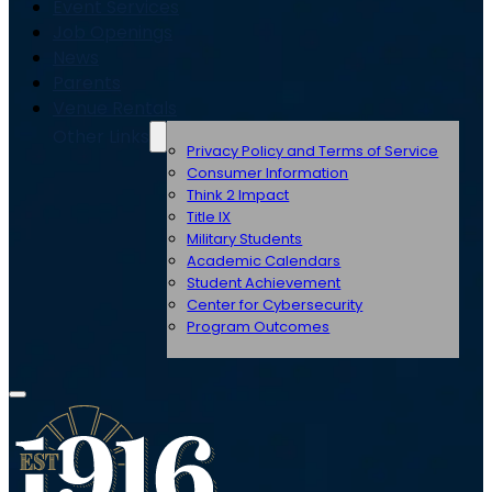
Event Services
Job Openings
News
Parents
Venue Rentals
Other Links
Privacy Policy and Terms of Service
Consumer Information
Think 2 Impact
Title IX
Military Students
Academic Calendars
Student Achievement
Center for Cybersecurity
Program Outcomes