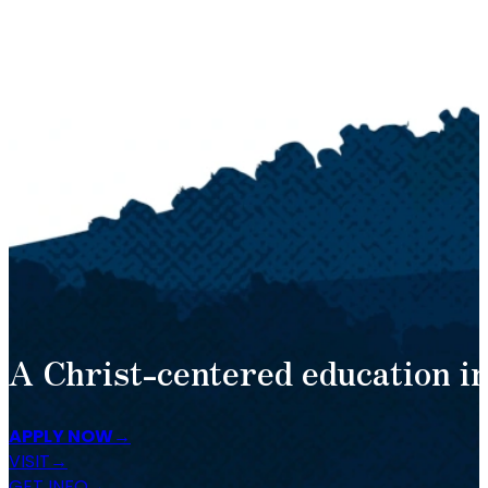
A Christ-centered education in
APPLY NOW
VISIT
GET INFO