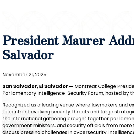
President Maurer Addr
Salvador
November 21, 2025
San Salvador, El Salvador —
Montreat College Presiden
Parliamentary Intelligence-Security Forum, hosted by th
Recognized as a leading venue where lawmakers and ex
to confront evolving security threats and forge strategi
the international gathering brought together parliamen
government ministers, and security officials from more 
discuss pressing challenges in cybersecurity, intelligenc