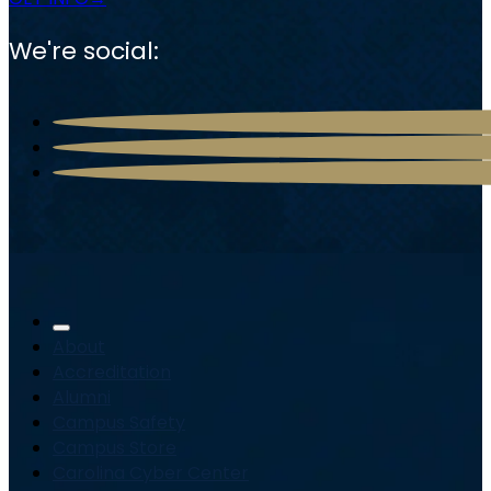
We're social:
About
Accreditation
Alumni
Campus Safety
Campus Store
Carolina Cyber Center