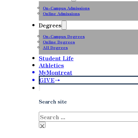
On-Campus Admissions
Online Admissions
Degrees
On-Campus Degrees
Online Degrees
All Degrees
Student Life
Athletics
MyMontreat
GIVE
Search site
Search
×