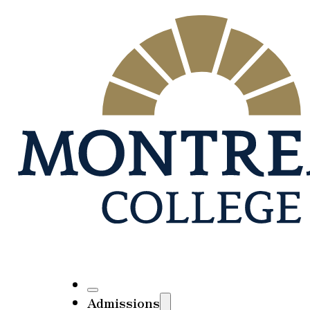
Admissions