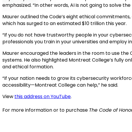
emphasized. “In other words, AI is not going to solve the 
Maurer outlined the Code’s eight ethical commitments,
which has surged to an estimated $10 trillion this year.
“If you do not have trustworthy people in your cybersecu
professionals you train in your universities and employ i
Maurer encouraged the leaders in the room to use the 
systems. He also highlighted Montreat College’s fully o
and ethical formation.
“If your nation needs to grow its cybersecurity workforc
accessibility—Montreat College can help,” he said.
View
this address on YouTube
.
For more information or to purchase
The Code of Honor