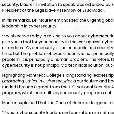
security. Maurer’s invitation to speak was extended by 
President of the Legislative Assembly of El Salvador.
In his remarks, Dr. Maurer emphasized the urgent global
leadership in cybersecurity.
“My objective today in talking to you about cybersecurity 
give you a tool for your country in the war against cyber
attendees. “Cybersecurity is the economic and security 
time, but the problem of cybersecurity is not principally
problem. It is principally a human problem. Therefore, t
cybersecurity is not principally a technical solution, but
Highlighting Montreat College’s longstanding leadership 
Embracing Ethics in Cybersecurity
, a curriculum and b
funded through a grant from the U.S. National Securit
program, which accredits cybersecurity programs nationw
Maurer explained that the Code of Honor is designed to 
“If your cybersecurity leaders and operators are not p