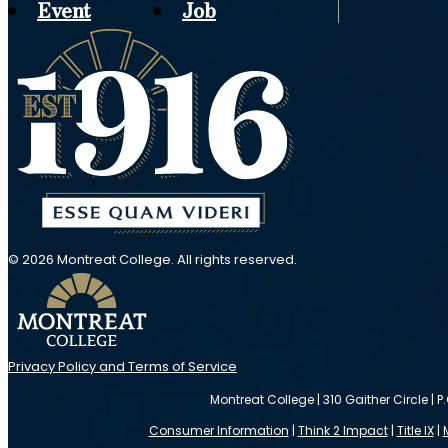
Event
Job
© 2026 Montreat College. All rights reserved.
Privacy Policy and Terms of Service
Montreat College | 310 Gaither Circle | P
Consumer Information
|
Think 2 Impact
|
Title IX
|