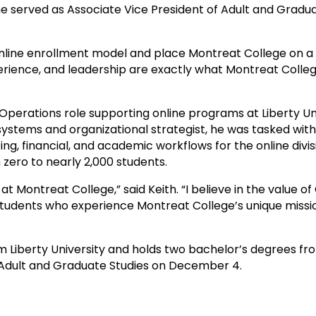
 served as Associate Vice President of Adult and Gradua
e online enrollment model and place Montreat College on 
experience, and leadership are exactly what Montreat Colle
 Operations role supporting online programs at Liberty Un
systems and organizational strategist, he was tasked wit
 financial, and academic workflows for the online divisio
 zero to nearly 2,000 students.
at Montreat College,” said Keith. “I believe in the value o
 students who experience Montreat College’s unique mis
m Liberty University and holds two bachelor’s degrees fro
or Adult and Graduate Studies on December 4.