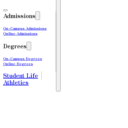
Admissions
On-Campus Admissions
Online Admissions
Degrees
On-Campus Degrees
Online Degrees
Student Life
Athletics