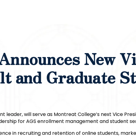
 Announces New V
lt and Graduate S
nt leader, will serve as Montreat College’s next Vice Pres
 leadership for AGS enrollment management and student ser
nce in recruiting and retention of online students, marke