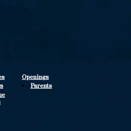
es
Openings
s
Parents
ue
s