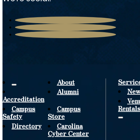
Servic
About
New
Alumni
Accreditation
Ven
Rental
Campus
Campus
Safety
Store
Directory
Carolina
Cyber Center