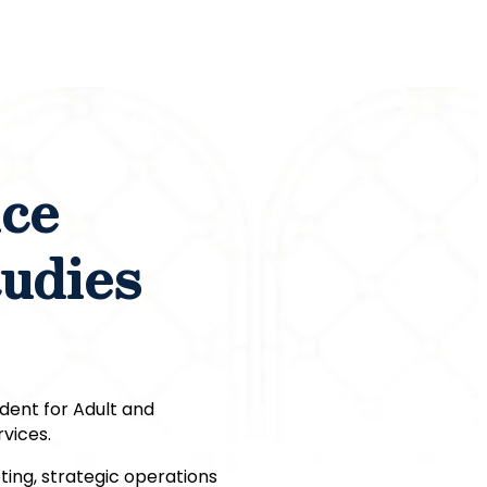
ice
tudies
ident for Adult and
vices.
ting, strategic operations