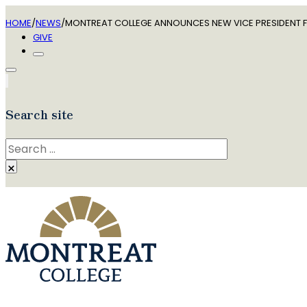
HOME
/
NEWS
/
MONTREAT COLLEGE ANNOUNCES NEW VICE PRESIDENT F
GIVE
Search site
Search
×