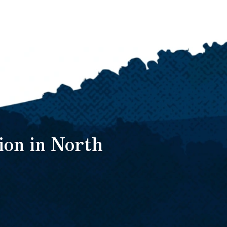
ion in North