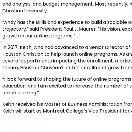
and analysis, and budget management. Most recently, he
Christian University.
“Andy has the skills and experience to build a scalabl
trajectory,” said President Paul J. Maurer. “His vision, 
growth in our online programs.”
In 2017, Keith, who had advanced to a Senior Director of
Houston Christian to help launch online programs. As a 
several departments impacting the enrollment, marketing,
tenure, Houston Christian’s online enrollment grew from
“I look forward to shaping the future of online programs 
education, and I am excited to increase the number of
online learning.”
Keith received his Master of Business Administration fro
Keith will start as Montreat College’s Vice President f