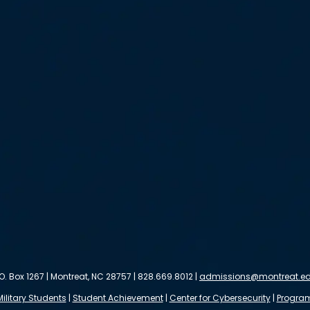
.O. Box 1267 | Montreat, NC 28757 | 828.669.8012 |
admissions@montreat.e
Military Students
|
Student Achievement
|
Center for Cybersecurity
|
Progra