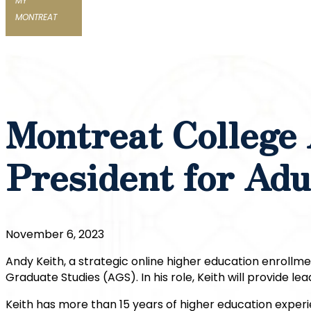
MY
MONTREAT
Montreat College
President for Adu
November 6, 2023
Andy Keith, a strategic online higher education enrollme
Graduate Studies (AGS). In his role, Keith will provide
Keith has more than 15 years of higher education experie