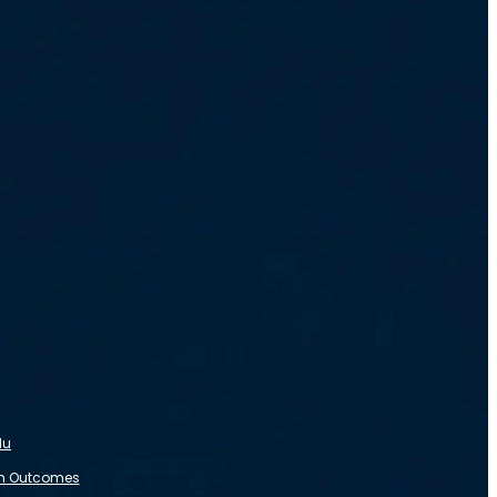
du
m Outcomes