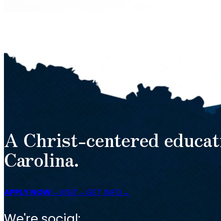
A Christ-centered educat
Carolina.
APPLY NOW
VISIT
GET INFO
We're social: