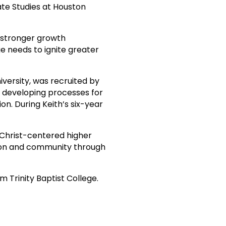
te Studies at Houston
a stronger growth
ge needs to ignite greater
iversity, was recruited by
h developing processes for
n. During Keith’s six-year
f Christ-centered higher
sion and community through
m Trinity Baptist College.