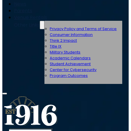
News
Parents
Venue Rentals
Other Links
Privacy Policy and Terms of Service
Consumer Information
Think 2 Impact
Title IX
Military Students
Academic Calendars
Student Achievement
Center for Cybersecurity
Program Outcomes