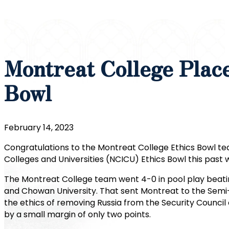
Montreat College Plac
Bowl
February 14, 2023
Congratulations to the Montreat College Ethics Bowl tea
Colleges and Universities (NCICU) Ethics Bowl this past
The Montreat College team went 4-0 in pool play beating
and Chowan University. That sent Montreat to the Semi-
the ethics of removing Russia from the Security Council o
by a small margin of only two points.