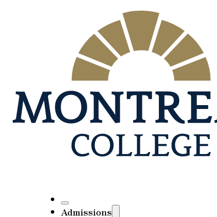
Admissions