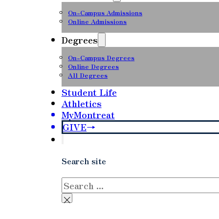
On-Campus Admissions
Online Admissions
Degrees
On-Campus Degrees
Online Degrees
All Degrees
Student Life
Athletics
MyMontreat
GIVE
Search site
Search
×