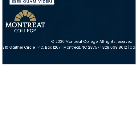
© 2026 Montreat College. All rights reserved.
310 Gaither Circle | P.O. Box 1267 | Montreat, NC 28757 | 828.669.8012 |
adm