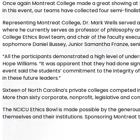
Once again Montreat College made a great showing at th
in this event, our teams have collected four semi-finalist
Representing Montreat College, Dr. Mark Wells served 
where he currently serves as professor of philosophy 
College Ethics Bowl team, and chair of the faculty exe
sophomore Daniel Bussey, Junior Samantha Franze, seni
“All the participants demonstrated a high level of unde
Hope Williams. “It was apparent that they had done sign
event said the students’ commitment to the integrity of 
in these future leaders.”
Sixteen of North Carolina’s private colleges competed in
More than sixty corporate, nonprofit, legislative and 
The NCICU Ethics Bowl is made possible by the generous
themselves and their institutions. Sponsoring Montreat 