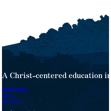
A Christ-centered education in
APPLY NOW
VISIT
GET INFO