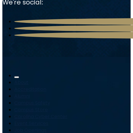
We're social:
About
Accreditation
Alumni
Campus Safety
Campus Store
Carolina Cyber Center
Event Services
Job Openings