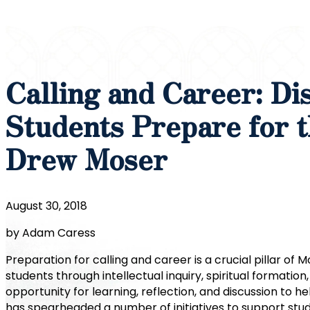
Calling and Career: Di
Students Prepare for t
Drew Moser
August 30, 2018
by Adam Caress
Preparation for calling and career is a crucial pillar o
students through intellectual inquiry, spiritual formatio
opportunity for learning, reflection, and discussion to h
has spearheaded a number of initiatives to support stud