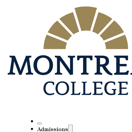
Admissions