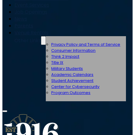
Event Services
Job Openings
News
Parents
Venue Rentals
Other Links
Privacy Policy and Terms of Service
Consumer Information
Think 2 Impact
Title IX
Military Students
Academic Calendars
Student Achievement
Center for Cybersecurity
Program Outcomes