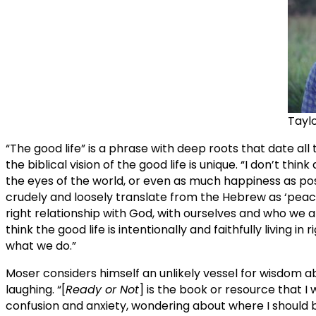
Tayl
“The good life” is a phrase with deep roots that date al
the biblical vision of the good life is unique. “I don’t thi
the eyes of the world, or even as much happiness as possi
crudely and loosely translate from the Hebrew as ‘peace’ in
right relationship with God, with ourselves and who we are
think the good life is intentionally and faithfully living 
what we do.”
Moser considers himself an unlikely vessel for wisdom ab
laughing. “[
Ready or Not
] is the book or resource that 
confusion and anxiety, wondering about where I should b