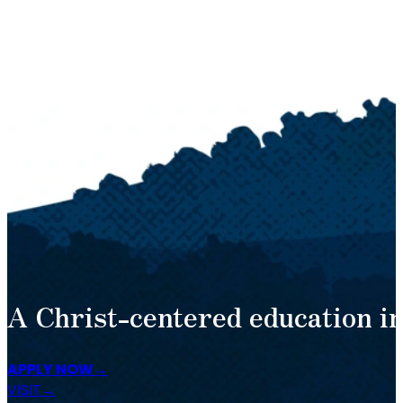
A Christ-centered education in
APPLY NOW
VISIT