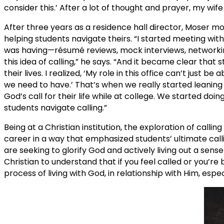
consider this.’ After a lot of thought and prayer, my wife 
After three years as a residence hall director, Moser mo
helping students navigate theirs. “I started meeting with
was having—résumé reviews, mock interviews, networki
this idea of calling,” he says. “And it became clear th
their lives. I realized, ‘My role in this office can’t just
we need to have.’ That’s when we really started leaning 
God’s call for their life while at college. We started do
students navigate calling.”
Being at a Christian institution, the exploration of callin
career in a way that emphasized students’ ultimate callin
are seeking to glorify God and actively living out a sense 
Christian to understand that if you feel called or you’re be
process of living with God, in relationship with Him, espec