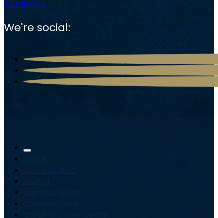
GET INFO
We're social:
About
Accreditation
Alumni
Campus Safety
Campus Store
Carolina Cyber Center