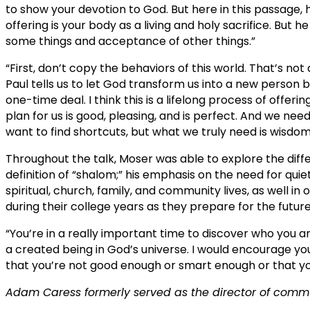
to show your devotion to God. But here in this passage, 
offering is your body as a living and holy sacrifice. But 
some things and acceptance of other things.”
“First, don’t copy the behaviors of this world. That’s not 
Paul tells us to let God transform us into a new person by
one-time deal. I think this is a lifelong process of offe
plan for us is good, pleasing, and is perfect. And we ne
want to find shortcuts, but what we truly need is wisdom
Throughout the talk, Moser was able to explore the dif
definition of “shalom;” his emphasis on the need for quiet
spiritual, church, family, and community lives, as well in
during their college years as they prepare for the future
“You’re in a really important time to discover who you a
a created being in God’s universe. I would encourage yo
that you’re not good enough or smart enough or that you
Adam Caress formerly served as the director of commu