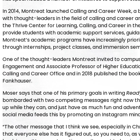
In 2014, Montreat launched Calling and Career Week, a 
with thought-leaders in the field of calling and career a
the Thrive Center for Learning, Calling, and Career in th
provide students with academic support services, guidan
Montreat’s academic programs have increasingly priorit
through internships, project classes, and immersion sem
One of the thought-leaders Montreat invited to campus 
Engagement and Associate Professor of Higher Educati
Calling and Career Office and in 2018 published the boo
Fankhauser.
Moser says that one of his primary goals in writing
Ready
bombarded with two competing messages right now that are
up while they can, and just have as much fun and advent
social media feeds this by promoting an Instagram minds
“The other message that I think we see, especially in Christ
that everyone else has it figured out, so you need to, as 