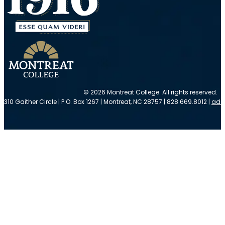
© 2026 Montreat College. All rights reserved.
310 Gaither Circle | P.O. Box 1267 | Montreat, NC 28757 | 828.669.8012 |
adm