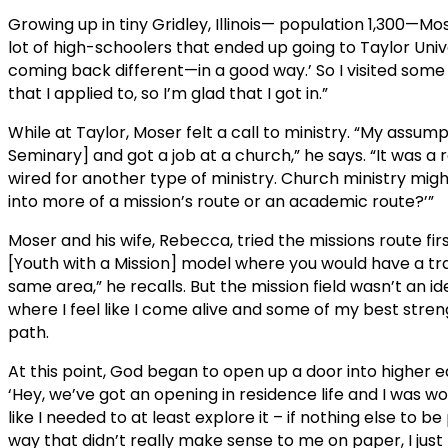
Growing up in tiny Gridley, Illinois— population 1,300—Mo
lot of high-schoolers that ended up going to Taylor Univer
coming back different—in a good way.’ So I visited some 
that I applied to, so I’m glad that I got in.”
While at Taylor, Moser felt a call to ministry. “My assum
Seminary] and got a job at a church,” he says. “It was a
wired for another type of ministry. Church ministry might
into more of a mission’s route or an academic route?’”
Moser and his wife, Rebecca, tried the missions route fi
[Youth with a Mission] model where you would have a tra
same area,” he recalls. But the mission field wasn’t an ideal
where I feel like I come alive and some of my best streng
path.
At this point, God began to open up a door into higher ed
‘Hey, we’ve got an opening in residence life and I was wo
like I needed to at least explore it – if nothing else to 
way that didn’t really make sense to me on paper, I just f