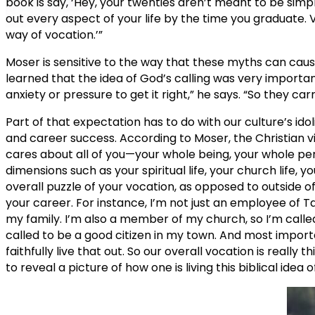
book is say, ‘Hey, your twenties aren’t meant to be simply
out every aspect of your life by the time you graduate. 
way of vocation.’”
Moser is sensitive to the way that these myths can caus
learned that the idea of God’s calling was very important
anxiety or pressure to get it right,” he says. “So they ca
Part of that expectation has to do with our culture’s id
and career success. According to Moser, the Christian v
cares about all of you—your whole being, your whole pe
dimensions such as your spiritual life, your church life, y
overall puzzle of your vocation, as opposed to outside o
your career. For instance, I’m not just an employee of Tay
my family. I’m also a member of my church, so I’m called
called to be a good citizen in my town. And most important
faithfully live that out. So our overall vocation is reall
to reveal a picture of how one is living this biblical idea of