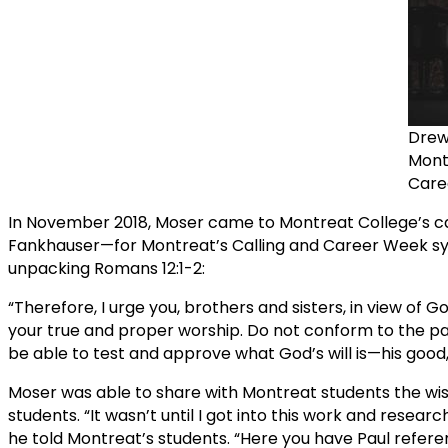
Drew
Montr
Care
In November 2018, Moser came to Montreat College’s ca
Fankhauser—for Montreat’s Calling and Career Week symp
unpacking Romans 12:1-2:
“Therefore, I urge you, brothers and sisters, in view of G
your true and proper worship. Do not conform to the pat
be able to test and approve what God’s will is—his good, 
Moser was able to share with Montreat students the wi
students. “It wasn’t until I got into this work and resear
he told Montreat’s students. “Here you have Paul referenc