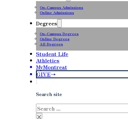
On-Campus Admissions
Online Admissions
Degrees
On-Campus Degrees
Online Degrees
All Degrees
Student Life
Athletics
MyMontreat
GIVE
Search site
Search
×