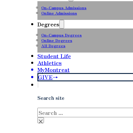
On-Campus Admissions
Online Admissions
Degrees
On-Campus Degrees
Online Degrees
All Degrees
Student Life
Athletics
MyMontreat
GIVE
Search site
Search
×