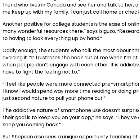
friend who lives in Canada and see her and talk to her, and
me keep up with my family. I can just call home or chec
Another positive for college students is the ease of onl
many wonderful resources there,” says Isiguzo. “Researc
to having to look everything up by hand.”
Oddly enough, the students who talk the most about the n
avoiding it. “It frustrates the heck out of me when I’m a
when people don’t engage with each other. It is addictiv
have to fight the feeling not to.”
“I feel like people were more connected pre-smartphones
I know I would spend way more time reading or doing produ
just second nature to pull your phone out.”
The addictive nature of smartphone use doesn’t surprise
their goal is to keep you on your app,” he says. “They’ve
keep you coming back.”
But Shepson also sees a unique opportunity teaching at a