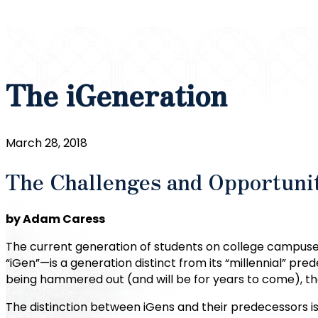
The iGeneration
March 28, 2018
The Challenges and Opportuniti
by Adam Caress
The current generation of students on college campuses
“iGen”—is a generation distinct from its “millennial” pred
being hammered out (and will be for years to come), th
The distinction between iGens and their predecessors is 