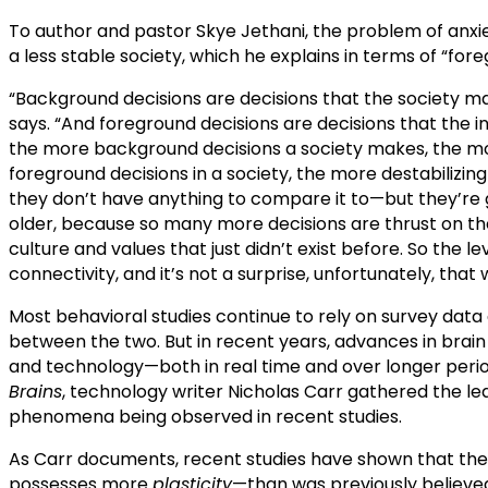
To author and pastor Skye Jethani, the problem of anxie
a less stable society, which he explains in terms of “fo
“Background decisions are decisions that the society make
says. “And foreground decisions are decisions that the in
the more background decisions a society makes, the mo
foreground decisions in a society, the more destabilizin
they don’t have anything to compare it to—but they’re g
older, because so many more decisions are thrust on th
culture and values that just didn’t exist before. So the le
connectivity, and it’s not a surprise, unfortunately, tha
Most behavioral studies continue to rely on survey dat
between the two. But in recent years, advances in brai
and technology—both in real time and over longer perio
Brains
, technology writer Nicholas Carr gathered the lea
phenomena being observed in recent studies.
As Carr documents, recent studies have shown that the 
possesses more
plasticity
—than was previously believed