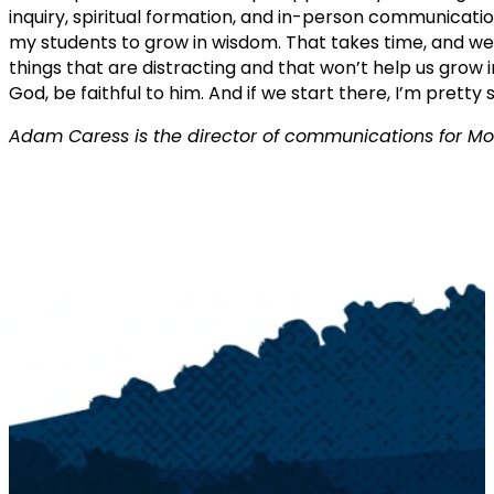
inquiry, spiritual formation, and in-person communicatio
my students to grow in wisdom. That takes time, and we
things that are distracting and that won’t help us grow
God, be faithful to him. And if we start there, I’m pretty 
Adam Caress is the director of communications for Mo