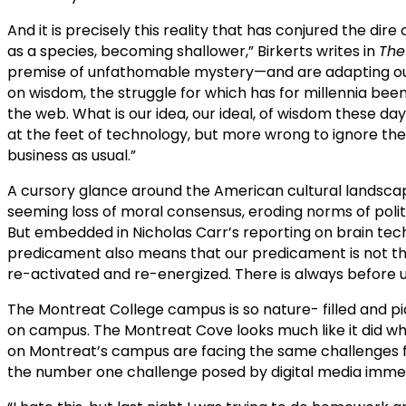
And it is precisely this reality that has conjured the dire
as a species, becoming shallower,” Birkerts writes in
The
premise of unfathomable mystery—and are adapting ourse
on wisdom, the struggle for which has for millennia been 
the web. What is our idea, our ideal, of wisdom these da
at the feet of technology, but more wrong to ignore the 
business as usual.”
A cursory glance around the American cultural landscape w
seeming loss of moral consensus, eroding norms of poli
But embedded in Nicholas Carr’s reporting on brain techn
predicament also means that our predicament is not the
re-activated and re-energized. There is always before us 
The Montreat College campus is so nature- filled and pict
on campus. The Montreat Cove looks much like it did wh
on Montreat’s campus are facing the same challenges fa
the number one challenge posed by digital media immers