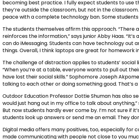
becoming best practice. I fully expect students to use 
they’re outside the classroom, but not in the classroom.
peace with a complete technology ban. Some students a
The students themselves affirm this approach. “There ar
reinforces the information,” says junior Abby Haas. “It’s 
can do iMessaging. Students can have technology out and
things. Overall, I think laptops are great for homework i
The challenge of distraction applies to students’ social l
“When you’re at a table, everyone wants to pull out thei
have lost their social skills.” Sophomore Joseph Akpome
talking to each other or doing something good. That’s a
Outdoor Education Professor Dottie Shuman has also seen
would just hang out in my office to talk about anything,” s
But now students hardly ever come by. I’m not sure if it
students look up answers or send me an email. They don
Digital media offers many positives, too, especially for 
made communicating with people not close to you much 