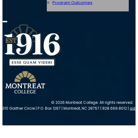
Program Outcomes
© 2026 Montreat College. All rights reserved.
310 Gaither Circle | P.O. Box 1267 | Montreat, NC 28757 | 828.669.8012 |
adm