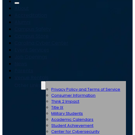
About
Accreditation
Alumni
Campus Safety
Campus Store
Carolina Cyber Center
Event Services
Job Openings
News
Parents
Venue Rentals
Other Links
Privacy Policy and Terms of Service
Consumer Information
Think 2 Impact
Title IX
Military Students
Academic Calendars
Student Achievement
Center for Cybersecurity