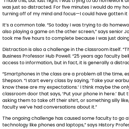
“I hate this, but last night I was trying to do homework
was just so distracted. For five minutes I would do my 
turning off of my mind and focus—I could have gotten it d
It’s a common tale. “So today I was trying to do homewo
also playing a game on the other screen,” says senior Jo
took me five hours to complete because I was just doing
Distraction is also a challenge in the classroom itself. 
Business Professor Hub Powell. “25 years ago faculty 
access to information, but in fact, it is generally a distrac
“Smartphones in the class are a problem all the time, es
Shepson. “I start every class by saying, ‘Take your earb
know these are my expectations.’ I think maybe the only
classroom door that says, ‘Put your phone in here.’ But thi
asking them to take off their shirt, or something silly like
faculty we’ve had conversations about it.”
The ongoing challenge has caused some faculty to go ah
technology like phones and laptops,” says History Profes