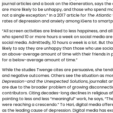
journal articles and a book on the iGeneration, says th
are more likely to be unhappy, and those who spend mor
not a single exception.” In a 2017 article for
The Atlantic
rates of depression and anxiety among iGens to smartph
“All screen activities are linked to less happiness, and 
who spend 10 or more hours a week on social media are 
social media. Admittedly, 10 hours a week is a lot. But t
likely to say they are unhappy than those who use socia
an above-average amount of time with their friends in 
for a below-average amount of time.”
While the studies Twenge cites are persuasive, she ten
and negative outcomes. Others see the situation as mo
Depression–and the Unexpected Solutions
, journalist 
are due to the broader problem of growing disconnecti
contributors. Citing decades-long declines in religious a
pointing to less and less “meaningful” work, he says, “T
were reaching a crescendo.” To Hari, digital media offer
as the leading cause of depression. Digital media has ex