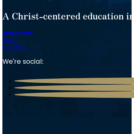
A Christ-centered education in
APPLY NOW
VISIT
GET INFO
We're social: