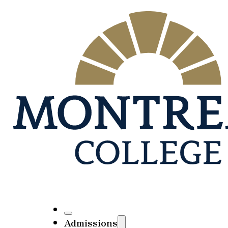
Admissions