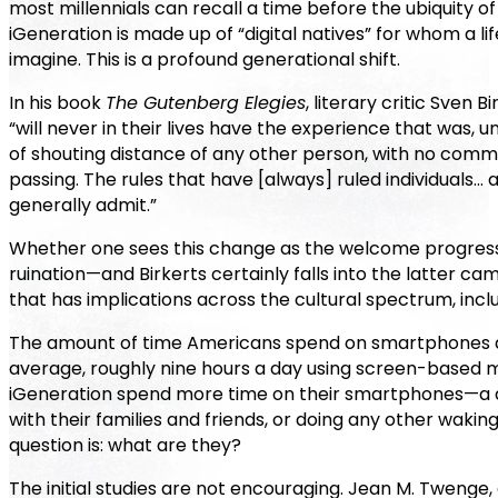
most millennials can recall a time before the ubiquity o
iGeneration is made up of “digital natives” for whom a li
imagine. This is a profound generational shift.
In his book
The Gutenberg Elegies
, literary critic Sven
“will never in their lives have the experience that was, 
of shouting distance of any other person, with no com
passing. The rules that have [always] ruled individuals… 
generally admit.”
Whether one sees this change as the welcome progressi
ruination—and Birkerts certainly falls into the latter ca
that has implications across the cultural spectrum, inclu
The amount of time Americans spend on smartphones do
average, roughly nine hours a day using screen-based 
iGeneration spend more time on their smartphones—a de
with their families and friends, or doing any other waki
question is: what are they?
The initial studies are not encouraging. Jean M. Twenge