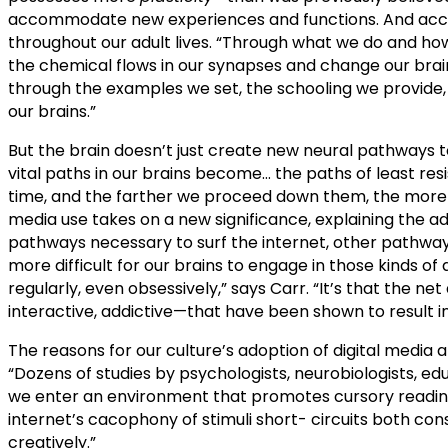
accommodate new experiences and functions. And according
throughout our adult lives. “Through what we do and 
the chemical flows in our synapses and change our brain
through the examples we set, the schooling we provide, 
our brains.”
But the brain doesn’t just create new neural pathways
vital paths in our brains become… the paths of least resi
time, and the farther we proceed down them, the more diff
media use takes on a new significance, explaining the a
pathways necessary to surf the internet, other pathway
more difficult for our brains to engage in those kinds of 
regularly, even obsessively,” says Carr. “It’s that the net
interactive, addictive—that have been shown to result in 
The reasons for our culture’s adoption of digital media a
“Dozens of studies by psychologists, neurobiologists, e
we enter an environment that promotes cursory reading, h
internet’s cacophony of stimuli short- circuits both co
creatively.”