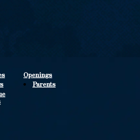
es
Openings
s
Parents
ue
s