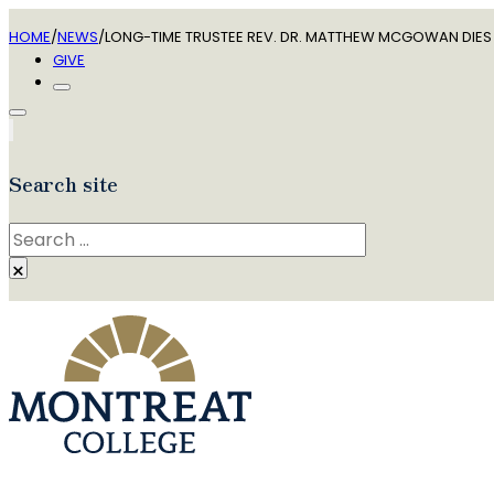
HOME
/
NEWS
/
LONG-TIME TRUSTEE REV. DR. MATTHEW MCGOWAN DIES 
GIVE
Search site
Search
×