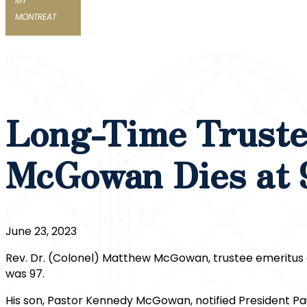
MY
MONTREAT
Long-Time Truste
McGowan Dies at 
June 23, 2023
Rev. Dr. (Colonel) Matthew McGowan, trustee emeritus 
was 97.
His son, Pastor Kennedy McGowan, notified President Pau