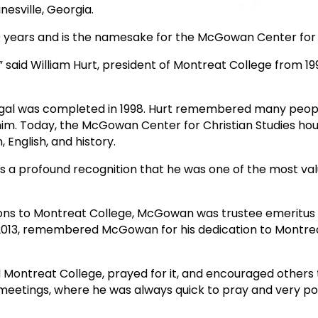
sville, Georgia.
 years and is the namesake for the McGowan Center for C
” said William Hurt, president of Montreat College from 1
odigal was completed in 1998. Hurt remembered many peop
him. Today, the McGowan Center for Christian Studies ho
 English, and history.
as a profound recognition that he was one of the most v
tions to Montreat College, McGowan was trustee emeritus i
013, remembered McGowan for his dedication to Montrea
d Montreat College, prayed for it, and encouraged others t
 meetings, where he was always quick to pray and very po