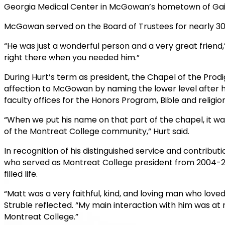
Georgia Medical Center in McGowan’s hometown of Gaine
McGowan served on the Board of Trustees for nearly 30
“He was just a wonderful person and a very great friend,
right there when you needed him.”
During Hurt’s term as president, the Chapel of the Pr
affection to McGowan by naming the lower level after 
faculty offices for the Honors Program, Bible and religion,
“When we put his name on that part of the chapel, it w
of the Montreat College community,” Hurt said.
In recognition of his distinguished service and contribu
who served as Montreat College president from 2004-2
filled life.
“Matt was a very faithful, kind, and loving man who love
Struble reflected. “My main interaction with him was at
Montreat College.”