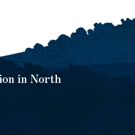
ion in North