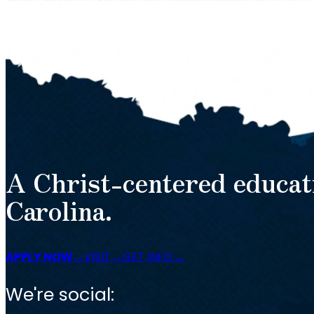
A Christ-centered educat
Carolina.
APPLY NOW
VISIT
GET INFO
We're social: