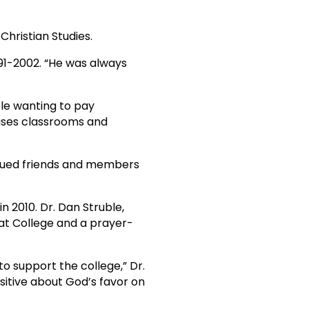
hristian Studies.
991-2002. “He was always
le wanting to pay
uses classrooms and
alued friends and members
n 2010. Dr. Dan Struble,
t College and a prayer-
o support the college,” Dr.
sitive about God’s favor on