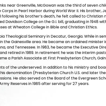
anks near Greenville, McGowan was the third of seven chi
orps in Pearl Harbor during World War II. His brother, Jes
following his brother’s death, he felt called to Christian 
 Davidson College on the G.I. bill, graduating in 1948 wit
ses at Wheaton College in Bible and Christian Ethics.
ia Theological Seminary in Decatur, Georgia. While in sem
 the Gainesville area. He became an ordained minister in
siana, and Tennessee. In 1983, he became the Executive Di
nd retired in 1989. In retirement he was the interim past
e a Parish Associate at First Presbyterian Church, Gainesv
ghts of the underserved. In addition to his ministry and 
 his denomination (Presbyterian Church U.S. and later th
Missions. He also served on the Board of the Evergreen Scho
Army Reserves in 1985 after serving for 27 years.