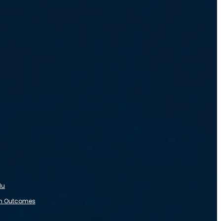
du
m Outcomes