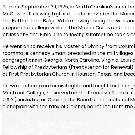
Born on September 29, 1925, in North Carolina’s inner b
McGowan. Following high school, he served in the Marine C
the Battle of the Bulge. While serving during the War and 
prepare for college while in the Marine Corps and entered
philosophy and Bible. The following summer he took clas
He went on to receive his Master of Divinity from Columb
roommate Kennedy Smart preached in the mill villages in
congregations in Georgia, North Carolina, Virginia, Loui
Fellowship of Presbyterians (Presbyterian for Renewal) a
at First Presbyterian Church in Houston, Texas, and becam
He was a champion for civil rights and fought for the ri
Montreat College, he served on the Executive Boards of
U.S.A.), including as Chair of the Board of International 
a chaplain with the rank of Colonel, he retired from the 