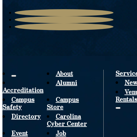
Servic
About
New
Alumni
Accreditation
Ven
Rental
Campus
Campus
Safety
Store
Directory
Carolina
Cyber Center
Event
Job