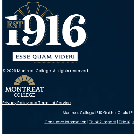
© 2026 Montreat College. All rights reserved.
Privacy Policy and Terms of Service
Montreat College | 310 Gaither Circle | P
Consumer Information
|
Think 2 Impact
|
Title IX
|