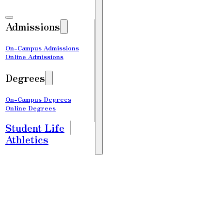
Admissions
On-Campus Admissions
Online Admissions
Degrees
On-Campus Degrees
Online Degrees
Student Life
Athletics