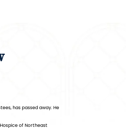
w
stees, has passed away. He
 Hospice of Northeast