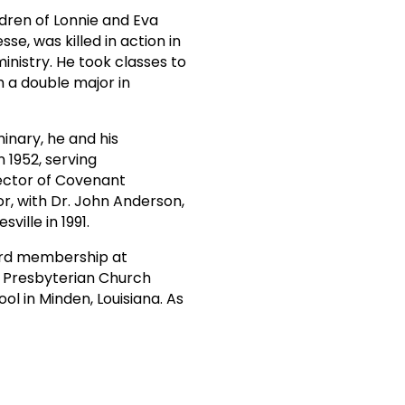
ldren of Lonnie and Eva
se, was killed in action in
ministry. He took classes to
h a double major in
inary, he and his
 1952, serving
rector of Covenant
or, with Dr. John Anderson,
ille in 1991.
board membership at
e Presbyterian Church
ol in Minden, Louisiana. As