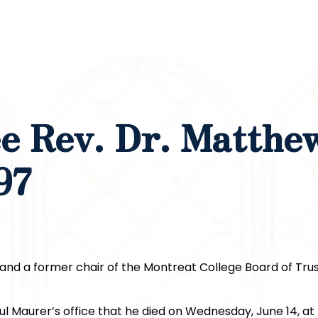
e Rev. Dr. Matthe
97
and a former chair of the Montreat College Board of Tru
l Maurer’s office that he died on Wednesday, June 14, at