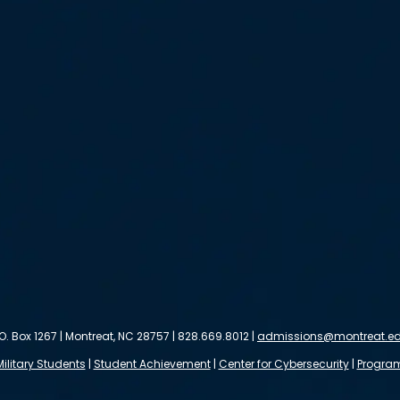
.O. Box 1267 | Montreat, NC 28757 | 828.669.8012 |
admissions@montreat.e
Military Students
|
Student Achievement
|
Center for Cybersecurity
|
Progra